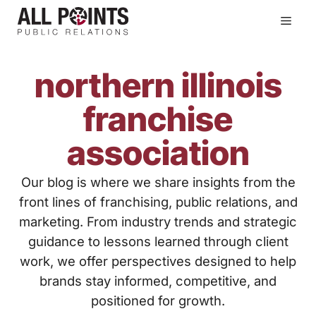
Skip
Men
to
content
northern illinois
franchise
association
Our blog is where we share insights from the
front lines of franchising, public relations, and
marketing. From industry trends and strategic
guidance to lessons learned through client
work, we offer perspectives designed to help
brands stay informed, competitive, and
positioned for growth.