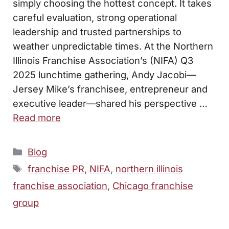
simply choosing the hottest concept. It takes
careful evaluation, strong operational
leadership and trusted partnerships to
weather unpredictable times. At the Northern
Illinois Franchise Association’s (NIFA) Q3
2025 lunchtime gathering, Andy Jacobi—
Jersey Mike’s franchisee, entrepreneur and
executive leader—shared his perspective …
Read more
Categories
Blog
Tags
franchise PR
,
NIFA
,
northern illinois
franchise association
,
Chicago franchise
group