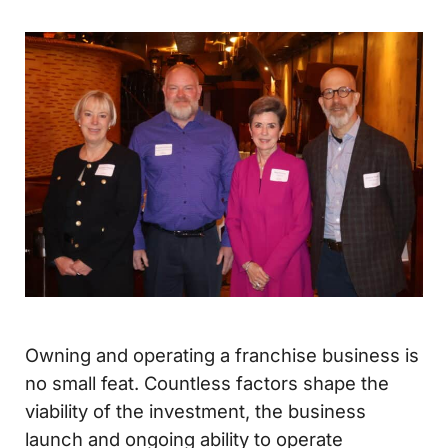
Owning and operating a franchise business is
no small feat. Countless factors shape the
viability of the investment, the business
launch and ongoing ability to operate