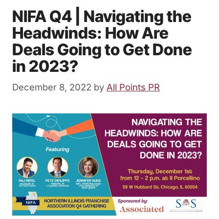
NIFA Q4 | Navigating the
Headwinds: How Are
Deals Going to Get Done
in 2023?
December 8, 2022
by
All Points PR