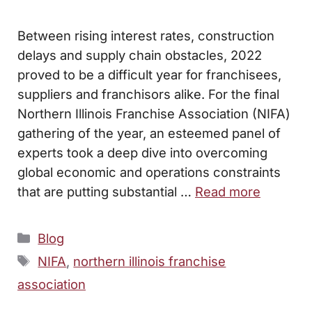
Between rising interest rates, construction
delays and supply chain obstacles, 2022
proved to be a difficult year for franchisees,
suppliers and franchisors alike. For the final
Northern Illinois Franchise Association (NIFA)
gathering of the year, an esteemed panel of
experts took a deep dive into overcoming
global economic and operations constraints
that are putting substantial …
Read more
Categories
Blog
Tags
NIFA
,
northern illinois franchise
association