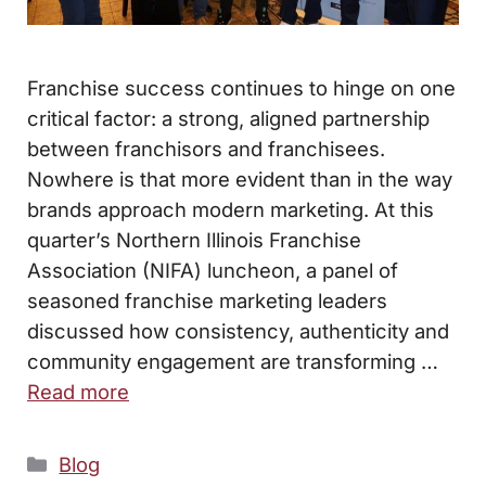
Franchise success continues to hinge on one
critical factor: a strong, aligned partnership
between franchisors and franchisees.
Nowhere is that more evident than in the way
brands approach modern marketing. At this
quarter’s Northern Illinois Franchise
Association (NIFA) luncheon, a panel of
seasoned franchise marketing leaders
discussed how consistency, authenticity and
community engagement are transforming …
Read more
Categories
Blog