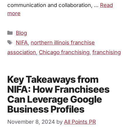
communication and collaboration, …
Read
more
Categories
Blog
Tags
NIFA
,
northern illinois franchise
association
,
Chicago franchising
,
franchising
Key Takeaways from
NIFA: How Franchisees
Can Leverage Google
Business Profiles
November 8, 2024
by
All Points PR