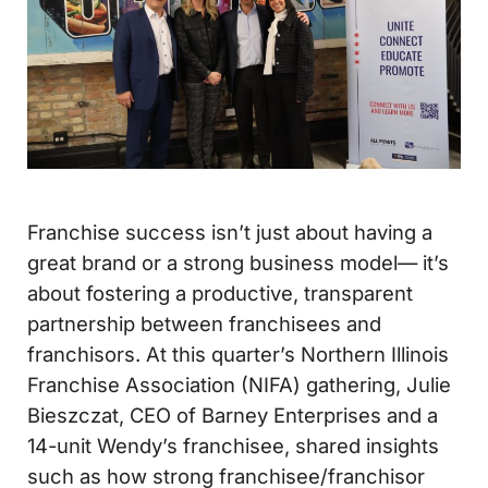
Franchise success isn’t just about having a
great brand or a strong business model— it’s
about fostering a productive, transparent
partnership between franchisees and
franchisors. At this quarter’s Northern Illinois
Franchise Association (NIFA) gathering, Julie
Bieszczat, CEO of Barney Enterprises and a
14-unit Wendy’s franchisee, shared insights
such as how strong franchisee/franchisor