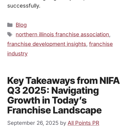
successfully.
Categories
Blog
Tags
northern illinois franchise association
,
franchise development insights
,
franchise
industry
Key Takeaways from NIFA
Q3 2025: Navigating
Growth in Today’s
Franchise Landscape
September 26, 2025
by
All Points PR