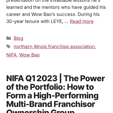
presentation on the invaluable lessons he’s
learned and the mentors who have guided his
career and Wow Bao’s success. During his
30-year tenure with LEYE, …
Read more
Categories
Blog
Tags
northern illinois franchise association
,
NIFA
,
Wow Bao
NIFA Q1 2023 | The Power
of the Portfolio: How to
Form a High-Performing
Multi-Brand Franchisor
Ownership Group