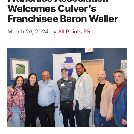
Welcomes Culver’s
Franchisee Baron Waller
March 26, 2024
by
All Points PR