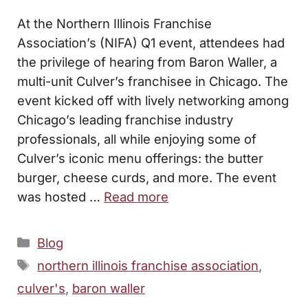
At the Northern Illinois Franchise
Association’s (NIFA) Q1 event, attendees had
the privilege of hearing from Baron Waller, a
multi-unit Culver’s franchisee in Chicago. The
event kicked off with lively networking among
Chicago’s leading franchise industry
professionals, all while enjoying some of
Culver’s iconic menu offerings: the butter
burger, cheese curds, and more. The event
was hosted …
Read more
Categories
Blog
Tags
northern illinois franchise association
,
culver's
,
baron waller