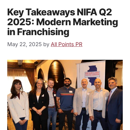
Key Takeaways NIFA Q2
2025: Modern Marketing
in Franchising
May 22, 2025
by
All Points PR