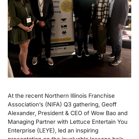
At the recent Northern Illinois Franchise
Association’s (NIFA) Q3 gathering, Geoff
Alexander, President & CEO of Wow Bao and
Managing Partner with Lettuce Entertain You
Enterprise (LEYE), led an inspiring