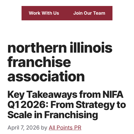
Work With Us
Join Our Team
northern illinois
franchise
association
Key Takeaways from NIFA
Q1 2026: From Strategy to
Scale in Franchising
April 7, 2026
by
All Points PR