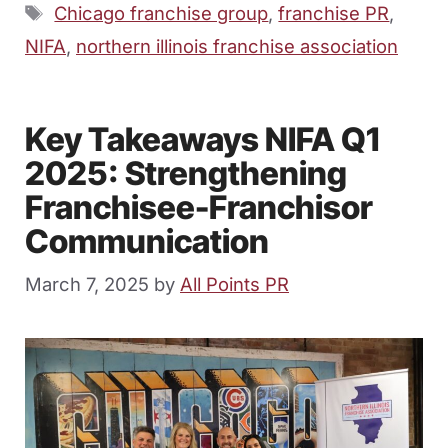
Tags
Chicago franchise group
,
franchise PR
,
NIFA
,
northern illinois franchise association
Key Takeaways NIFA Q1
2025: Strengthening
Franchisee-Franchisor
Communication
March 7, 2025
by
All Points PR