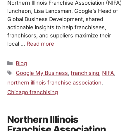
Northern Illinois Franchise Association (NIFA)
luncheon, Lisa Landsman, Google’s Head of
Global Business Development, shared
actionable insights to help franchisees,
franchisors, and suppliers maximize their
local …
Read more
Categories
Blog
Tags
Google My Business
,
franchising
,
NIFA
,
northern illinois franchise association
,
Chicago franchising
Northern Illinois
Franchise Association