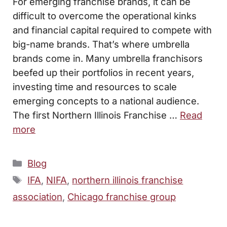
For emerging franchise brands, it can be
difficult to overcome the operational kinks
and financial capital required to compete with
big-name brands. That’s where umbrella
brands come in. Many umbrella franchisors
beefed up their portfolios in recent years,
investing time and resources to scale
emerging concepts to a national audience.
The first Northern Illinois Franchise …
Read
more
Categories
Blog
Tags
IFA
,
NIFA
,
northern illinois franchise
association
,
Chicago franchise group