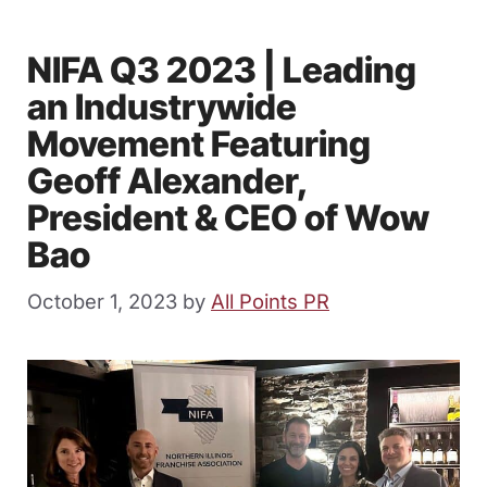
NIFA Q3 2023 | Leading
an Industrywide
Movement Featuring
Geoff Alexander,
President & CEO of Wow
Bao
October 1, 2023
by
All Points PR