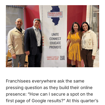
Franchisees everywhere ask the same
pressing question as they build their online
presence: “How can I secure a spot on the
first page of Google results?” At this quarter’s