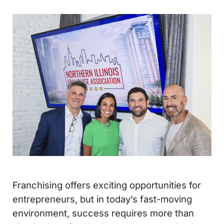
Franchising offers exciting opportunities for
entrepreneurs, but in today’s fast-moving
environment, success requires more than