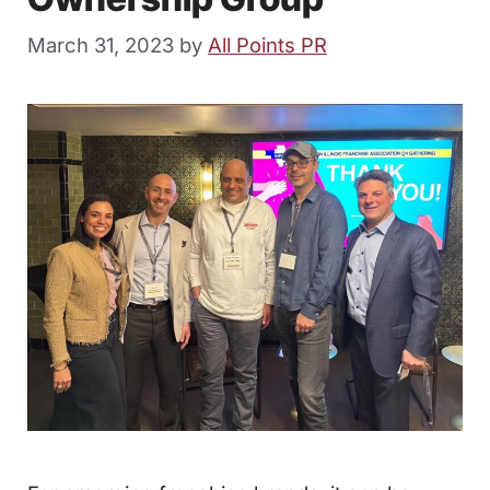
March 31, 2023
by
All Points PR