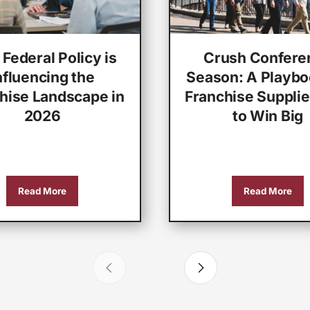
Federal Policy is
Crush Confere
nfluencing the
Season: A Playbo
hise Landscape in
Franchise Supplie
2026
to Win Big
Read More
Read More