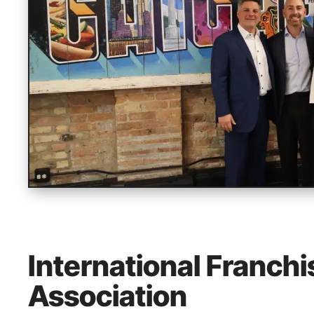
International Franchi
Association