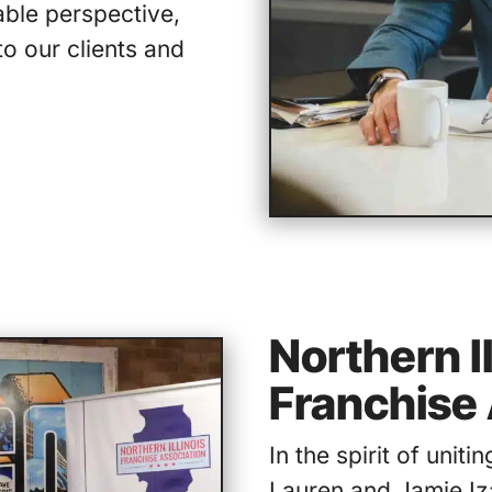
able perspective,
to our clients and
Northern Il
Franchise 
In the spirit of uniti
Lauren and Jamie Iz