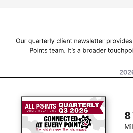
Our quarterly client newsletter provides
Points team. It’s a broader touchp
202
8
Mi