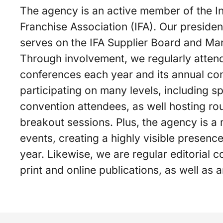
The agency is an active member of the In
Franchise Association (IFA). Our presiden
serves on the IFA Supplier Board and Ma
Through involvement, we regularly attend
conferences each year and its annual co
participating on many levels, including sp
convention attendees, as well hosting ro
breakout sessions. Plus, the agency is a
events, creating a highly visible presenc
year. Likewise, we are regular editorial c
print and online publications, as well as 