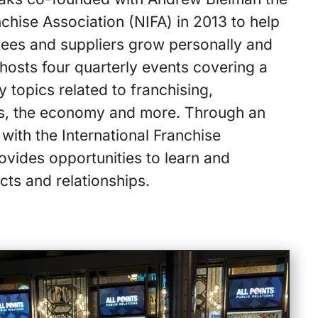
nchise Association (NIFA) in 2013 to help
sees and suppliers grow personally and
 hosts four quarterly events covering a
y topics related to franchising,
ns, the economy and more. Through an
with the International Franchise
ovides opportunities to learn and
cts and relationships.