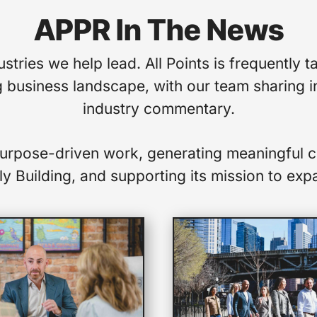
APPR In The News
stries we help lead. All Points is frequentl
 business landscape, with our team sharing in
industry commentary.
purpose-driven work, generating meaningful c
y Building, and supporting its mission to expa