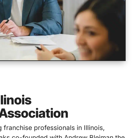
linois
Association
ng franchise professionals in Illinois,
aks co-founded with Andrew Bleiman the