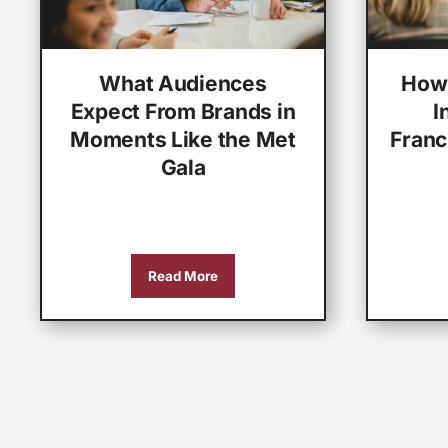
What Audiences
How 
Expect From Brands in
I
Moments Like the Met
Franc
Gala
Read More