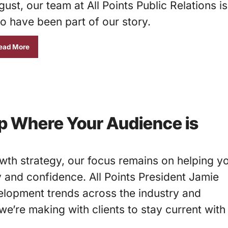
ust, our team at All Points Public Relations is
o have been part of our story.
ead More
p Where Your Audience is
th strategy, our focus remains on helping y
y and confidence. All Points President Jamie
lopment trends across the industry and
e’re making with clients to stay current with