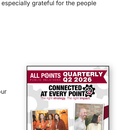
 especially grateful for the people
our