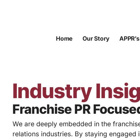
Skip
to
content
Home
Our Story
APPR’s
Industry Insi
Franchise PR Focuse
We are deeply embedded in the franchise
relations industries. By staying engaged 