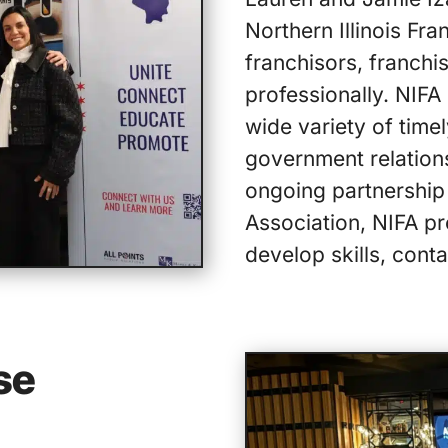
Northern Illinois Fra
franchisors, franchi
professionally. NIFA
wide variety of timel
government relatio
ongoing partnership 
Association, NIFA pr
develop skills, conta
se