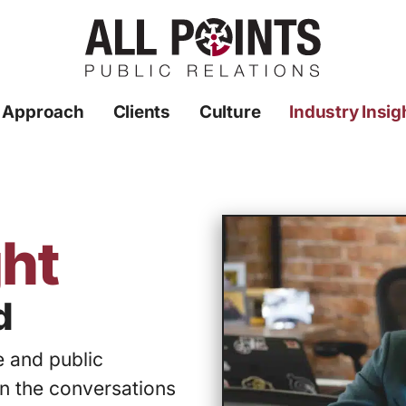
 Approach
Clients
Culture
Industry Insig
ght
d
 and public
in the conversations