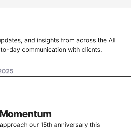
updates, and insights from across the All
-to-day communication with clients.
2025
to Momentum
e approach our 15th anniversary this