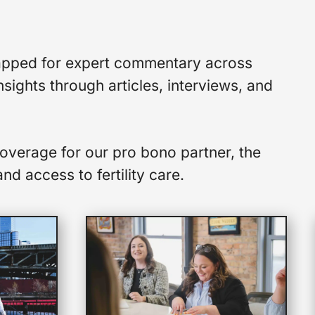
y tapped for expert commentary across
sights through articles, interviews, and
overage for our pro bono partner, the
nd access to fertility care.