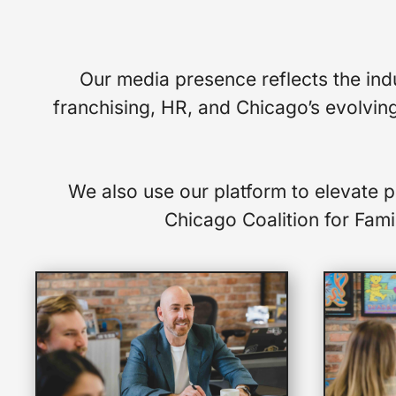
Our media presence reflects the indu
franchising, HR, and Chicago’s evolving
We also use our platform to elevate 
Chicago Coalition for Famil