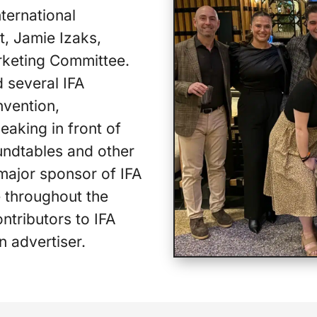
ternational
t, Jamie Izaks,
rketing Committee.
 several IFA
nvention,
eaking in front of
undtables and other
 major sponsor of IFA
e throughout the
ontributors to IFA
an advertiser.