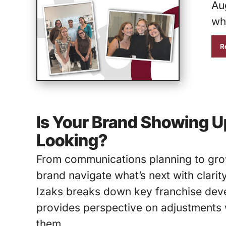
Aug
wh
R
Is Your Brand Showing U
Looking?
From communications planning to grow
brand navigate what’s next with clarit
Izaks breaks down key franchise deve
provides perspective on adjustments w
them.