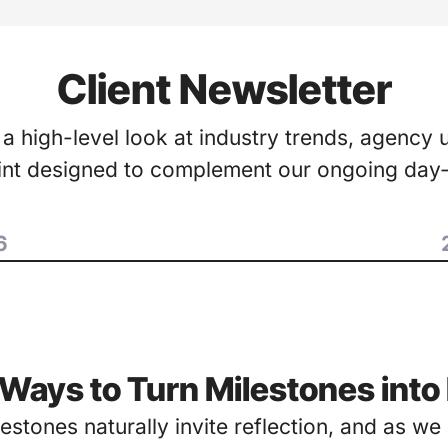
Client Newsletter
 a high-level look at industry trends, agency 
oint designed to complement our ongoing day
6
 Ways to Turn Milestones in
lestones naturally invite reflection, and as w