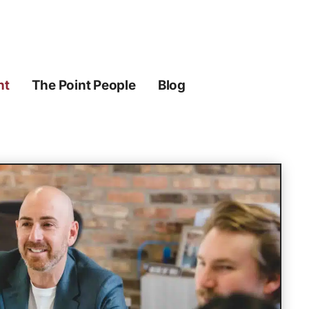
ht
The Point People
Blog