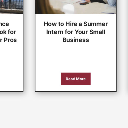
nce
How to Hire a Summer
ok for
Intern for Your Small
r Pros
Business
Read More