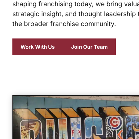
shaping franchising today, we bring valu
strategic insight, and thought leadership 
the broader franchise community.
Work With Us
Join Our Team