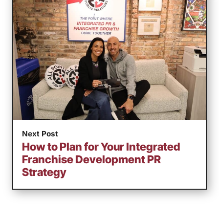
Next Post
How to Plan for Your Integrated
Franchise Development PR
Strategy