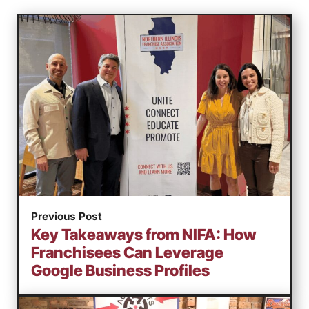
Previous Post
Key Takeaways from NIFA: How
Franchisees Can Leverage
Google Business Profiles