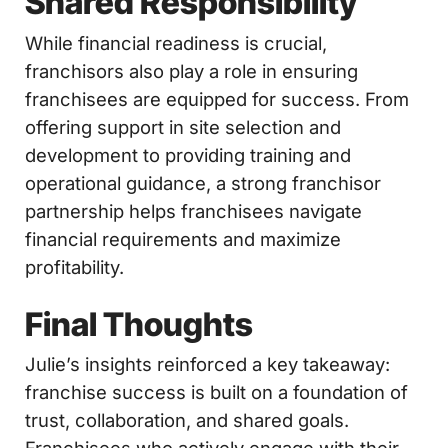
Shared Responsibility
While financial readiness is crucial,
franchisors also play a role in ensuring
franchisees are equipped for success. From
offering support in site selection and
development to providing training and
operational guidance, a strong franchisor
partnership helps franchisees navigate
financial requirements and maximize
profitability.
Final Thoughts
Julie’s insights reinforced a key takeaway:
franchise success is built on a foundation of
trust, collaboration, and shared goals.