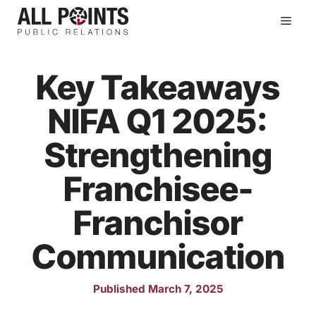
Skip
Men
to
content
Key Takeaways
NIFA Q1 2025:
Strengthening
Franchisee-
Franchisor
Communication
Published March 7, 2025