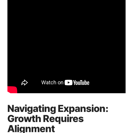
Navigating Expansion:
Growth Requires
Alignment