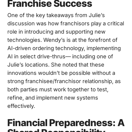
Franchise Success
One of the key takeaways from Julie’s
discussion was how franchisors play a critical
role in introducing and supporting new
technologies. Wendy’s is at the forefront of
AI-driven ordering technology, implementing
AI in select drive-thrus— including one of
Julie’s locations. She noted that these
innovations wouldn’t be possible without a
strong franchisee/franchisor relationship, as
both parties must work together to test,
refine, and implement new systems
effectively.
Financial Preparedness: A