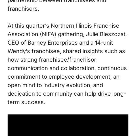
partnership between franchisees and
franchisors.
At this quarter’s Northern Illinois Franchise
Association (NIFA) gathering, Julie Bieszczat,
CEO of Barney Enterprises and a 14-unit
Wendy’s franchisee, shared insights such as
how strong franchisee/franchisor
communication and collaboration, continuous
commitment to employee development, an
open mind to industry evolution, and
dedication to community can help drive long-
term success.