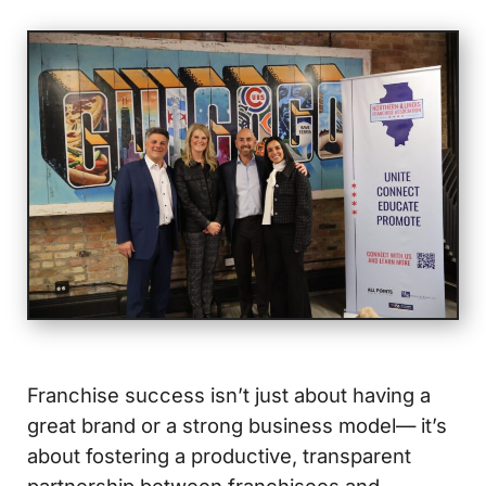
Franchise success isn’t just about having a
great brand or a strong business model— it’s
about fostering a productive, transparent