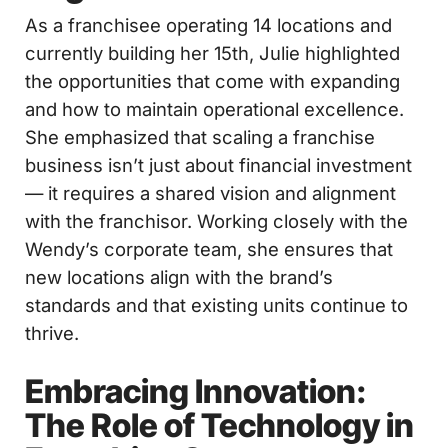
As a franchisee operating 14 locations and
currently building her 15th, Julie highlighted
the opportunities that come with expanding
and how to maintain operational excellence.
She emphasized that scaling a franchise
business isn’t just about financial investment
— it requires a shared vision and alignment
with the franchisor. Working closely with the
Wendy’s corporate team, she ensures that
new locations align with the brand’s
standards and that existing units continue to
thrive.
Embracing Innovation:
The Role of Technology in