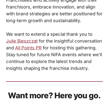
Franchisees who actively engage with their
franchisors, embrace innovation, and align
with brand strategies are better positioned for
long-term growth and sustainability.
We want to extend a special thank you to
Julie Bieszczat
for the insightful conversation
and
All Points PR
for hosting this gathering.
Stay tuned for future NIFA events where we’ll
continue to explore the latest trends and
insights shaping the franchise industry.
Want more? Here you go.