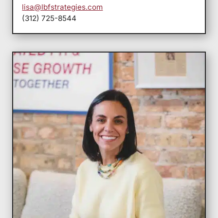
lisa@lbfstrategies.com
(312) 725-8544