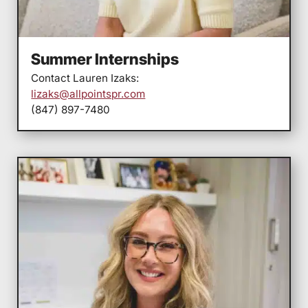
Summer Internships
Contact Lauren Izaks:
lizaks@allpointspr.com
(847) 897-7480