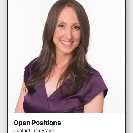
Open Positions
Contact Lisa Frank: