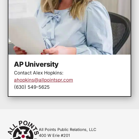
AP University
Contact Alex Hopkins:
ahopkins@allpointspr.com
(630) 549-5625
All Points Public Relations, LLC
400 W Erie #201