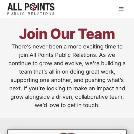
Skip
Men
to
content
Join Our Team
There’s never been a more exciting time to
join All Points Public Relations. As we
continue to grow and evolve, we’re building a
team that’s all in on doing great work,
supporting one another, and pushing what’s
next. If you’re looking to make an impact and
grow alongside a driven, collaborative team,
we’d love to get in touch.