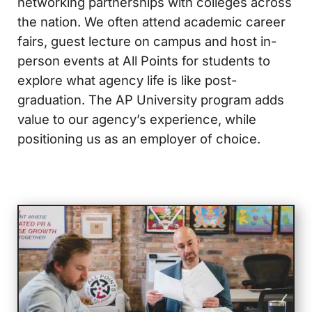
networking partnerships with colleges across
the nation. We often attend academic career
fairs, guest lecture on campus and host in-
person events at All Points for students to
explore what agency life is like post-
graduation. The AP University program adds
value to our agency’s experience, while
positioning us as an employer of choice.