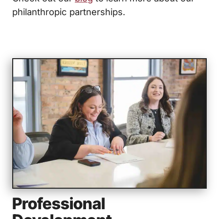
philanthropic partnerships.
Professional