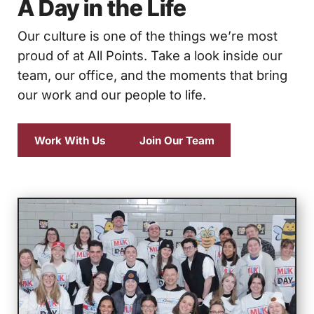
A Day in the Life
Our culture is one of the things we’re most
proud of at All Points. Take a look inside our
team, our office, and the moments that bring
our work and our people to life.
Work With Us
Join Our Team