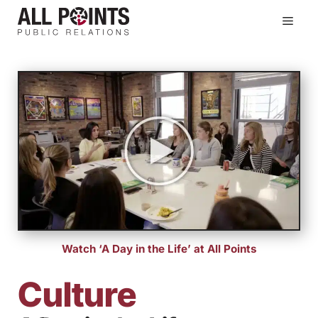
Skip
Men
to
content
Watch ‘A Day in the Life’ at All Points
Culture