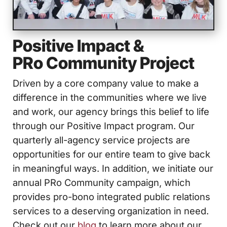
Positive Impact &
PRo Community
Project
Driven by a core company value to make a
difference in the communities where we live
and work, our agency brings this belief to life
through our Positive Impact program. Our
quarterly all-agency service projects are
opportunities for our entire team to give back
in meaningful ways. In addition, we initiate our
annual PRo Community campaign, which
provides pro-bono integrated public relations
services to a deserving organization in need.
Check out our
blog
to learn more about our