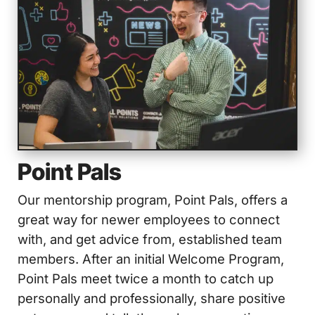
Point Pals
Our mentorship program, Point Pals, offers a
great way for newer employees to connect
with, and get advice from, established team
members. After an initial Welcome Program,
Point Pals meet twice a month to catch up
personally and professionally, share positive