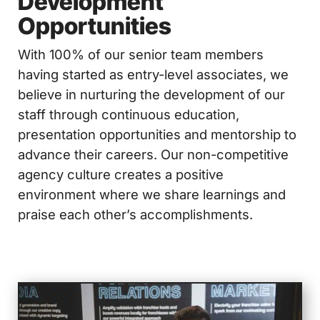
Development
Opportunities
With 100% of our senior team members
having started as entry-level associates, we
believe in nurturing the development of our
staff through continuous education,
presentation opportunities and mentorship to
advance their careers. Our non-competitive
agency culture creates a positive
environment where we share learnings and
praise each other’s accomplishments.