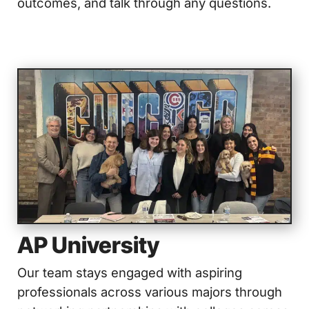
outcomes, and talk through any questions.
AP University
Our team stays engaged with aspiring
professionals across various majors through