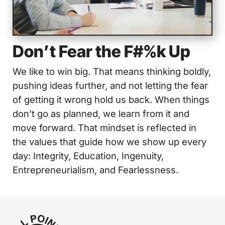
Don’t Fear the F#%k Up
We like to win big. That means thinking boldly,
pushing ideas further, and not letting the fear
of getting it wrong hold us back. When things
don’t go as planned, we learn from it and
move forward. That mindset is reflected in
the values that guide how we show up every
day: Integrity, Education, Ingenuity,
Entrepreneurialism, and Fearlessness.