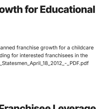
rowth for Educational
planned franchise growth for a childcare
ing for interested franchisees in the
n_Statesmen_April_18_2012_-_PDF.pdf
 Franchisee Leverage