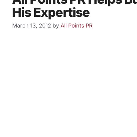
His Expertise
March 13, 2012
by
All Points PR