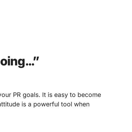
going…”
your PR goals. It is easy to become
ttitude is a powerful tool when