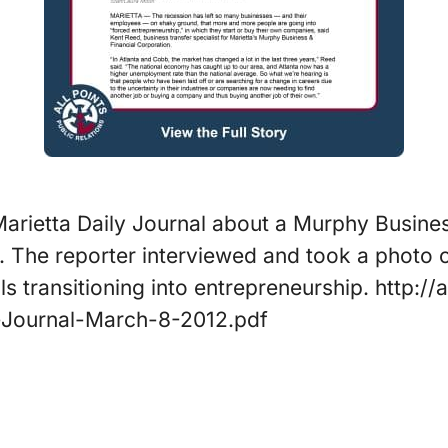
 Marietta Daily Journal about a Murphy Busines
a. The reporter interviewed and took a photo o
ls transitioning into entrepreneurship. http:
-Journal-March-8-2012.pdf