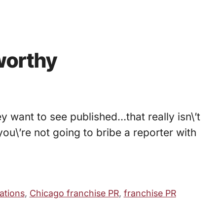
worthy
y want to see published…that really isn\’t
you\’re not going to bribe a reporter with
ations
,
Chicago franchise PR
,
franchise PR