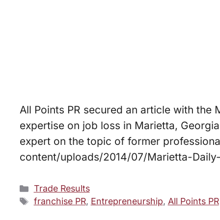
All Points PR secured an article with the
expertise on job loss in Marietta, Georgi
expert on the topic of former professiona
content/uploads/2014/07/Marietta-Daily
Categories
Trade Results
Tags
franchise PR
,
Entrepreneurship
,
All Points PR