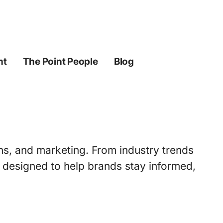
ht
The Point People
Blog
ons, and marketing. From industry trends
s designed to help brands stay informed,