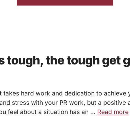
 tough, the tough get 
It takes hard work and dedication to achieve 
d stress with your PR work, but a positive a
ou feel about a situation has an …
Read more