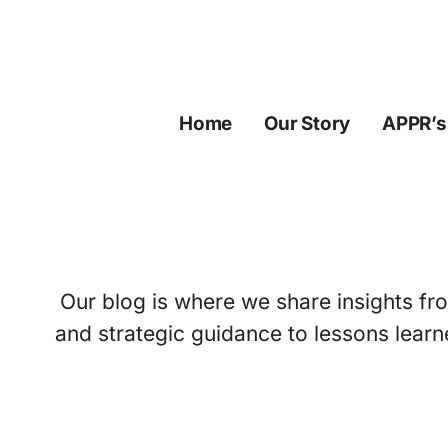
Skip
to
content
Home
Our Story
APPR’s
Our blog is where we share insights fro
and strategic guidance to lessons learn