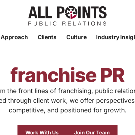
 Approach
Clients
Culture
Industry Insig
franchise PR
m the front lines of franchising, public relati
ed through client work, we offer perspective
competitive, and positioned for growth.
Work With Us
Join Our Team