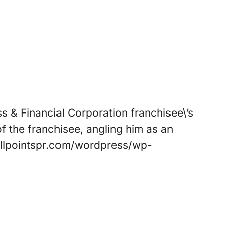
s & Financial Corporation franchisee\’s
f the franchisee, angling him as an
//allpointspr.com/wordpress/wp-