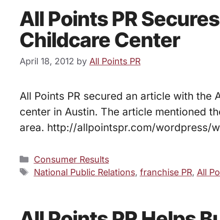
All Points PR Secures
Childcare Center
April 18, 2012
by
All Points PR
All Points PR secured an article with the
center in Austin. The article mentioned t
area. http://allpointspr.com/wordpress
Categories
Consumer Results
Tags
National Public Relations
,
franchise PR
,
All P
All Points PR Helps 