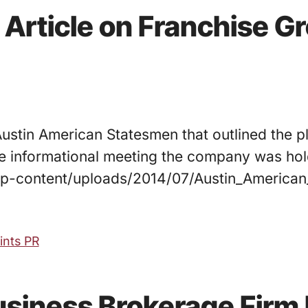
 Article on Franchise G
 Austin American Statesmen that outlined the 
he informational meeting the company was hold
/wp-content/uploads/2014/07/Austin_America
oints PR
Business Brokerage Firm