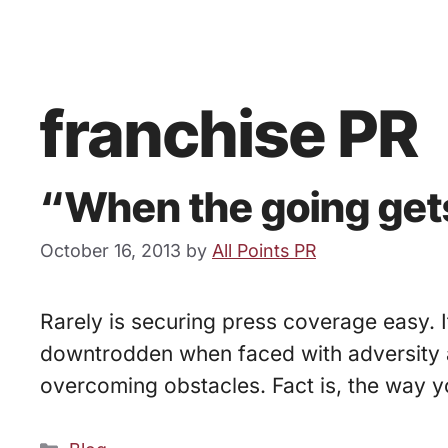
franchise PR
“When the going gets
October 16, 2013
by
All Points PR
Rarely is securing press coverage easy. 
downtrodden when faced with adversity an
overcoming obstacles. Fact is, the way y