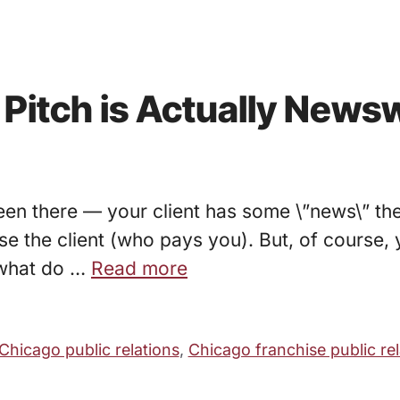
r Pitch is Actually News
een there — your client has some \”news\” the
ase the client (who pays you). But, of course, 
 what do …
Read more
Chicago public relations
,
Chicago franchise public rel