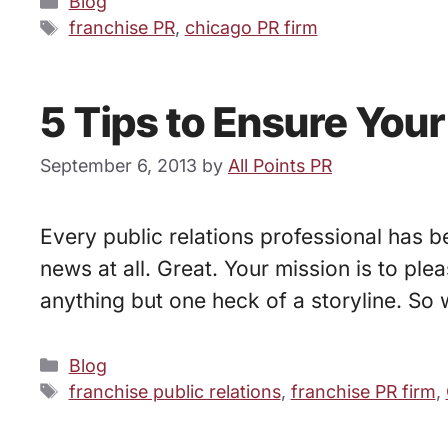
Categories
Blog
Tags
franchise PR
,
chicago PR firm
5 Tips to Ensure You
September 6, 2013
by
All Points PR
Every public relations professional has b
news at all. Great. Your mission is to ple
anything but one heck of a storyline. So
Categories
Blog
Tags
franchise public relations
,
franchise PR firm
,