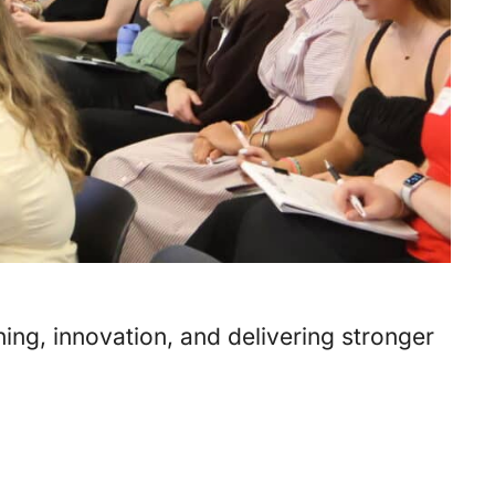
ing, innovation, and delivering stronger