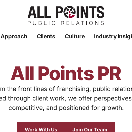
 Approach
Clients
Culture
Industry Insig
All Points PR
m the front lines of franchising, public relati
ed through client work, we offer perspective
competitive, and positioned for growth.
Work With Us
Join Our Team