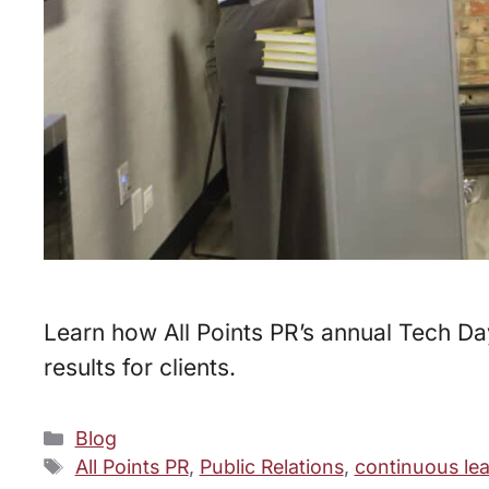
Learn how All Points PR’s annual Tech Da
results for clients.
Categories
Blog
Tags
All Points PR
,
Public Relations
,
continuous le