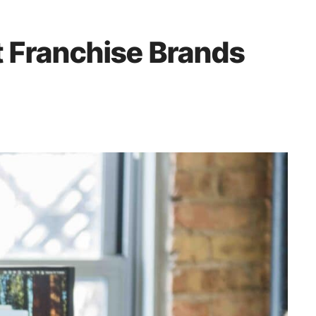
 Franchise Brands