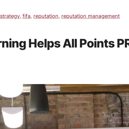
 strategy
,
fifa
,
reputation
,
reputation management
ing Helps All Points PR