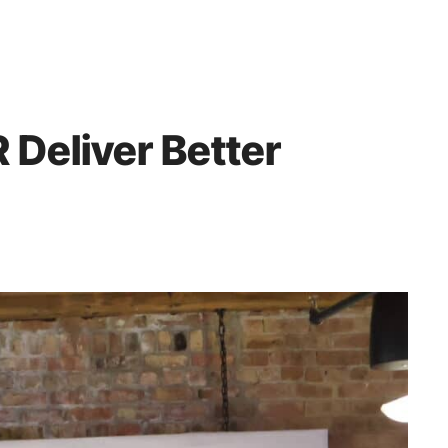
 Deliver Better