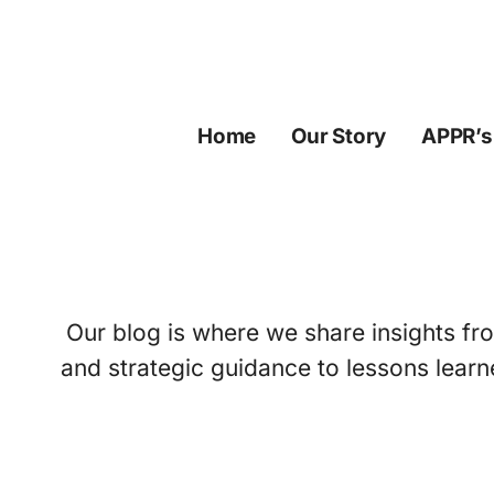
Skip
to
content
Home
Our Story
APPR’s
Our blog is where we share insights fro
and strategic guidance to lessons learn