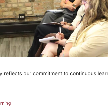
y reflects our commitment to continuous learn
arning