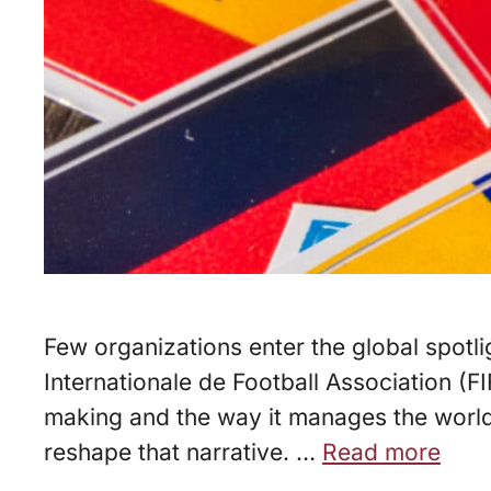
Few organizations enter the global spotl
Internationale de Football Association (F
making and the way it manages the world’
reshape that narrative. …
Read more