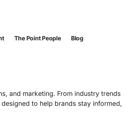
ht
The Point People
Blog
ons, and marketing. From industry trends
s designed to help brands stay informed,