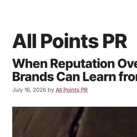
All Points PR
When Reputation Ov
Brands Can Learn fro
July 16, 2026
by
All Points PR