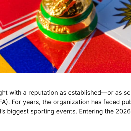
ight with a reputation as established—or as s
IFA). For years, the organization has faced pu
s biggest sporting events. Entering the 2026 