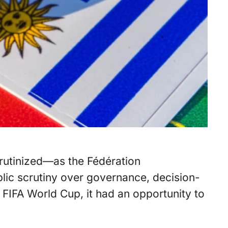
crutinized—as the Fédération
blic scrutiny over governance, decision-
FIFA World Cup, it had an opportunity to