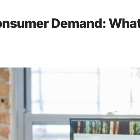
Consumer Demand: What