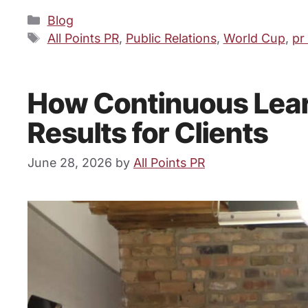
Categories
Blog
Tags
All Points PR
,
Public Relations
,
World Cup
,
pr
How Continuous Learn
Results for Clients
June 28, 2026
by
All Points PR