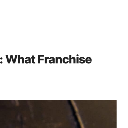
 What Franchise