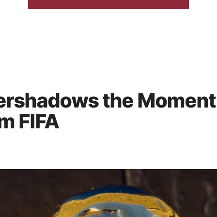
ershadows the Moment:
m FIFA