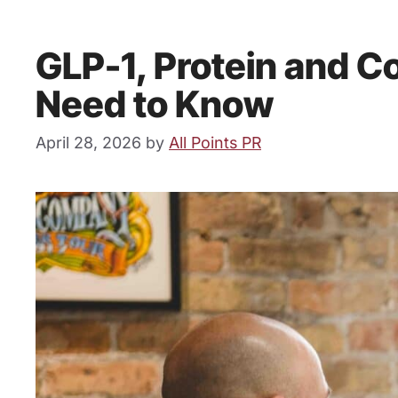
GLP-1, Protein and 
Need to Know
April 28, 2026
by
All Points PR