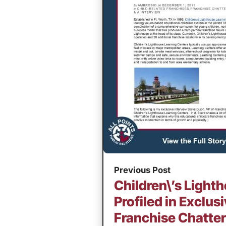
Previous Post
Children\’s Ligh
Profiled in Exclu
Franchise Chatter