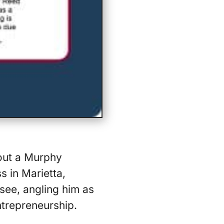
bout a Murphy
s in Marietta,
see, angling him as
ntrepreneurship.