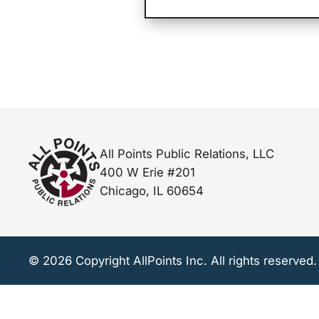
All Points Public Relations, LLC
400 W Erie #201
Chicago, IL 60654
© 2026 Copyright AllPoints Inc. All rights reserved.