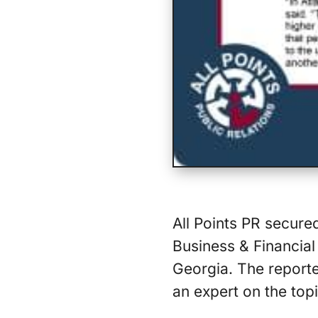
All Points PR secure
Business & Financial 
Georgia. The reporte
an expert on the topi