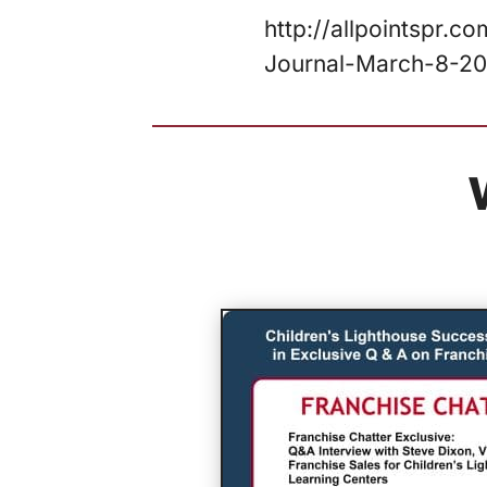
http://allpointspr.
Journal-March-8-20