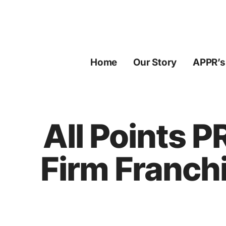
Skip
to
content
Home
Our Story
APPR’s
All Points 
Firm Franch