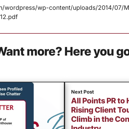
com/wordpress/wp-content/uploads/2014/07/Ma
12.pdf
Want more? Here you go
Next Post
All Points PR to
Rising Client To
Climb in the Co
Industry