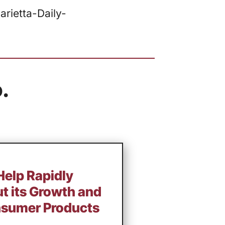
rietta-Daily-
.
 Help Rapidly
ut its Growth and
nsumer Products