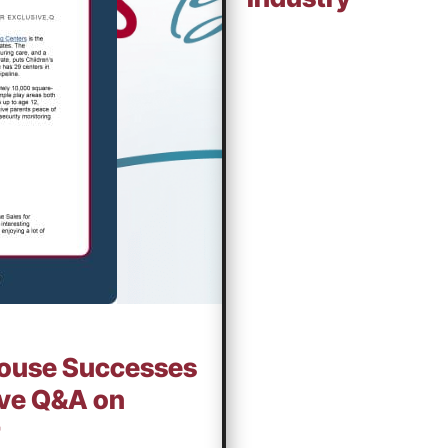
thouse Successes
sive Q&A on