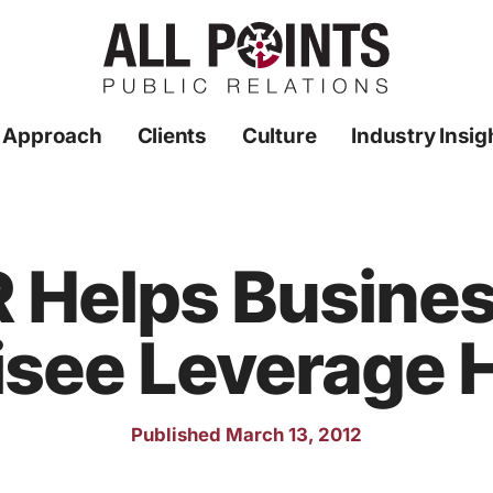
 Approach
Clients
Culture
Industry Insig
PR Helps Busine
isee Leverage H
Published March 13, 2012