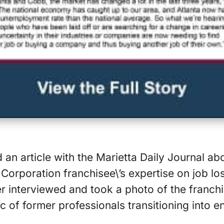
d an article with the Marietta Daily Journal a
Corporation franchisee\’s expertise on job los
r interviewed and took a photo of the franchi
c of former professionals transitioning into e