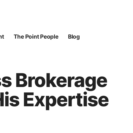
ht
The Point People
Blog
ss Brokerage
is Expertise