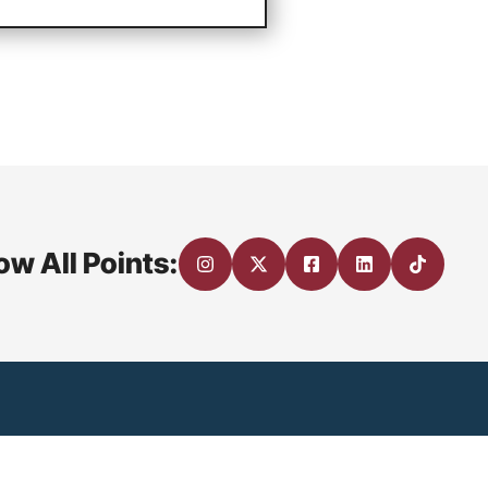
ow All Points: