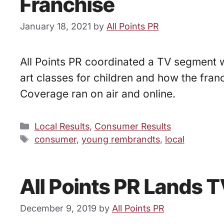
Franchise
January 18, 2021
by
All Points PR
All Points PR coordinated a TV segment 
art classes for children and how the fran
Coverage ran on air and online.
Categories
Local Results
,
Consumer Results
Tags
consumer
,
young rembrandts
,
local
All Points PR Lands 
December 9, 2019
by
All Points PR