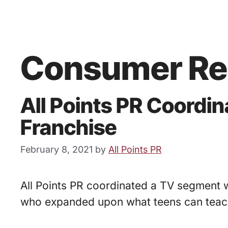
Consumer Re
All Points PR Coordi
Franchise
February 8, 2021
by
All Points PR
All Points PR coordinated a TV segment w
who expanded upon what teens can teach 