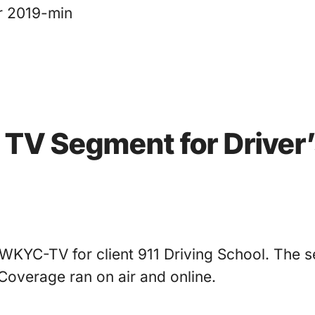
r 2019-min
s TV Segment for Driver
WKYC-TV for client 911 Driving School. The s
Coverage ran on air and online.