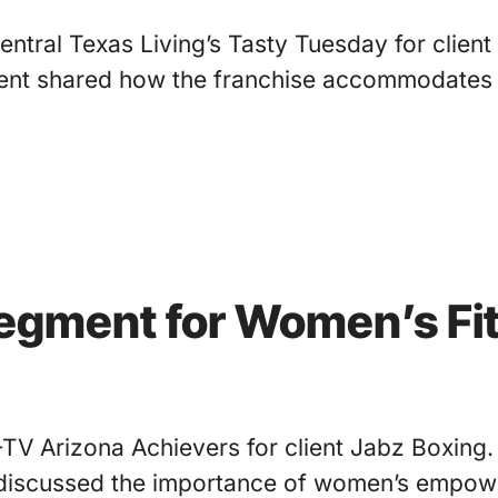
ntral Texas Living’s Tasty Tuesday for client
gment shared how the franchise accommodates
Segment for Women’s Fi
-TV Arizona Achievers for client Jabz Boxin
iscussed the importance of women’s empower