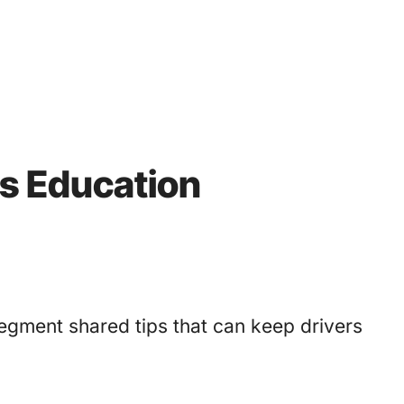
’s Education
egment shared tips that can keep drivers