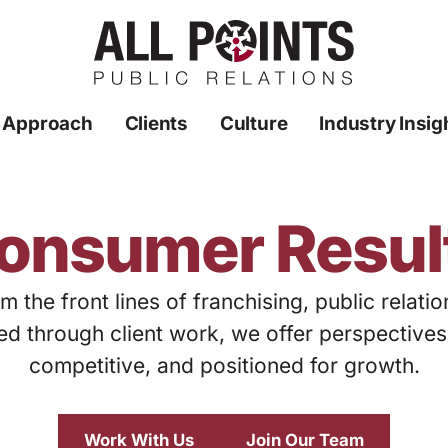
 Approach
Clients
Culture
Industry Insig
onsumer Resul
m the front lines of franchising, public relati
ed through client work, we offer perspective
competitive, and positioned for growth.
Work With Us
Join Our Team