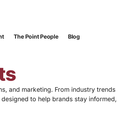
ht
The Point People
Blog
ts
ons, and marketing. From industry trends
s designed to help brands stay informed,