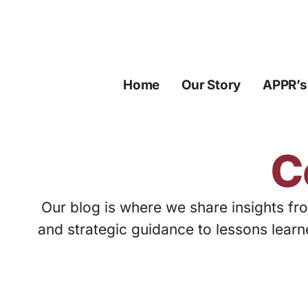
Skip
to
content
Home
Our Story
APPR’s
C
Our blog is where we share insights fro
and strategic guidance to lessons learn