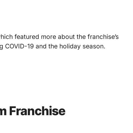
ich featured more about the franchise’s
ing COVID-19 and the holiday season.
am Franchise