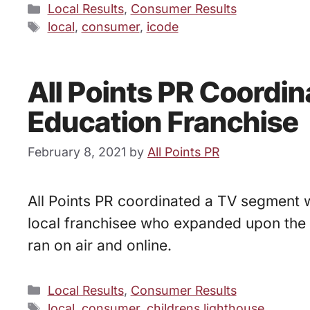
Categories
Local Results
,
Consumer Results
Tags
local
,
consumer
,
icode
All Points PR Coordi
Education Franchise
February 8, 2021
by
All Points PR
All Points PR coordinated a TV segment 
local franchisee who expanded upon the 
ran on air and online.
Categories
Local Results
,
Consumer Results
Tags
local
,
consumer
,
childrens lighthouse