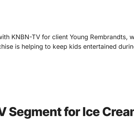
with KNBN-TV for client Young Rembrandts, wh
chise is helping to keep kids entertained dur
TV Segment for Ice Cre