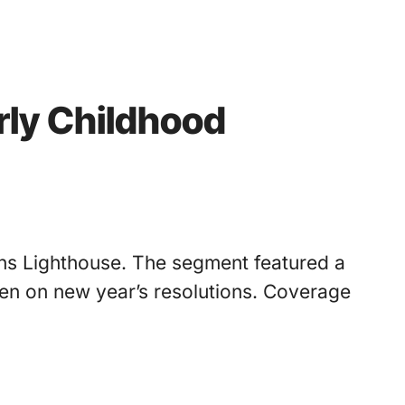
rly Childhood
ens Lighthouse. The segment featured a
en on new year’s resolutions. Coverage