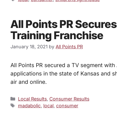
All Points PR Secure
Training Franchise
January 18, 2021
by
All Points PR
All Points PR secured a TV segment with 
applications in the state of Kansas and
air and online.
Categories
Local Results
,
Consumer Results
Tags
madabolic
,
local
,
consumer