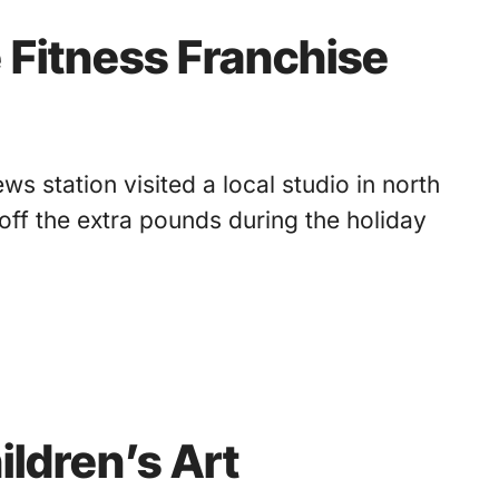
 Fitness Franchise
s station visited a local studio in north
off the extra pounds during the holiday
ildren’s Art