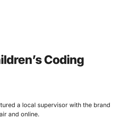
ildren’s Coding
tured a local supervisor with the brand
ir and online.