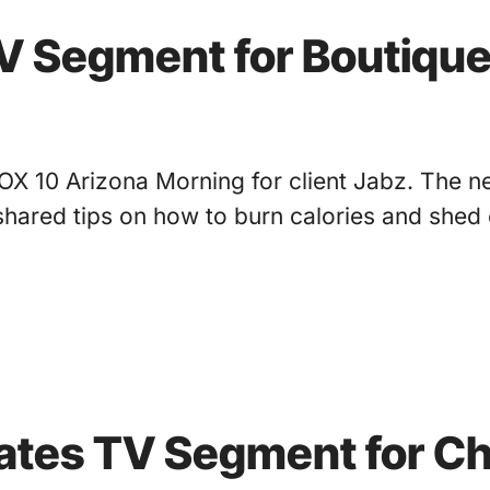
TV Segment for Boutique
X 10 Arizona Morning for client Jabz. The new
shared tips on how to burn calories and shed 
nates TV Segment for Ch