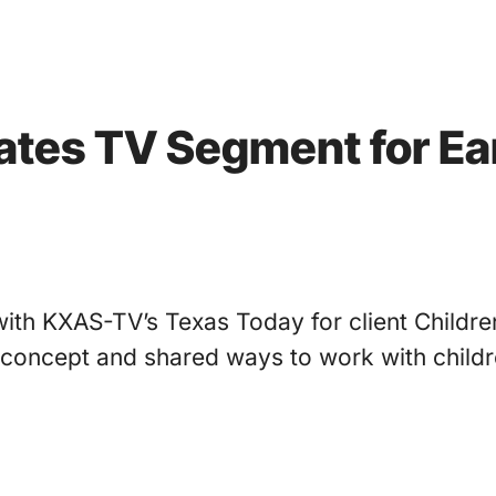
nates TV Segment for Ea
with KXAS-TV’s Texas Today for client Childr
concept and shared ways to work with childr