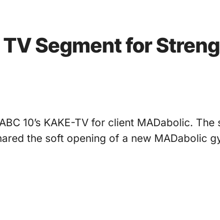
s TV Segment for Streng
ABC 10’s KAKE-TV for client MADabolic. The s
 shared the soft opening of a new MADabolic 