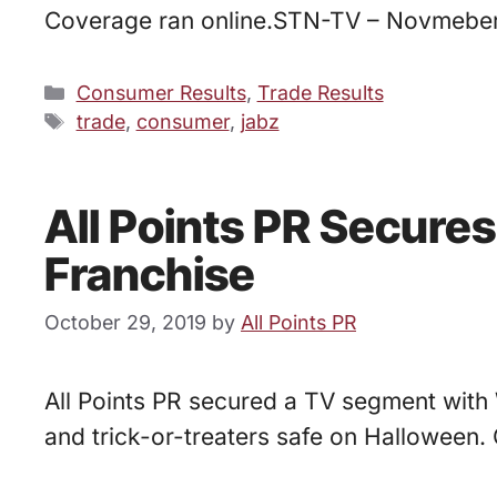
Coverage ran online.STN-TV – Novmebe
Categories
Consumer Results
,
Trade Results
Tags
trade
,
consumer
,
jabz
All Points PR Secure
Franchise
October 29, 2019
by
All Points PR
All Points PR secured a TV segment with 
and trick-or-treaters safe on Halloween. 