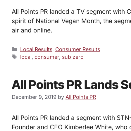
All Points PR landed a TV segment with Ce
spirit of National Vegan Month, the se
air and online.
Categories
Local Results
,
Consumer Results
Tags
local
,
consumer
,
sub zero
All Points PR Lands 
December 9, 2019
by
All Points PR
All Points PR landed a segment with STN
Founder and CEO Kimberlee White, who d