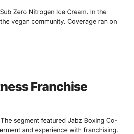
 Sub Zero Nitrogen Ice Cream. In the
 the vegan community. Coverage ran on
tness Franchise
g. The segment featured Jabz Boxing Co-
ment and experience with franchising.