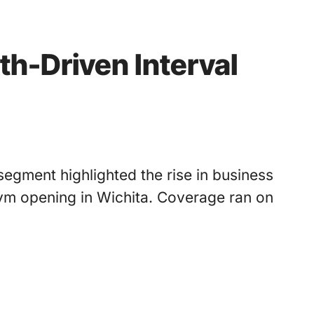
th-Driven Interval
egment highlighted the rise in business
gym opening in Wichita. Coverage ran on