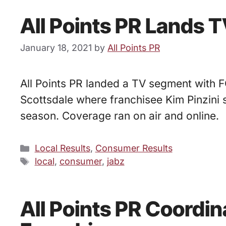
All Points PR Lands 
January 18, 2021
by
All Points PR
All Points PR landed a TV segment with FO
Scottsdale where franchisee Kim Pinzini 
season. Coverage ran on air and online.
Categories
Local Results
,
Consumer Results
Tags
local
,
consumer
,
jabz
All Points PR Coordi