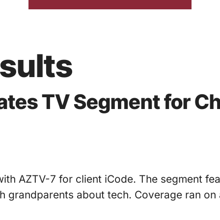
sults
nates TV Segment for Ch
ith AZTV-7 for client iCode. The segment fea
grandparents about tech. Coverage ran on a