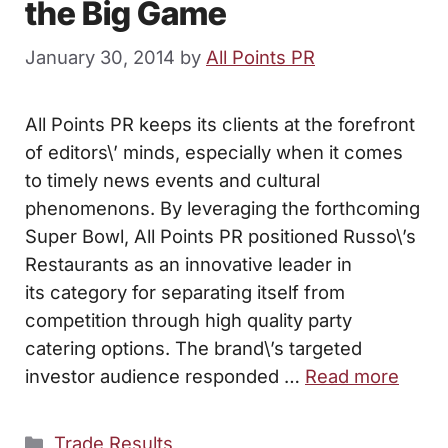
the Big Game
January 30, 2014
by
All Points PR
All Points PR keeps its clients at the forefront
of editors\’ minds, especially when it comes
to timely news events and cultural
phenomenons. By leveraging the forthcoming
Super Bowl, All Points PR positioned Russo\’s
Restaurants as an innovative leader in
its category for separating itself from
competition through high quality party
catering options. The brand\’s targeted
investor audience responded …
Read more
Categories
Trade Results