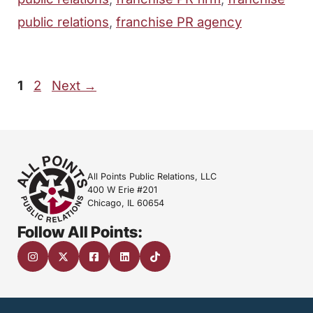
public relations
,
franchise PR agency
Page
Page
1
2
Next
→
All Points Public Relations, LLC
400 W Erie #201
Chicago, IL 60654
Follow All Points: