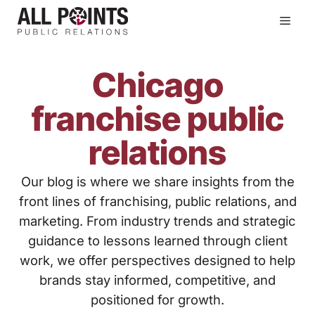
Skip
Men
to
content
Chicago
franchise public
relations
Our blog is where we share insights from the
front lines of franchising, public relations, and
marketing. From industry trends and strategic
guidance to lessons learned through client
work, we offer perspectives designed to help
brands stay informed, competitive, and
positioned for growth.