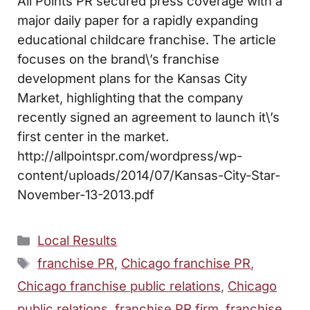
All Points PR secured press coverage with a
major daily paper for a rapidly expanding
educational childcare franchise. The article
focuses on the brand\’s franchise
development plans for the Kansas City
Market, highlighting that the company
recently signed an agreement to launch it\’s
first center in the market.
http://allpointspr.com/wordpress/wp-
content/uploads/2014/07/Kansas-City-Star-
November-13-2013.pdf
Categories
Local Results
Tags
franchise PR
,
Chicago franchise PR
,
Chicago franchise public relations
,
Chicago
public relations
,
franchise PR firm
,
franchise