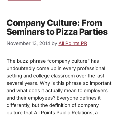
Company Culture: From
Seminars to Pizza Parties
November 13, 2014
by
All Points PR
The buzz-phrase “company culture” has
undoubtedly come up in every professional
setting and college classroom over the last
several years. Why is this phrase so important
and what does it actually mean to employers
and their employees? Everyone defines it
differently, but the definition of company
culture that All Points Public Relations, a