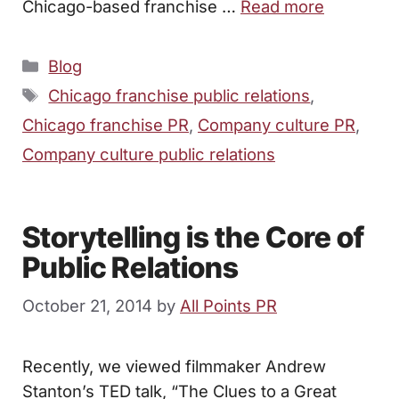
Chicago-based franchise …
Read more
Categories
Blog
Tags
Chicago franchise public relations
,
Chicago franchise PR
,
Company culture PR
,
Company culture public relations
Storytelling is the Core of
Public Relations
October 21, 2014
by
All Points PR
Recently, we viewed filmmaker Andrew
Stanton’s TED talk, “The Clues to a Great