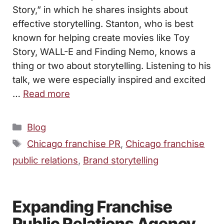
Story,” in which he shares insights about
effective storytelling. Stanton, who is best
known for helping create movies like Toy
Story, WALL-E and Finding Nemo, knows a
thing or two about storytelling. Listening to his
talk, we were especially inspired and excited
…
Read more
Categories
Blog
Tags
Chicago franchise PR
,
Chicago franchise
public relations
,
Brand storytelling
Expanding Franchise
Public Relations Agency