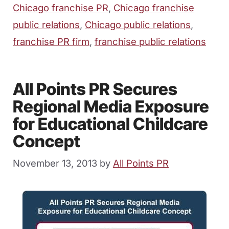
Chicago franchise PR
,
Chicago franchise
public relations
,
Chicago public relations
,
franchise PR firm
,
franchise public relations
All Points PR Secures
Regional Media Exposure
for Educational Childcare
Concept
November 13, 2013
by
All Points PR