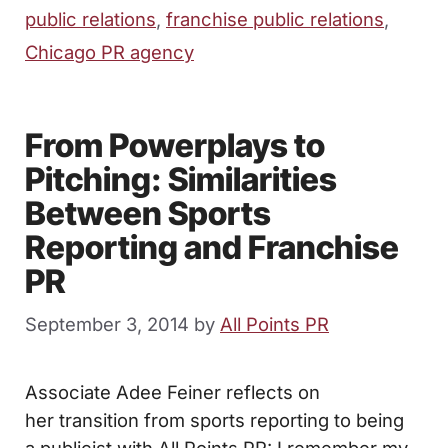
public relations
,
franchise public relations
,
Chicago PR agency
From Powerplays to
Pitching: Similarities
Between Sports
Reporting and Franchise
PR
September 3, 2014
by
All Points PR
Associate Adee Feiner reflects on
her transition from sports reporting to being
a publicist with All Points PR: I remember my