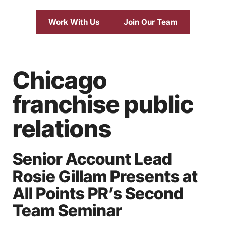
Work With Us
Join Our Team
Chicago
franchise public
relations
Senior Account Lead
Rosie Gillam Presents at
All Points PR’s Second
Team Seminar