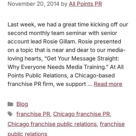
November 20, 2014
by
All Points PR
Last week, we had a great time kicking off our
second monthly team seminar with senior
account lead Rosie Gillam. Rosie presented
on a topic that is near and dear to our media-
loving hearts, “Get Your Message Straight:
Why Everyone Needs Media Training.” At All
Points Public Relations, a Chicago-based
franchise PR firm, we support …
Read more
Categories
Blog
Tags
franchise PR
,
Chicago franchise PR
,
Chicago franchise public relations
,
franchise
public relations