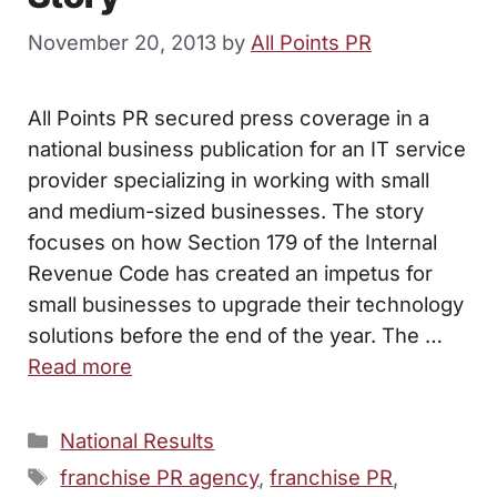
November 20, 2013
by
All Points PR
All Points PR secured press coverage in a
national business publication for an IT service
provider specializing in working with small
and medium-sized businesses. The story
focuses on how Section 179 of the Internal
Revenue Code has created an impetus for
small businesses to upgrade their technology
solutions before the end of the year. The …
Read more
Categories
National Results
Tags
franchise PR agency
,
franchise PR
,