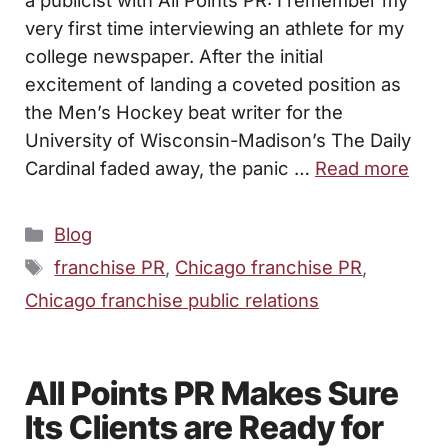
very first time interviewing an athlete for my
college newspaper. After the initial
excitement of landing a coveted position as
the Men’s Hockey beat writer for the
University of Wisconsin-Madison’s The Daily
Cardinal faded away, the panic …
Read more
Categories
Blog
Tags
franchise PR
,
Chicago franchise PR
,
Chicago franchise public relations
All Points PR Makes Sure
Its Clients are Ready for