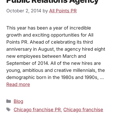
October 2, 2014
by
All Points PR
This year has been a year of incredible
growth and exciting opportunities for All
Points PR. Ahead of celebrating its third
anniversary in August, the agency hired eight
new employees between March and
September of 2014. All of the new hires are
young, ambitious and creative millennials, the
demographic born in the 1980s and 1990s, …
Read more
Categories
Blog
Tags
Chicago franchise PR
,
Chicago franchise