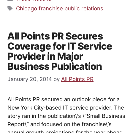
Tags
Chicago franchise public relations
All Points PR Secures
Coverage for IT Service
Provider in Major
Business Publication
January 20, 2014
by
All Points PR
All Points PR secured an outlook piece for a
New York City-based IT service provider. The
story ran in the publication\’s \”Small Business
Report\” and focused on the franchise\’s
annual growth projections for the year ahead.