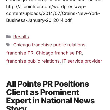
http://allpointspr.com/wordpress/wp-
content/uploads/2014/07/Crains-New-York-
Business-January-20-2014.pdf
Categories
Results
Tags
Chicago franchise public relations
,
franchise PR
,
Chicago franchise PR
,
franchise public relations
,
IT service provider
All Points PR Positions
Client as Prominent
Expert in National News
Story