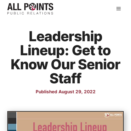
Skip
Men
to
content
Leadership
Lineup: Get to
Know Our Senior
Staff
Published August 29, 2022