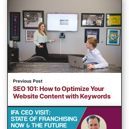
Previous Post
SEO 101: How to Optimize Your
Website Content with Keywords