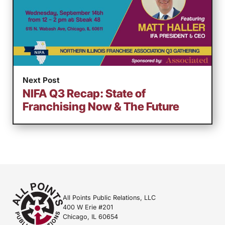
Next Post
NIFA Q3 Recap: State of
Franchising Now & The Future
All Points Public Relations, LLC
400 W Erie #201
Chicago, IL 60654