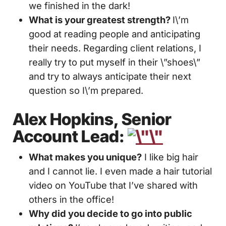
we finished in the dark!
What is your greatest strength?
I\’m
good at reading people and anticipating
their needs. Regarding client relations, I
really try to put myself in their \”shoes\”
and try to always anticipate their next
question so I\’m prepared.
Alex Hopkins, Senior
Account Lead:
What makes you unique?
I like big hair
and I cannot lie. I even made a hair tutorial
video on YouTube that I’ve shared with
others in the office!
Why did you decide to go into public