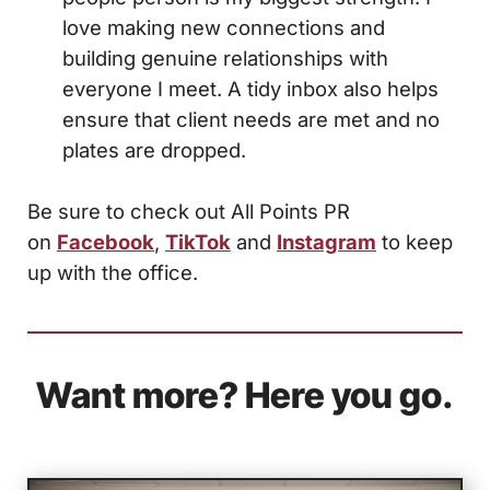
love making new connections and
building genuine relationships with
everyone I meet. A tidy inbox also helps
ensure that client needs are met and no
plates are dropped.
Be sure to check out All Points PR
on
Facebook
,
TikTok
and
Instagram
to keep
up with the office.
Want more? Here you go.