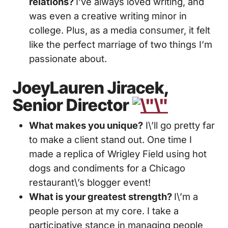
relations?
I’ve always loved writing, and
was even a creative writing minor in
college. Plus, as a media consumer, it felt
like the perfect marriage of two things I’m
passionate about.
JoeyLauren Jiracek,
Senior Director
What makes you unique?
I\’ll go pretty far
to make a client stand out. One time I
made a replica of Wrigley Field using hot
dogs and condiments for a Chicago
restaurant\’s blogger event!
What is your greatest strength?
I\’m a
people person at my core. I take a
participative stance in managing people