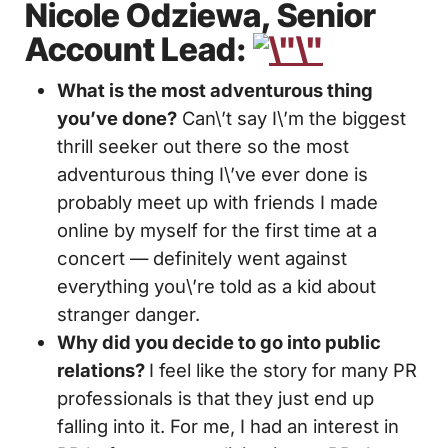
Nicole
Odziewa, Senior
Account Lead:
What is the most adventurous thing
you’ve done?
Can\’t say I\’m the biggest
thrill seeker out there so the most
adventurous thing I\’ve ever done is
probably meet up with friends I made
online by myself for the first time at a
concert — definitely went against
everything you\’re told as a kid about
stranger danger.
Why did you decide to go into public
relations?
I feel like the story for many PR
professionals is that they just end up
falling into it. For me, I had an interest in