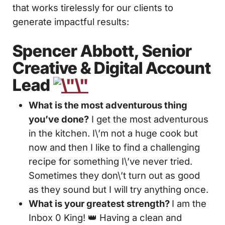
that works tirelessly for our clients to
generate impactful results:
Spencer Abbott, Senior
Creative & Digital Account
Lead
What is the most adventurous thing
you’ve done?
I get the most adventurous
in the kitchen. I\’m not a huge cook but
now and then I like to find a challenging
recipe for something I\’ve never tried.
Sometimes they don\’t turn out as good
as they sound but I will try anything once.
What is your greatest strength?
I am the
Inbox 0 King! 👑 Having a clean and