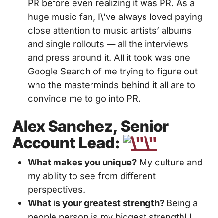
PR before even realizing it was PR. As a
huge music fan, I\’ve always loved paying
close attention to music artists’ albums
and single rollouts — all the interviews
and press around it. All it took was one
Google Search of me trying to figure out
who the masterminds behind it all are to
convince me to go into PR.
Alex Sanchez, Senior
Account Lead:
What makes you unique?
My culture and
my ability to see from different
perspectives.
What is your greatest strength?
Being a
people person is my biggest strength! I