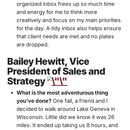
organized inbox frees up so much time
and energy for me to think more
creatively and focus on my main priorities
for the day. A tidy inbox also helps ensure
that client needs are met and no plates
are dropped.
Bailey Hewitt, Vice
President of Sales and
Strategy
What is the most adventurous thing
you’ve done?
One fall, a friend and I
decided to walk around Lake Geneva in
Wisconsin. Little did we know it was 26
miles. It ended up taking us 8 hours, and