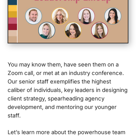
You may know them, have seen them on a
Zoom call, or met at an industry conference.
Our senior staff exemplifies the highest
caliber of individuals, key leaders in designing
client strategy, spearheading agency
development, and mentoring our younger
staff.
Let’s learn more about the powerhouse team