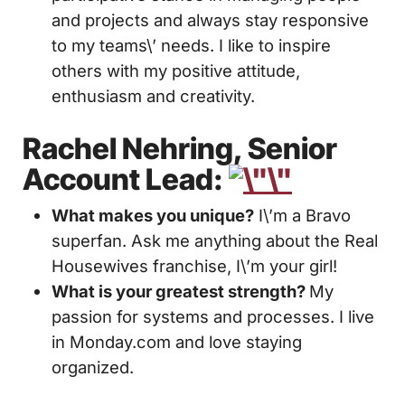
and projects and always stay responsive
to my teams\’ needs. I like to inspire
others with my positive attitude,
enthusiasm and creativity.
Rachel Nehring, Senior
Account Lead:
What makes you unique?
I\’m a Bravo
superfan. Ask me anything about the Real
Housewives franchise, I\’m your girl!
What is your greatest strength?
My
passion for systems and processes. I live
in Monday.com and love staying
organized.