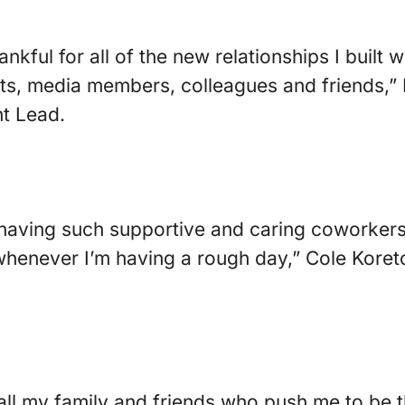
ankful for all of the new relationships I built 
ents, media members, colleagues and friends,”
t Lead.
r having such supportive and caring coworker
s whenever I’m having a rough day,” Cole Kore
 all my family and friends who push me to be 