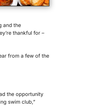
g and the
y’re thankful for –
ear from a few of the
ad the opportunity
ing swim club,”