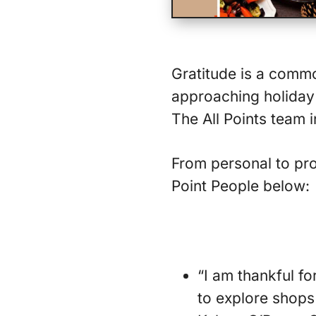
Gratitude is a comm
approaching holiday 
The All Points team 
From personal to pro
Point People below:
“I am thankful f
to explore shops 