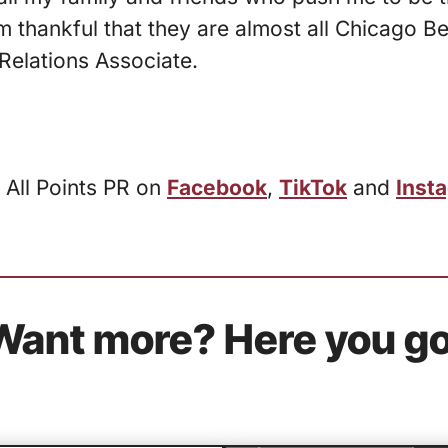
’m thankful that they are almost all Chicago B
Relations Associate.
 All Points PR on
Facebook
,
TikTok
and
Inst
Want more? Here you go