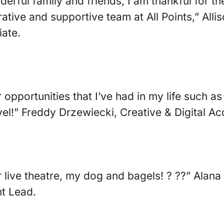
rful family and friends, I am thankful for th
rative and supportive team at All Points,” All
ate.
r opportunities that I’ve had in my life such a
avel!” Freddy Drzewiecki, Creative & Digital A
or live theatre, my dog and bagels! ? ??” Alan
t Lead.