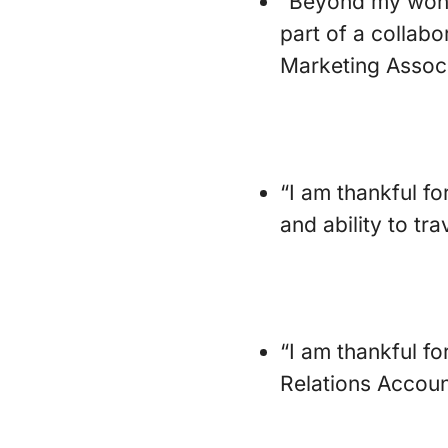
“Beyond my wonde
part of a collabo
Marketing Associ
“I am thankful fo
and ability to tr
“I am thankful f
Relations Accoun