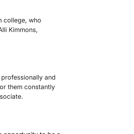
om college, who
Alli Kimmons,
 professionally and
 for them constantly
sociate.