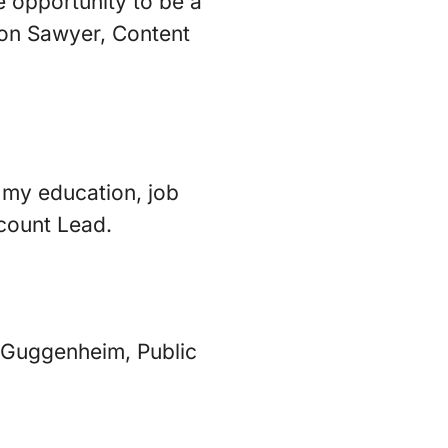
e opportunity to be a
ison Sawyer, Content
s my education, job
ccount Lead.
a Guggenheim, Public