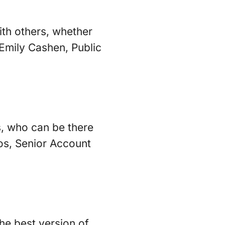
with others, whether
 Emily Cashen, Public
s, who can be there
tos, Senior Account
the best version of