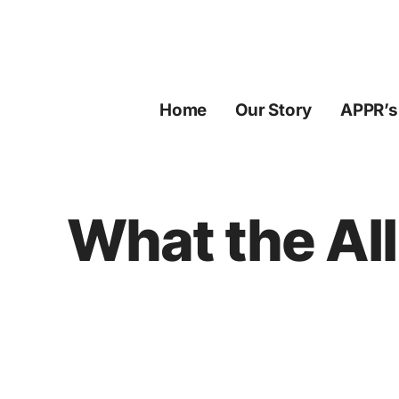
Skip
to
content
Home
Our Story
APPR’s
What the All