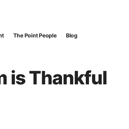
ht
The Point People
Blog
m is Thankful