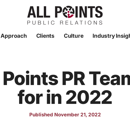
 Approach
Clients
Culture
Industry Insig
 Points PR Tea
for in 2022
Published November 21, 2022