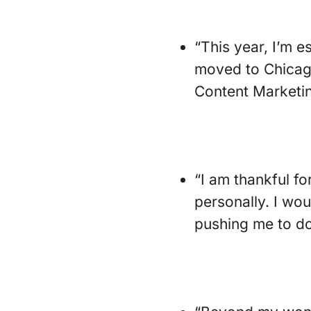
“This year, I’m e
moved to Chicago
Content Marketin
“I am thankful f
personally. I wou
pushing me to do