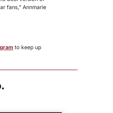
ear fans,” Annmarie
agram
to keep up
.