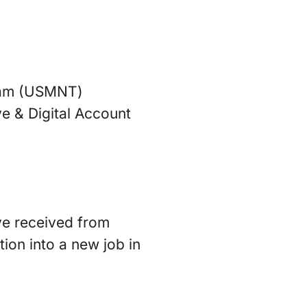
team (USMNT)
ve & Digital Account
’ve received from
ion into a new job in