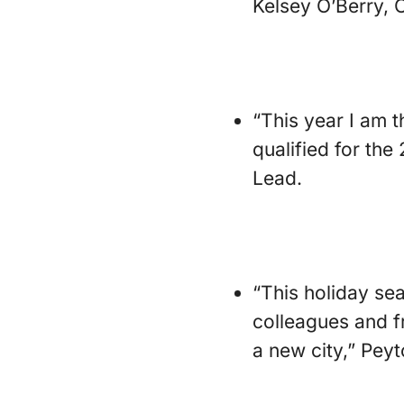
Kelsey O’Berry, 
“This year I am 
qualified for th
Lead.
“This holiday sea
colleagues and f
a new city,” Peyt