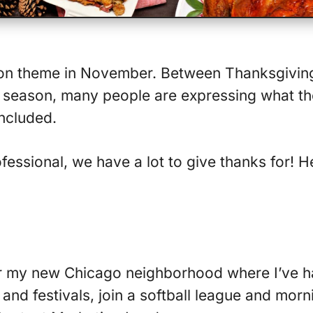
on theme in November. Between Thanksgivin
season, many people are expressing what the
included.
fessional, we have a lot to give thanks for! H
or my new Chicago neighborhood where I’ve h
and festivals, join a softball league and morn