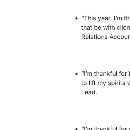
“This year, I’m th
that be with cli
Relations Accoun
“I’m thankful fo
to lift my spirit
Lead.
“I’m thankful for