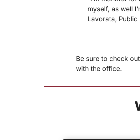
myself, as well I
Lavorata, Public 
Be sure to check out
with the office.