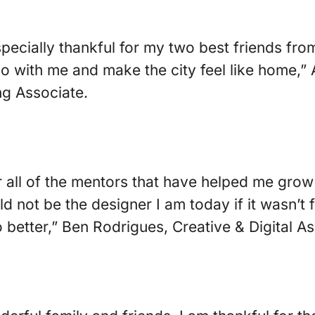
specially thankful for my two best friends fr
 with me and make the city feel like home,” 
g Associate.
or all of the mentors that have helped me grow
ld not be the designer I am today if it wasn’t
 better,” Ben Rodrigues, Creative & Digital As