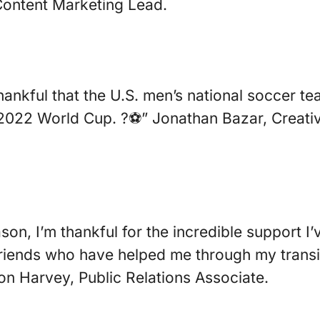
Content Marketing Lead.
thankful that the U.S. men’s national soccer 
e 2022 World Cup. ?⚽️” Jonathan Bazar, Creati
son, I’m thankful for the incredible support I
riends who have helped me through my transit
on Harvey, Public Relations Associate.