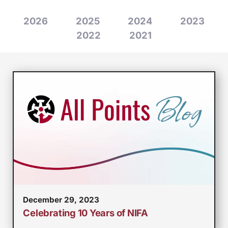
2026
2025
2024
2023
2022
2021
December 29, 2023
Celebrating 10 Years of NIFA