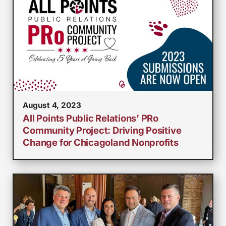
August 4, 2023
All Points Public Relations’ PRo
Community Project: Driving Positive
Change for Chicagoland Nonprofits