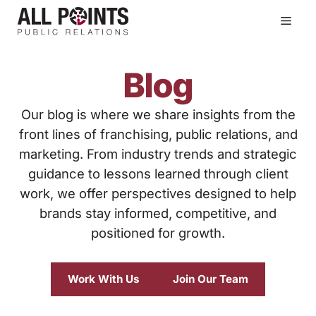
Skip
Men
to
content
Blog
Our blog is where we share insights from the
front lines of franchising, public relations, and
marketing. From industry trends and strategic
guidance to lessons learned through client
work, we offer perspectives designed to help
brands stay informed, competitive, and
positioned for growth.
Work With Us
Join Our Team