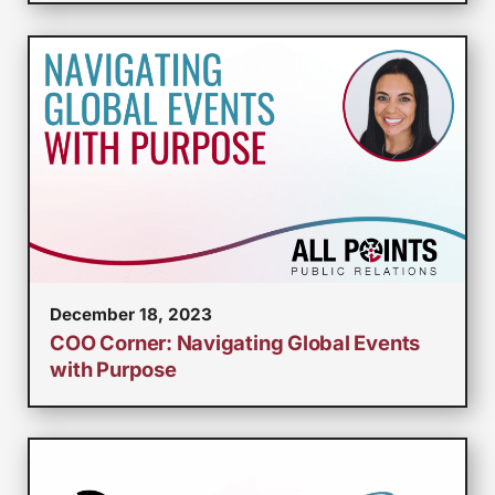
December 18, 2023
COO Corner: Navigating Global Events
with Purpose