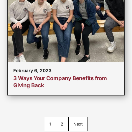
February 6, 2023
3 Ways Your Company Benefits from
Giving Back
1
2
Next