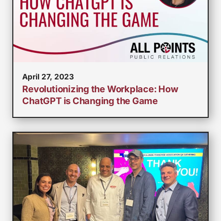
April 27, 2023
Revolutionizing the Workplace: How
ChatGPT is Changing the Game