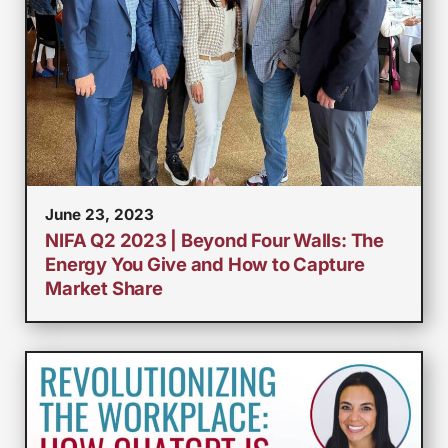
June 23, 2023
NIFA Q2 2023 | Beyond Four Walls: The
Energy You Give and How to Capture
Market Share