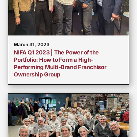
March 31, 2023
NIFA Q1 2023 | The Power of the
Portfolio: How to Form a High-
Performing Multi-Brand Franchisor
Ownership Group