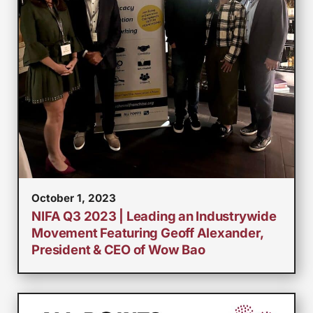
October 1, 2023
NIFA Q3 2023 | Leading an Industrywide
Movement Featuring Geoff Alexander,
President & CEO of Wow Bao