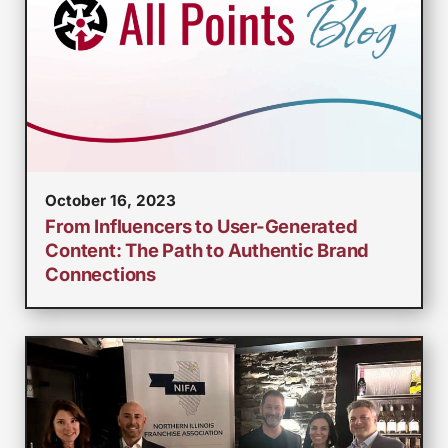
October 16, 2023
From Influencers to User-Generated
Content: The Path to Authentic Brand
Connections