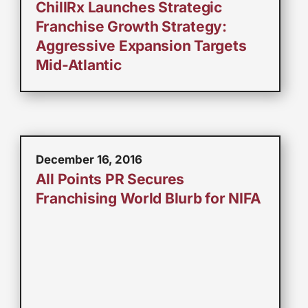
ChillRx Launches Strategic
Franchise Growth Strategy:
Aggressive Expansion Targets
Mid-Atlantic
December 16, 2016
All Points PR Secures
Franchising World Blurb for NIFA