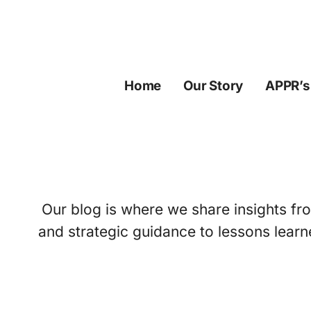
Skip
to
content
Home
Our Story
APPR’s
Our blog is where we share insights fro
and strategic guidance to lessons learn