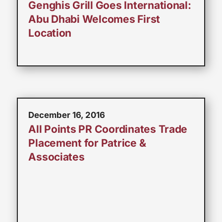
Genghis Grill Goes International:
Abu Dhabi Welcomes First
Location
December 16, 2016
All Points PR Coordinates Trade
Placement for Patrice &
Associates