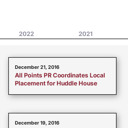
2022
2021
December 21, 2016
All Points PR Coordinates Local
Placement for Huddle House
December 19, 2016