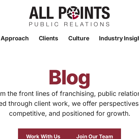
 Approach
Clients
Culture
Industry Insig
Blog
m the front lines of franchising, public relati
ed through client work, we offer perspective
competitive, and positioned for growth.
Work With Us
Join Our Team