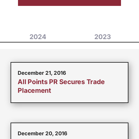
2024
2023
December 21, 2016
All Points PR Secures Trade
Placement
December 20, 2016