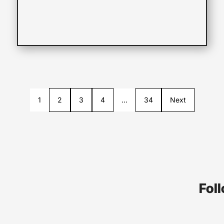
1
2
3
4
…
34
Next
Foll