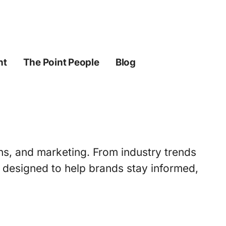
ht
The Point People
Blog
ons, and marketing. From industry trends
s designed to help brands stay informed,