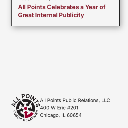
All Points Celebrates a Year of
Great Internal Publicity
All Points Public Relations, LLC
400 W Erie #201
Chicago, IL 60654