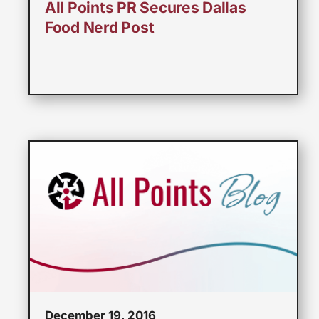
All Points PR Secures Dallas
Food Nerd Post
December 19, 2016