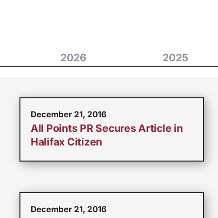
2026
2025
December 21, 2016
All Points PR Secures Article in
Halifax Citizen
December 21, 2016