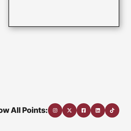
ow All Points: