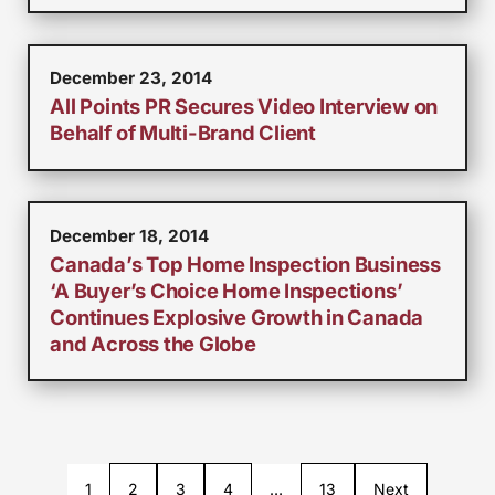
December 23, 2014
All Points PR Secures Video Interview on
Behalf of Multi-Brand Client
December 18, 2014
Canada’s Top Home Inspection Business
‘A Buyer’s Choice Home Inspections’
Continues Explosive Growth in Canada
and Across the Globe
1
2
3
4
…
13
Next