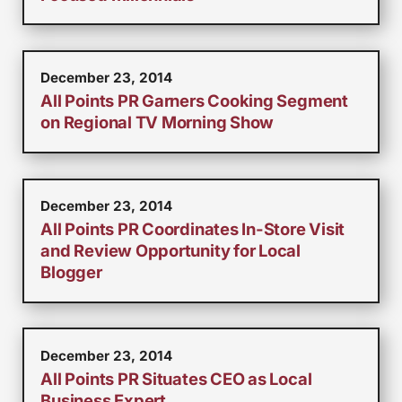
December 23, 2014
All Points PR Garners Cooking Segment
on Regional TV Morning Show
December 23, 2014
All Points PR Coordinates In-Store Visit
and Review Opportunity for Local
Blogger
December 23, 2014
All Points PR Situates CEO as Local
Business Expert