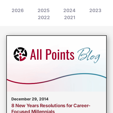
2026
2025
2024
2023
2022
2021
December 29, 2014
8 New Years Resolutions for Career-
Focused Millennials