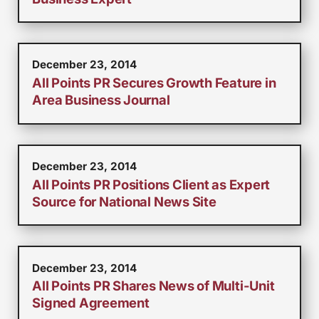
December 23, 2014
All Points PR Secures Growth Feature in
Area Business Journal
December 23, 2014
All Points PR Positions Client as Expert
Source for National News Site
December 23, 2014
All Points PR Shares News of Multi-Unit
Signed Agreement