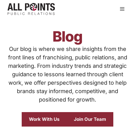
Skip
Men
to
content
Blog
Our blog is where we share insights from the
front lines of franchising, public relations, and
marketing. From industry trends and strategic
guidance to lessons learned through client
work, we offer perspectives designed to help
brands stay informed, competitive, and
positioned for growth.
Work With Us
Join Our Team