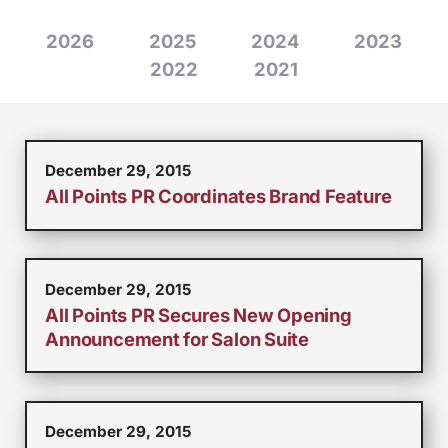
2026
2025
2024
2023
2022
2021
December 29, 2015
All Points PR Coordinates Brand Feature
December 29, 2015
All Points PR Secures New Opening
Announcement for Salon Suite
December 29, 2015