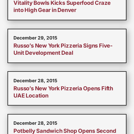
Vitality Bowls Kicks Superfood Craze
into High Gear in Denver
December 29, 2015
Russo’s New York Pizzeria Signs Five-
Unit Development Deal
December 28, 2015
Russo’s New York Pizzeria Opens Fifth
UAE Location
December 28, 2015
Potbelly Sandwich Shop Opens Second