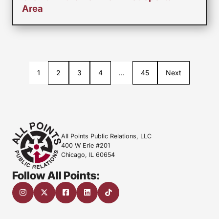
Area
1
2
3
4
…
45
Next
All Points Public Relations, LLC
400 W Erie #201
Chicago, IL 60654
Follow All Points: