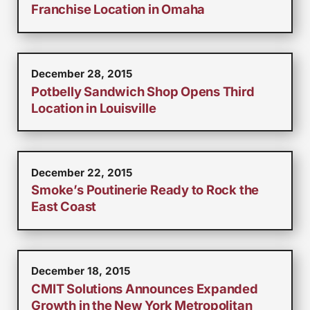
Franchise Location in Omaha
December 28, 2015
Potbelly Sandwich Shop Opens Third
Location in Louisville
December 22, 2015
Smoke’s Poutinerie Ready to Rock the
East Coast
December 18, 2015
CMIT Solutions Announces Expanded
Growth in the New York Metropolitan