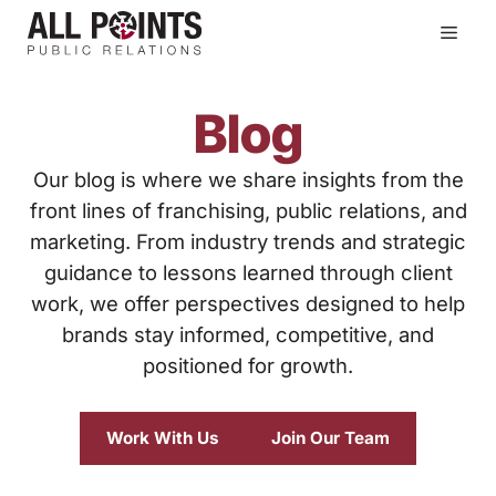
Skip
Men
to
content
Blog
Our blog is where we share insights from the
front lines of franchising, public relations, and
marketing. From industry trends and strategic
guidance to lessons learned through client
work, we offer perspectives designed to help
brands stay informed, competitive, and
positioned for growth.
Work With Us
Join Our Team