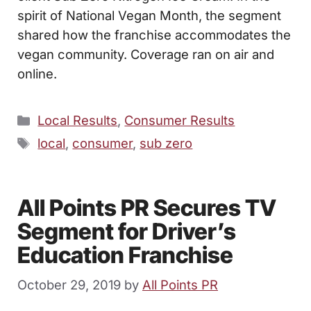
spirit of National Vegan Month, the segment
shared how the franchise accommodates the
vegan community. Coverage ran on air and
online.
Categories
Local Results
,
Consumer Results
Tags
local
,
consumer
,
sub zero
All Points PR Secures TV
Segment for Driver’s
Education Franchise
October 29, 2019
by
All Points PR