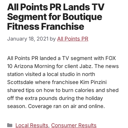
All Points PR Lands TV
Segment for Boutique
Fitness Franchise
January 18, 2021
by
All Points PR
All Points PR landed a TV segment with FOX
10 Arizona Morning for client Jabz. The news
station visited a local studio in north
Scottsdale where franchisee Kim Pinzini
shared tips on how to burn calories and shed
off the extra pounds during the holiday
season. Coverage ran on air and online.
Categories
Local Results
,
Consumer Results