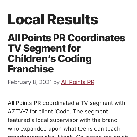
Local Results
All Points PR Coordinates
TV Segment for
Children’s Coding
Franchise
February 8, 2021
by
All Points PR
All Points PR coordinated a TV segment with
AZTV-7 for client iCode. The segment
featured a local supervisor with the brand
who expanded upon what teens can teach
grandparents about tech. Coverage ran on air