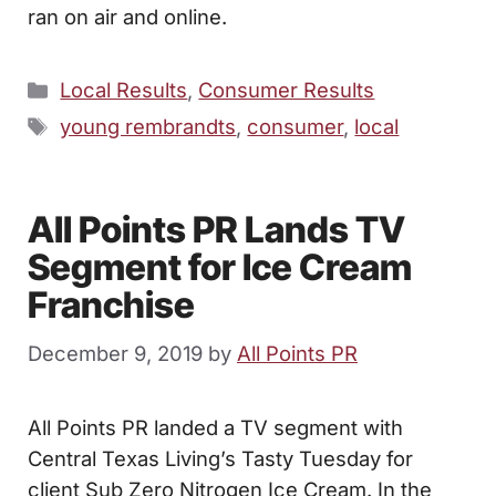
ran on air and online.
Categories
Local Results
,
Consumer Results
Tags
young rembrandts
,
consumer
,
local
All Points PR Lands TV
Segment for Ice Cream
Franchise
December 9, 2019
by
All Points PR
All Points PR landed a TV segment with
Central Texas Living’s Tasty Tuesday for
client Sub Zero Nitrogen Ice Cream. In the