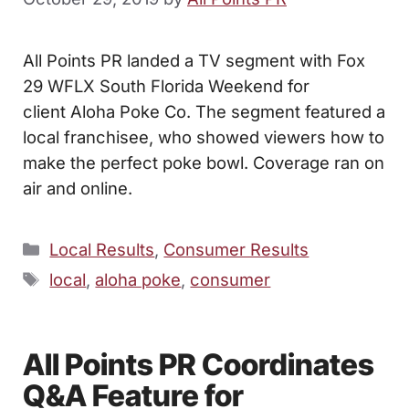
All Points PR landed a TV segment with Fox
29 WFLX South Florida Weekend for
client Aloha Poke Co. The segment featured a
local franchisee, who showed viewers how to
make the perfect poke bowl. Coverage ran on
air and online.
Categories
Local Results
,
Consumer Results
Tags
local
,
aloha poke
,
consumer
All Points PR Coordinates
Q&A Feature for