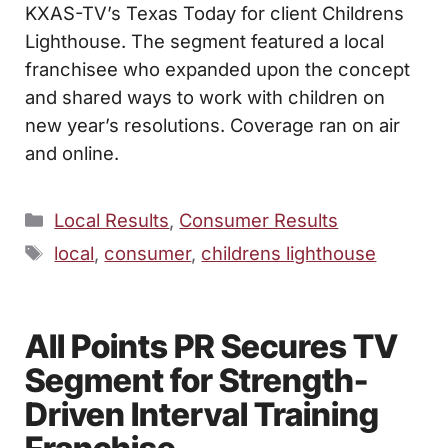
KXAS-TV’s Texas Today for client Childrens
Lighthouse. The segment featured a local
franchisee who expanded upon the concept
and shared ways to work with children on
new year’s resolutions. Coverage ran on air
and online.
Categories
Local Results
,
Consumer Results
Tags
local
,
consumer
,
childrens lighthouse
All Points PR Secures TV
Segment for Strength-
Driven Interval Training