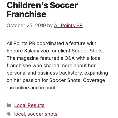
Children’s Soccer
Franchise
October 25, 2019
by
All Points PR
All Points PR coordinated a feature with
Encore Kalamazoo for client Soccer Shots.
The magazine featured a Q&A with a local
franchisee who shared more about her
personal and business backstory, expanding
on her passion for Soccer Shots. Coverage
ran online and in print.
Categories
Local Results
Tags
local
,
soccer shots