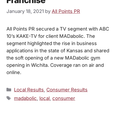
Franchise
January 18, 2021
by
All Points PR
All Points PR secured a TV segment with ABC
10’s KAKE-TV for client MADabolic. The
segment highlighted the rise in business
applications in the state of Kansas and shared
the soft opening of a new MADabolic gym
opening in Wichita. Coverage ran on air and
online.
Categories
Local Results
,
Consumer Results
Tags
madabolic
,
local
,
consumer