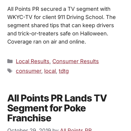
All Points PR secured a TV segment with
WKYC-TV for client 911 Driving School. The
segment shared tips that can keep drivers
and trick-or-treaters safe on Halloween.
Coverage ran on air and online.
Categories
Local Results
,
Consumer Results
Tags
consumer
,
local
,
tdtg
All Points PR Lands TV
Segment for Poke
Franchise
October 29, 2019
by
All Points PR