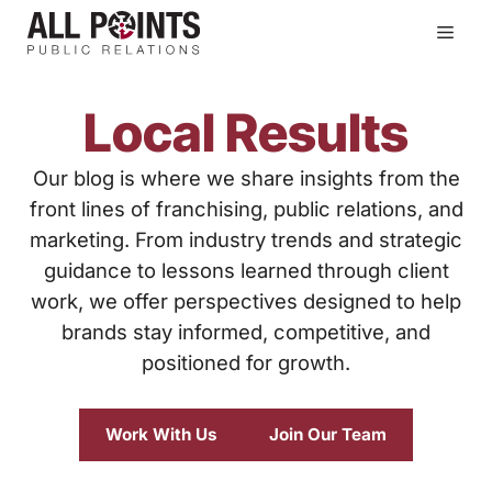
Skip
Men
to
content
Local Results
Our blog is where we share insights from the
front lines of franchising, public relations, and
marketing. From industry trends and strategic
guidance to lessons learned through client
work, we offer perspectives designed to help
brands stay informed, competitive, and
positioned for growth.
Work With Us
Join Our Team