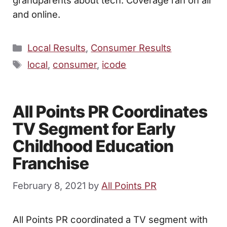
and online.
Categories
Local Results
,
Consumer Results
Tags
local
,
consumer
,
icode
All Points PR Coordinates
TV Segment for Early
Childhood Education
Franchise
February 8, 2021
by
All Points PR
All Points PR coordinated a TV segment with