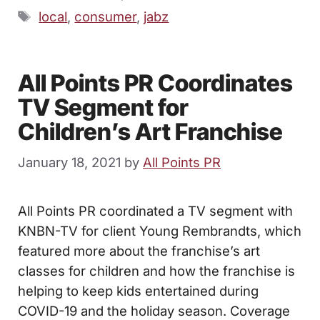
Tags
local
,
consumer
,
jabz
All Points PR Coordinates
TV Segment for
Children’s Art Franchise
January 18, 2021
by
All Points PR
All Points PR coordinated a TV segment with
KNBN-TV for client Young Rembrandts, which
featured more about the franchise’s art
classes for children and how the franchise is
helping to keep kids entertained during
COVID-19 and the holiday season. Coverage