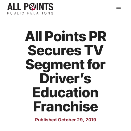
Skip
Men
to
content
All Points PR
Secures TV
Segment for
Driver’s
Education
Franchise
Published October 29, 2019