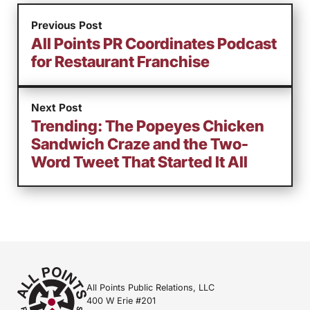
Previous Post
All Points PR Coordinates Podcast
for Restaurant Franchise
Next Post
Trending: The Popeyes Chicken
Sandwich Craze and the Two-
Word Tweet That Started It All
All Points Public Relations, LLC
400 W Erie #201