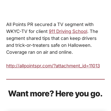
All Points PR secured a TV segment with
WKYC-TV for client
911 Driving School
. The
segment shared tips that can keep drivers
and trick-or-treaters safe on Halloween.
Coverage ran on air and online.
http://allpointspr.com/?attachment_id=11013
Want more? Here you go.