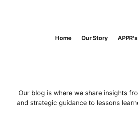
Skip
to
content
Home
Our Story
APPR’s
Our blog is where we share insights fro
and strategic guidance to lessons learn