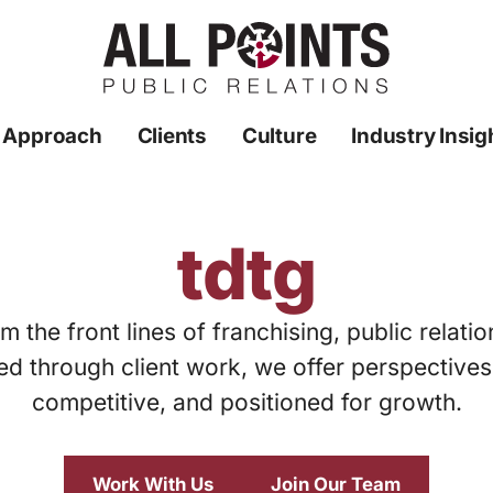
 Approach
Clients
Culture
Industry Insig
tdtg
m the front lines of franchising, public relati
ed through client work, we offer perspective
competitive, and positioned for growth.
Work With Us
Join Our Team