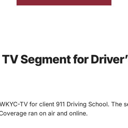
s TV Segment for Driver
WKYC-TV for client 911 Driving School. The s
Coverage ran on air and online.