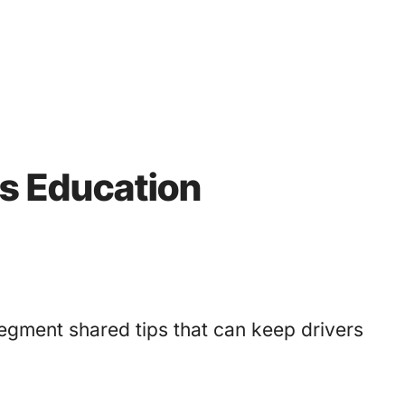
’s Education
egment shared tips that can keep drivers