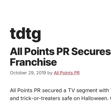
tdtg
All Points PR Secure
Franchise
October 29, 2019
by
All Points PR
All Points PR secured a TV segment with 
and trick-or-treaters safe on Halloween. 