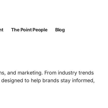
ht
The Point People
Blog
ons, and marketing. From industry trends
s designed to help brands stay informed,