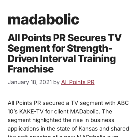
madabolic
All Points PR Secures TV
Segment for Strength-
Driven Interval Training
Franchise
January 18, 2021
by
All Points PR
All Points PR secured a TV segment with ABC
10’s KAKE-TV for client MADabolic. The
segment highlighted the rise in business
applications in the state of Kansas and shared
the soft opening of a new MADabolic gym