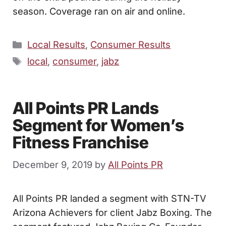
season. Coverage ran on air and online.
Categories
Local Results
,
Consumer Results
Tags
local
,
consumer
,
jabz
All Points PR Lands
Segment for Women’s
Fitness Franchise
December 9, 2019
by
All Points PR
All Points PR landed a segment with STN-TV
Arizona Achievers for client Jabz Boxing. The