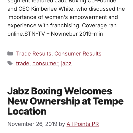
segment featured Jabz Boxing Co-Founder
and CEO Kimberlee White, who discussed the
importance of women’s empowerment and
experience with franchising. Coverage ran
online.STN-TV – Novmeber 2019-min
Categories
Trade Results
,
Consumer Results
Tags
trade
,
consumer
,
jabz
Jabz Boxing Welcomes
New Ownership at Tempe
Location
November 26, 2019
by
All Points PR