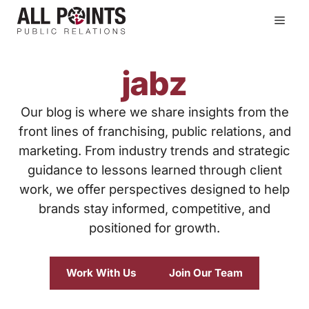
Skip
Men
to
content
jabz
Our blog is where we share insights from the
front lines of franchising, public relations, and
marketing. From industry trends and strategic
guidance to lessons learned through client
work, we offer perspectives designed to help
brands stay informed, competitive, and
positioned for growth.
Work With Us
Join Our Team