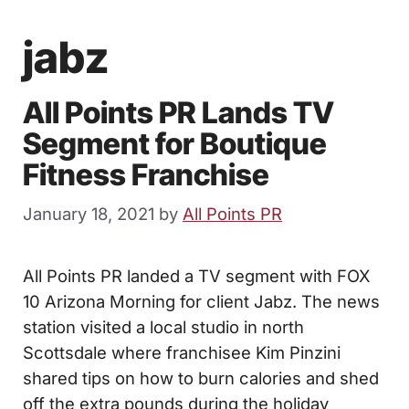
jabz
All Points PR Lands TV
Segment for Boutique
Fitness Franchise
January 18, 2021
by
All Points PR
All Points PR landed a TV segment with FOX
10 Arizona Morning for client Jabz. The news
station visited a local studio in north
Scottsdale where franchisee Kim Pinzini
shared tips on how to burn calories and shed
off the extra pounds during the holiday