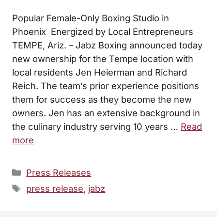
Popular Female-Only Boxing Studio in
Phoenix Energized by Local Entrepreneurs
TEMPE, Ariz. – Jabz Boxing announced today
new ownership for the Tempe location with
local residents Jen Heierman and Richard
Reich. The team’s prior experience positions
them for success as they become the new
owners. Jen has an extensive background in
the culinary industry serving 10 years …
Read
more
Categories
Press Releases
Tags
press release
,
jabz