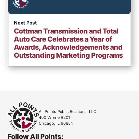
Next Post
Cottman Transmission and Total
Auto Care Celebrates a Year of
Awards, Acknowledgements and
Outstanding Marketing Programs
All Points Public Relations, LLC
400 W Erie #201
Chicago, IL 60654
Follow All Points: