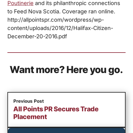
Poutinerie
and its philanthropic connections
to Feed Nova Scotia. Coverage ran online.
http://allpointspr.com/wordpress/wp-
content/uploads/2016/12/Halifax-Citizen-
December-20-2016.pdf
Want more? Here you go.
Previous Post
All Points PR Secures Trade
Placement