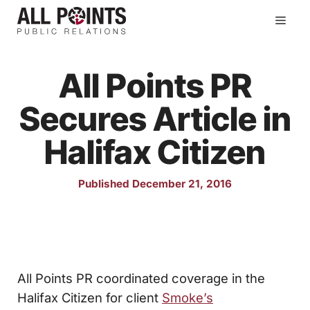
Skip
Men
to
content
All Points PR
Secures Article in
Halifax Citizen
Published December 21, 2016
All Points PR coordinated coverage in the
Halifax Citizen for client
Smoke’s