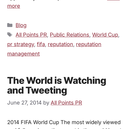
more
Categories
Blog
Tags
All Points PR
,
Public Relations
,
World Cup
,
pr strategy
,
fifa
,
reputation
,
reputation
management
The World is Watching
and Tweeting
June 27, 2014
by
All Points PR
2014 FIFA World Cup The most widely viewed