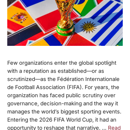
Few organizations enter the global spotlight
with a reputation as established—or as
scrutinized—as the Fédération Internationale
de Football Association (FIFA). For years, the
organization has faced public scrutiny over
governance, decision-making and the way it
manages the world’s biggest sporting events.
Entering the 2026 FIFA World Cup, it had an
opportunity to reshape that narrative. …
Read