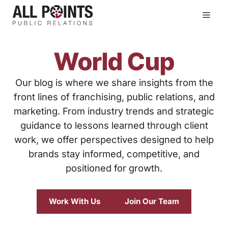
Skip
Men
to
content
World Cup
Our blog is where we share insights from the
front lines of franchising, public relations, and
marketing. From industry trends and strategic
guidance to lessons learned through client
work, we offer perspectives designed to help
brands stay informed, competitive, and
positioned for growth.
Work With Us
Join Our Team