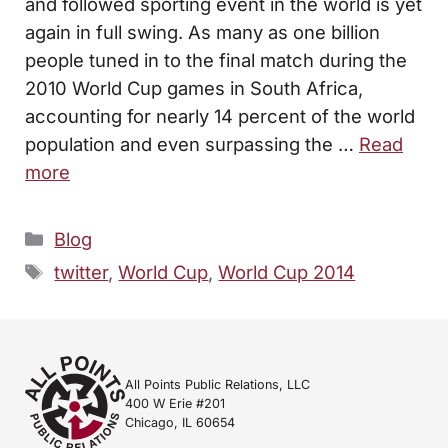
and followed sporting event in the world is yet
again in full swing. As many as one billion
people tuned in to the final match during the
2010 World Cup games in South Africa,
accounting for nearly 14 percent of the world
population and even surpassing the …
Read
more
Categories
Blog
Tags
twitter
,
World Cup
,
World Cup 2014
All Points Public Relations, LLC
400 W Erie #201
Chicago, IL 60654