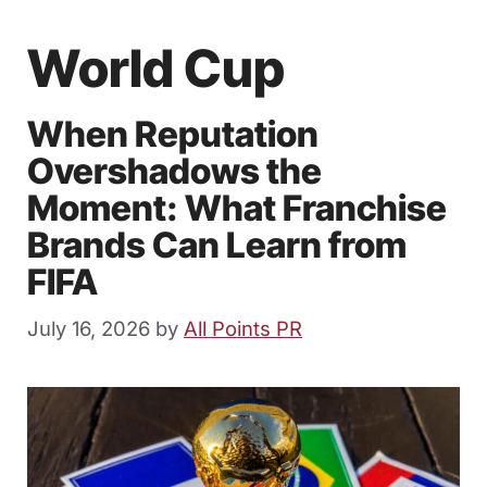
World Cup
When Reputation
Overshadows the
Moment: What Franchise
Brands Can Learn from
FIFA
July 16, 2026
by
All Points PR