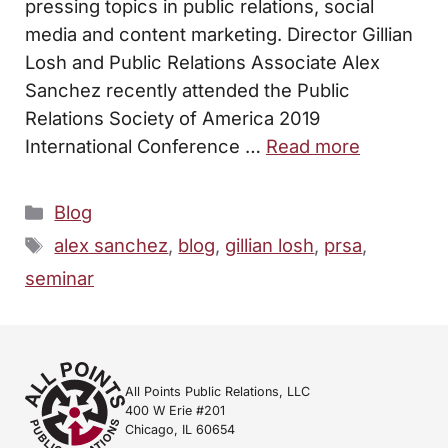
pressing topics in public relations, social
media and content marketing. Director Gillian
Losh and Public Relations Associate Alex
Sanchez recently attended the Public
Relations Society of America 2019
International Conference …
Read more
Categories
Blog
Tags
alex sanchez
,
blog
,
gillian losh
,
prsa
,
seminar
All Points Public Relations, LLC
400 W Erie #201
Chicago, IL 60654