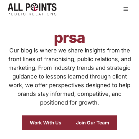
Skip
Men
to
content
prsa
Our blog is where we share insights from the
front lines of franchising, public relations, and
marketing. From industry trends and strategic
guidance to lessons learned through client
work, we offer perspectives designed to help
brands stay informed, competitive, and
positioned for growth.
Work With Us
Join Our Team