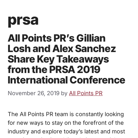
prsa
All Points PR’s Gillian
Losh and Alex Sanchez
Share Key Takeaways
from the PRSA 2019
International Conference
November 26, 2019
by
All Points PR
The All Points PR team is constantly looking
for new ways to stay on the forefront of the
industry and explore today’s latest and most