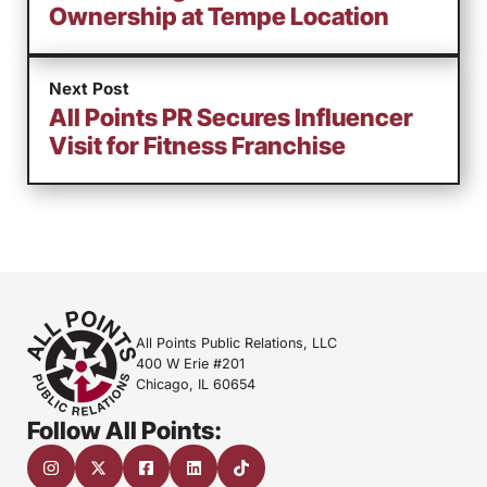
Ownership at Tempe Location
Next Post
All Points PR Secures Influencer
Visit for Fitness Franchise
All Points Public Relations, LLC
400 W Erie #201
Chicago, IL 60654
Follow All Points: