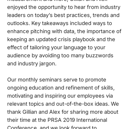
enjoyed the opportunity to hear from industry
leaders on today’s best practices, trends and
outlooks. Key takeaways included ways to
enhance pitching with data, the importance of
keeping an updated crisis playbook and the
effect of tailoring your language to your
audience by avoiding too many buzzwords
and industry jargon.
Our monthly seminars serve to promote
ongoing education and refinement of skills,
motivating and inspiring our employees via
relevant topics and out-of-the-box ideas. We
thank Gillian and Alex for sharing more about
their time at the PRSA 2019 International
Conference, and we look forward to