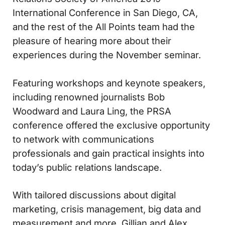
International Conference in San Diego, CA,
and the rest of the All Points team had the
pleasure of hearing more about their
experiences during the November seminar.
Featuring workshops and keynote speakers,
including renowned journalists Bob
Woodward and Laura Ling, the PRSA
conference offered the exclusive opportunity
to network with communications
professionals and gain practical insights into
today’s public relations landscape.
With tailored discussions about digital
marketing, crisis management, big data and
measurement and more, Gillian and Alex