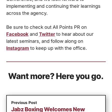
implementing and continuing their learnings
across the agency.
Be sure to check out All Points PR on
Facebook
and
Twitter
to hear about our
latest seminars, and follow along on
Instagram
to keep up with the office.
Want more? Here you go.
Previous Post
Jabz Boxing Welcomes New