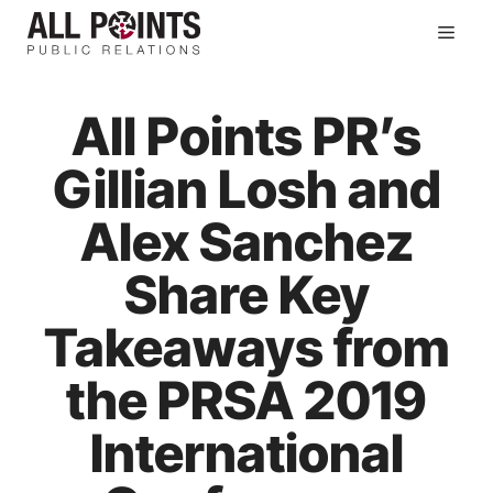
Skip
Men
to
content
All Points PR’s
Gillian Losh and
Alex Sanchez
Share Key
Takeaways from
the PRSA 2019
International