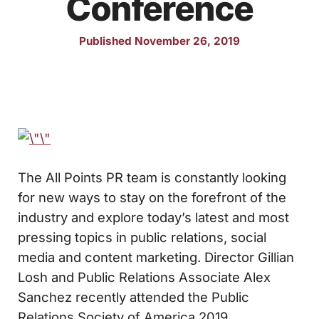
Conference
Published November 26, 2019
The All Points PR team is constantly looking
for new ways to stay on the forefront of the
industry and explore today’s latest and most
pressing topics in public relations, social
media and content marketing. Director Gillian
Losh and Public Relations Associate Alex
Sanchez recently attended the Public
Relations Society of America 2019