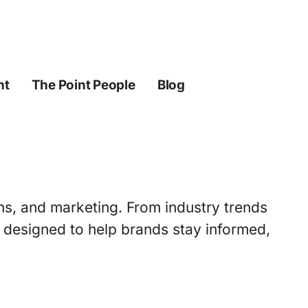
ht
The Point People
Blog
ons, and marketing. From industry trends
s designed to help brands stay informed,