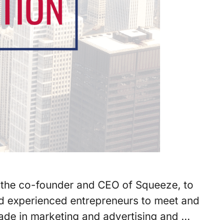
l, the co-founder and CEO of Squeeze, to
and experienced entrepreneurs to meet and
cade in marketing and advertising and …