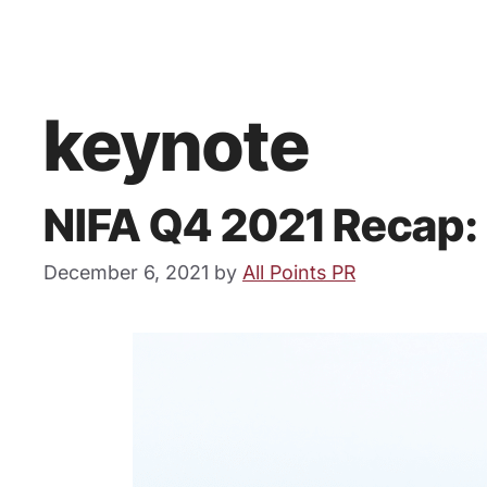
keynote
NIFA Q4 2021 Recap:
December 6, 2021
by
All Points PR