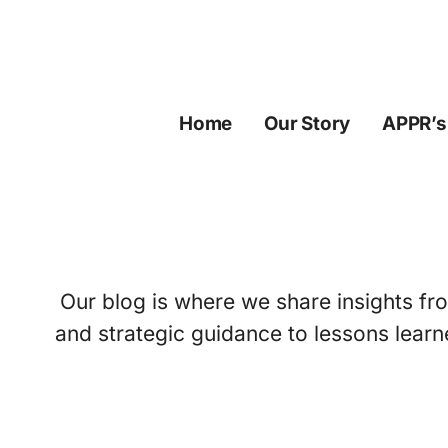
Skip
to
content
Home
Our Story
APPR’s
Our blog is where we share insights fro
and strategic guidance to lessons learn