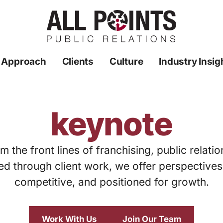
 Approach
Clients
Culture
Industry Insig
keynote
m the front lines of franchising, public relati
ed through client work, we offer perspective
competitive, and positioned for growth.
Work With Us
Join Our Team