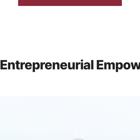
 Entrepreneurial Empo