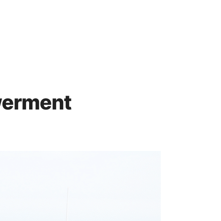
werment