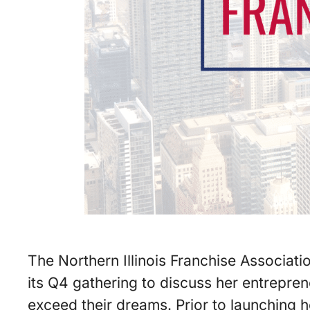
The Northern Illinois Franchise Associati
its Q4 gathering to discuss her entrepre
exceed their dreams. Prior to launching 