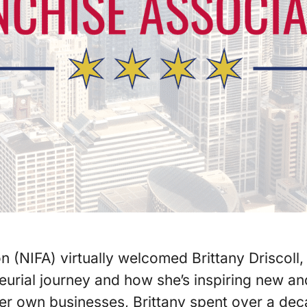
on (NIFA) virtually welcomed Brittany Driscol
neurial journey and how she’s inspiring new 
her own businesses, Brittany spent over a de