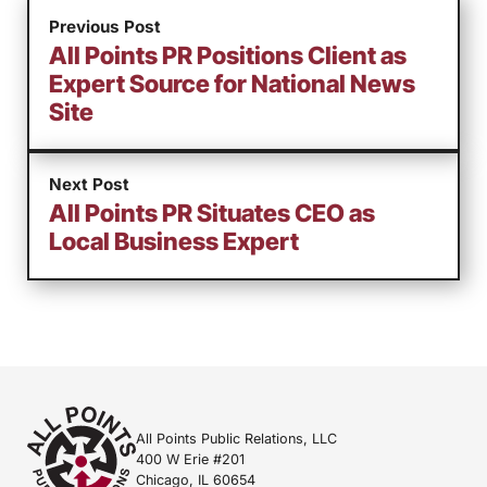
Previous Post
All Points PR Positions Client as
Expert Source for National News
Site
Next Post
All Points PR Situates CEO as
Local Business Expert
All Points Public Relations, LLC
400 W Erie #201
Chicago, IL 60654