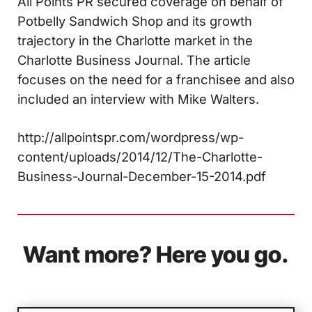
All Points PR secured coverage on behalf of
Potbelly Sandwich Shop and its growth
trajectory in the Charlotte market in the
Charlotte Business Journal. The article
focuses on the need for a franchisee and also
included an interview with Mike Walters.
http://allpointspr.com/wordpress/wp-
content/uploads/2014/12/The-Charlotte-
Business-Journal-December-15-2014.pdf
Want more? Here you go.