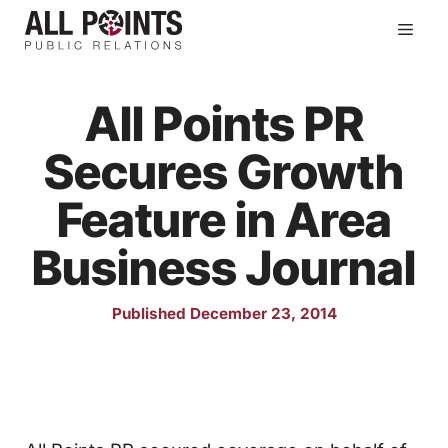
Skip
Men
to
content
All Points PR
Secures Growth
Feature in Area
Business Journal
Published December 23, 2014