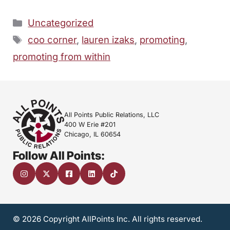
Categories
Uncategorized
Tags
coo corner
,
lauren izaks
,
promoting
,
promoting from within
All Points Public Relations, LLC
400 W Erie #201
Chicago, IL 60654
Follow All Points:
© 2026 Copyright AllPoints Inc. All rights reserved.