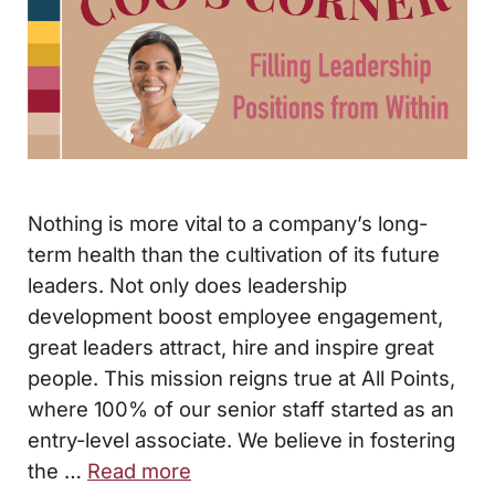
Nothing is more vital to a company’s long-
term health than the cultivation of its future
leaders. Not only does leadership
development boost employee engagement,
great leaders attract, hire and inspire great
people. This mission reigns true at All Points,
where 100% of our senior staff started as an
entry-level associate. We believe in fostering
the …
Read more