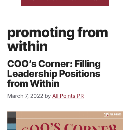
promoting from
within
COO’s Corner: Filling
Leadership Positions
from Within
March 7, 2022
by
All Points PR