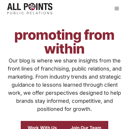
Skip
Men
to
content
promoting from
within
Our blog is where we share insights from the
front lines of franchising, public relations, and
marketing. From industry trends and strategic
guidance to lessons learned through client
work, we offer perspectives designed to help
brands stay informed, competitive, and
positioned for growth.
Work With Us
Join Our Team