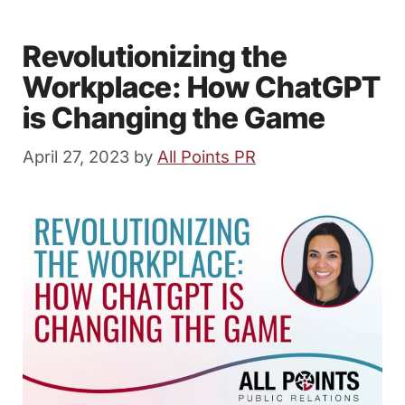
Revolutionizing the
Workplace: How ChatGPT
is Changing the Game
April 27, 2023
by
All Points PR