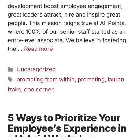
development boost employee engagement,
great leaders attract, hire and inspire great
people. This mission reigns true at All Points,
where 100% of our senior staff started as an
entry-level associate. We believe in fostering
the …
Read more
Categories
Uncategorized
Tags
promoting from within
,
promoting
,
lauren
izaks
,
coo corner
5 Ways to Prioritize Your
Employee’s Experience in