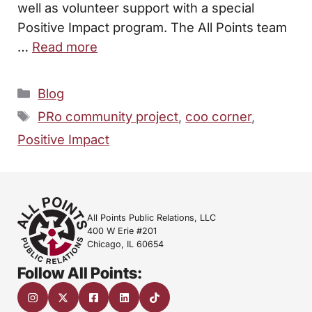
well as volunteer support with a special
Positive Impact program. The All Points team
…
Read more
Categories
Blog
Tags
PRo community project
,
coo corner
,
Positive Impact
All Points Public Relations, LLC
400 W Erie #201
Chicago, IL 60654
Follow All Points: