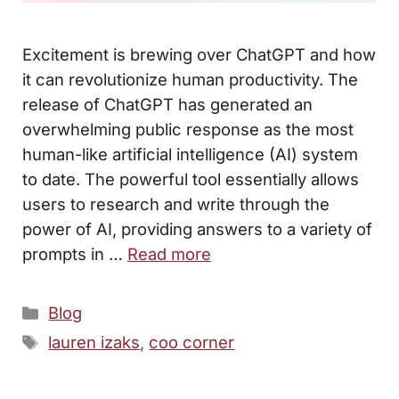
Excitement is brewing over ChatGPT and how
it can revolutionize human productivity. The
release of ChatGPT has generated an
overwhelming public response as the most
human-like artificial intelligence (AI) system
to date. The powerful tool essentially allows
users to research and write through the
power of AI, providing answers to a variety of
prompts in …
Read more
Categories
Blog
Tags
lauren izaks
,
coo corner