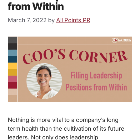
from Within
March 7, 2022
by
All Points PR
Nothing is more vital to a company’s long-
term health than the cultivation of its future
leaders. Not only does leadership