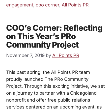
engagement
,
coo corner
,
All Points PR
COO’s Corner: Reflecting
on This Year’s PRo
Community Project
November 7, 2019
by
All Points PR
This past spring, the All Points PR team
proudly launched The PRo Community
Project. Through this exciting initiative, we set
on a journey to partner with a Chicagoland
nonprofit and offer free public relations
services centered on an upcoming event, as