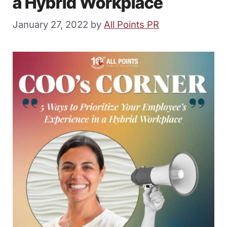
a Hybrid Workplace
January 27, 2022
by
All Points PR