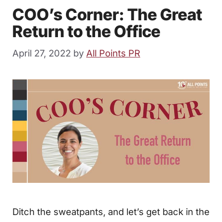
COO’s Corner: The Great
Return to the Office
April 27, 2022
by
All Points PR
Ditch the sweatpants, and let’s get back in the