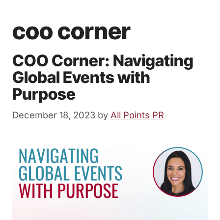
coo corner
COO Corner: Navigating
Global Events with
Purpose
December 18, 2023
by
All Points PR