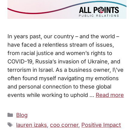
In years past, our country – and the world –
have faced a relentless stream of issues,
from racial justice and women’s rights to
COVID-19, Russia’s invasion of Ukraine, and
terrorism in Israel. As a business owner, I\’ve
often found myself navigating my emotions
and personal connection to these global
events while working to uphold …
Read more
Categories
Blog
Tags
lauren izaks
,
coo corner
,
Positive Impact