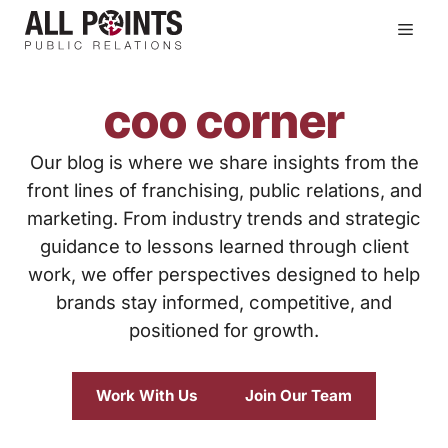
Skip
Men
to
content
coo corner
Our blog is where we share insights from the
front lines of franchising, public relations, and
marketing. From industry trends and strategic
guidance to lessons learned through client
work, we offer perspectives designed to help
brands stay informed, competitive, and
positioned for growth.
Work With Us
Join Our Team