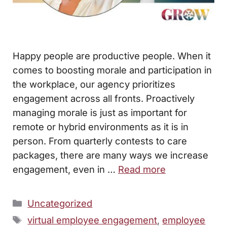
Happy people are productive people. When it
comes to boosting morale and participation in
the workplace, our agency prioritizes
engagement across all fronts. Proactively
managing morale is just as important for
remote or hybrid environments as it is in
person. From quarterly contests to care
packages, there are many ways we increase
engagement, even in …
Read more
Categories
Uncategorized
Tags
virtual employee engagement
,
employee