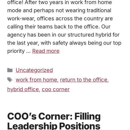
office! After two years in work from home
mode and perhaps not wearing traditional
work-wear, offices across the country are
calling their teams back to the office. Our
agency has been in our structured hybrid for
the last year, with safety always being our top
priority …
Read more
Categories
Uncategorized
Tags
work from home
,
return to the office
,
hybrid office
,
coo corner
COO’s Corner: Filling
Leadership Positions