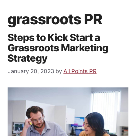
grassroots PR
Steps to Kick Start a
Grassroots Marketing
Strategy
January 20, 2023
by
All Points PR