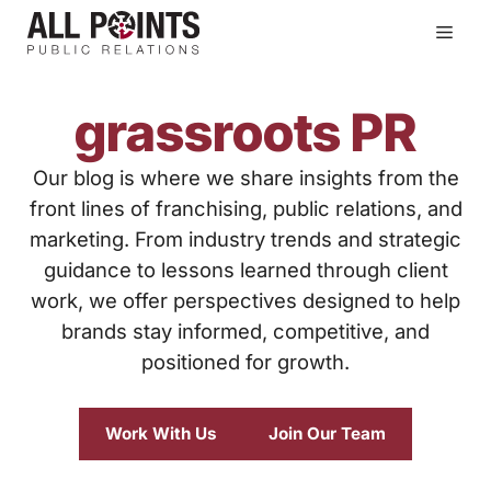
Skip
Men
to
content
grassroots PR
Our blog is where we share insights from the
front lines of franchising, public relations, and
marketing. From industry trends and strategic
guidance to lessons learned through client
work, we offer perspectives designed to help
brands stay informed, competitive, and
positioned for growth.
Work With Us
Join Our Team