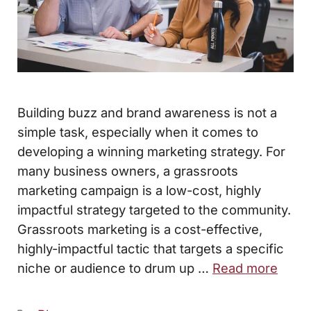
Building buzz and brand awareness is not a
simple task, especially when it comes to
developing a winning marketing strategy. For
many business owners, a grassroots
marketing campaign is a low-cost, highly
impactful strategy targeted to the community.
Grassroots marketing is a cost-effective,
highly-impactful tactic that targets a specific
niche or audience to drum up …
Read more