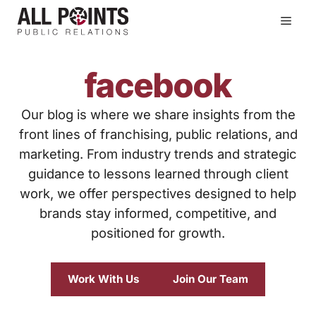
Skip
Men
to
content
facebook
Our blog is where we share insights from the
front lines of franchising, public relations, and
marketing. From industry trends and strategic
guidance to lessons learned through client
work, we offer perspectives designed to help
brands stay informed, competitive, and
positioned for growth.
Work With Us
Join Our Team