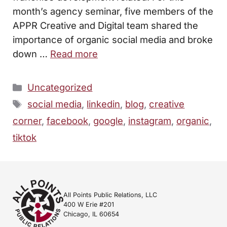
month’s agency seminar, five members of the
APPR Creative and Digital team shared the
importance of organic social media and broke
down …
Read more
Categories
Uncategorized
Tags
social media
,
linkedin
,
blog
,
creative
corner
,
facebook
,
google
,
instagram
,
organic
,
tiktok
All Points Public Relations, LLC
400 W Erie #201
Chicago, IL 60654