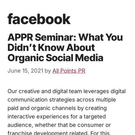
facebook
APPR Seminar: What You
Didn’t Know About
Organic Social Media
June 15, 2021
by
All Points PR
Our creative and digital team leverages digital
communication strategies across multiple
paid and organic channels by creating
interactive experiences for a targeted
audience, whether that be consumer or
franchise development related. For this