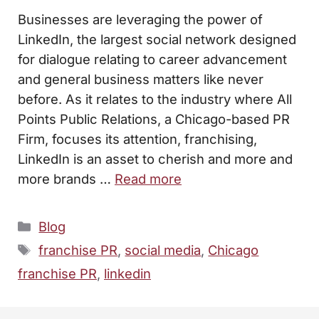
Businesses are leveraging the power of
LinkedIn, the largest social network designed
for dialogue relating to career advancement
and general business matters like never
before. As it relates to the industry where All
Points Public Relations, a Chicago-based PR
Firm, focuses its attention, franchising,
LinkedIn is an asset to cherish and more and
more brands …
Read more
Categories
Blog
Tags
franchise PR
,
social media
,
Chicago
franchise PR
,
linkedin