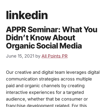
linkedin
APPR Seminar: What You
Didn’t Know About
Organic Social Media
June 15, 2021
by
All Points PR
Our creative and digital team leverages digital
communication strategies across multiple
paid and organic channels by creating
interactive experiences for a targeted
audience, whether that be consumer or
franchise development related. For this