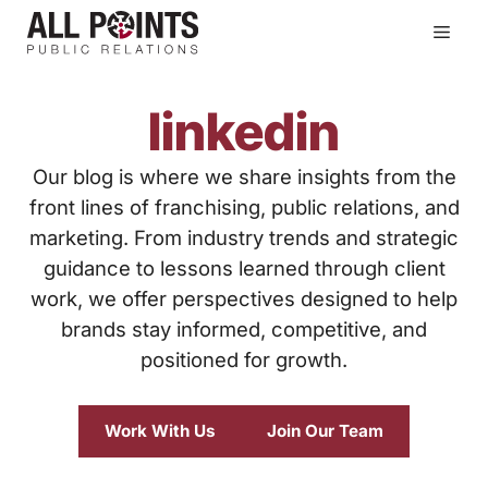
Skip
Men
to
content
linkedin
Our blog is where we share insights from the
front lines of franchising, public relations, and
marketing. From industry trends and strategic
guidance to lessons learned through client
work, we offer perspectives designed to help
brands stay informed, competitive, and
positioned for growth.
Work With Us
Join Our Team