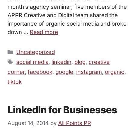
month’s agency seminar, five members of the
APPR Creative and Digital team shared the
importance of organic social media and broke
down …
Read more
Categories
Uncategorized
Tags
social media
,
linkedin
,
blog
,
creative
corner
,
facebook
,
google
,
instagram
,
organic
,
tiktok
LinkedIn for Businesses
August 14, 2014
by
All Points PR