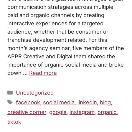
communication strategies across multiple
paid and organic channels by creating
interactive experiences for a targeted
audience, whether that be consumer or
franchise development related. For this
month’s agency seminar, five members of the
APPR Creative and Digital team shared the
importance of organic social media and broke
down …
Read more
Categories
Uncategorized
Tags
facebook
,
social media
,
linkedin
,
blog
,
creative corner
,
google
,
instagram
,
organic
,
tiktok