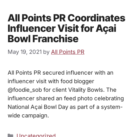
All Points PR Coordinates
Influencer Visit for Açai
Bowl Franchise
May 19, 2021
by
All Points PR
All Points PR secured influencer with an
influencer visit with food blogger
@foodie_sob for client Vitality Bowls. The
influencer shared an feed photo celebrating
National Açai Bowl Day as part of a system-
wide campaign.
Categories
Uncategorized