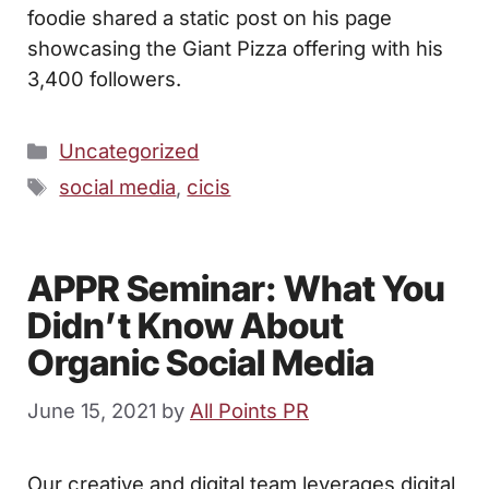
foodie shared a static post on his page
showcasing the Giant Pizza offering with his
3,400 followers.
Categories
Uncategorized
Tags
social media
,
cicis
APPR Seminar: What You
Didn’t Know About
Organic Social Media
June 15, 2021
by
All Points PR
Our creative and digital team leverages digital