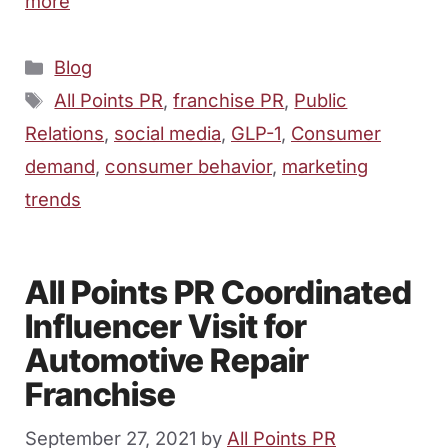
more
Categories
Blog
Tags
All Points PR
,
franchise PR
,
Public
Relations
,
social media
,
GLP-1
,
Consumer
demand
,
consumer behavior
,
marketing
trends
All Points PR Coordinated
Influencer Visit for
Automotive Repair
Franchise
September 27, 2021
by
All Points PR