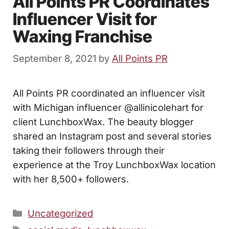
All Points PR Coordinates
Influencer Visit for
Waxing Franchise
September 8, 2021
by
All Points PR
All Points PR coordinated an influencer visit
with Michigan influencer @allinicolehart for
client LunchboxWax. The beauty blogger
shared an Instagram post and several stories
taking their followers through their
experience at the Troy LunchboxWax location
with her 8,500+ followers.
Categories
Uncategorized
Tags