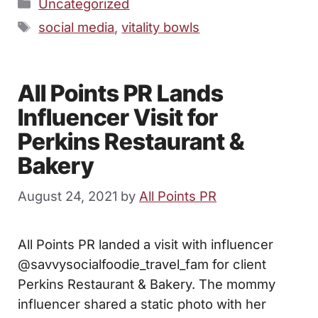
Categories
Uncategorized
Tags
social media
,
vitality bowls
All Points PR Lands
Influencer Visit for
Perkins Restaurant &
Bakery
August 24, 2021
by
All Points PR
All Points PR landed a visit with influencer
@savvysocialfoodie_travel_fam for client
Perkins Restaurant & Bakery. The mommy
influencer shared a static photo with her