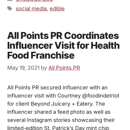
Tags
social media
,
edible
All Points PR Coordinates
Influencer Visit for Health
Food Franchise
May 19, 2021
by
All Points PR
All Points PR secured influencer with an
influencer visit with Courtney @foodindetriot
for client Beyond Juicery + Eatery. The
influencer shared a feed photo as well as
several Instagram stories showcasing their
limited-edition St. Patrick’s Day mint chip