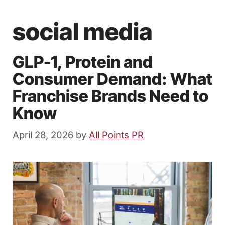
social media
GLP-1, Protein and
Consumer Demand: What
Franchise Brands Need to
Know
April 28, 2026
by
All Points PR