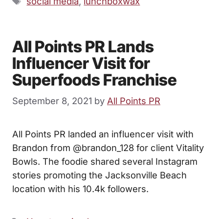
social media
,
lunchboxwax
All Points PR Lands
Influencer Visit for
Superfoods Franchise
September 8, 2021
by
All Points PR
All Points PR landed an influencer visit with
Brandon from @brandon_128 for client Vitality
Bowls. The foodie shared several Instagram
stories promoting the Jacksonville Beach
location with his 10.4k followers.