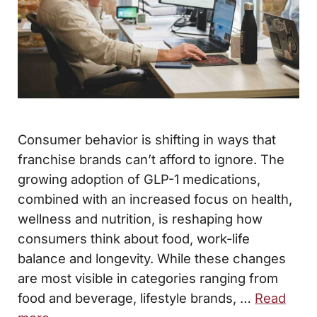
Consumer behavior is shifting in ways that
franchise brands can’t afford to ignore. The
growing adoption of GLP-1 medications,
combined with an increased focus on health,
wellness and nutrition, is reshaping how
consumers think about food, work-life
balance and longevity. While these changes
are most visible in categories ranging from
food and beverage, lifestyle brands, …
Read