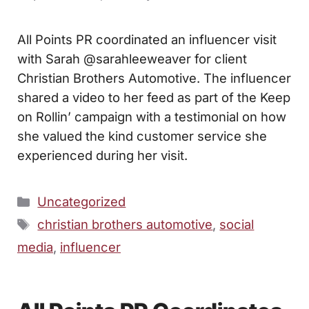
All Points PR coordinated an influencer visit
with Sarah @sarahleeweaver for client
Christian Brothers Automotive. The influencer
shared a video to her feed as part of the Keep
on Rollin’ campaign with a testimonial on how
she valued the kind customer service she
experienced during her visit.
Categories
Uncategorized
Tags
christian brothers automotive
,
social
media
,
influencer