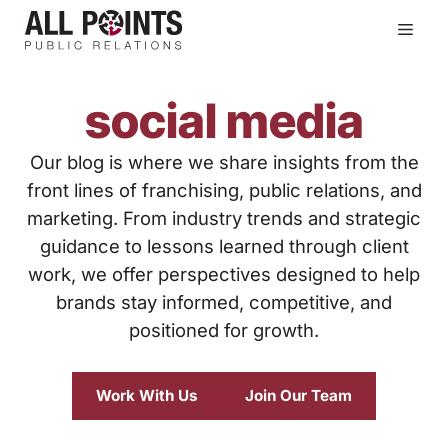
Skip
Men
to
content
social media
Our blog is where we share insights from the
front lines of franchising, public relations, and
marketing. From industry trends and strategic
guidance to lessons learned through client
work, we offer perspectives designed to help
brands stay informed, competitive, and
positioned for growth.
Work With Us
Join Our Team