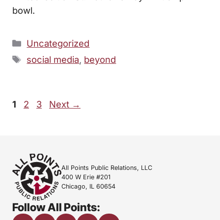
bowl.
Categories
Uncategorized
Tags
social media
,
beyond
Page
Page
Page
1
2
3
Next
→
All Points Public Relations, LLC
400 W Erie #201
Chicago, IL 60654
Follow All Points: