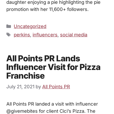
daughter enjoying a pie highlighting the pie
promotion with her 11,600+ followers.
Categories
Uncategorized
Tags
perkins
,
influencers
,
social media
All Points PR Lands
Influencer Visit for Pizza
Franchise
July 21, 2021
by
All Points PR
All Points PR landed a visit with influencer
@givemebites for client Cici’s Pizza. The