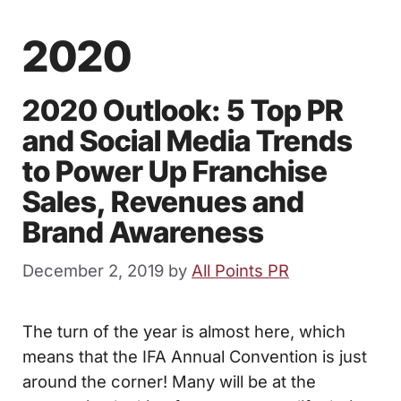
2020
2020 Outlook: 5 Top PR
and Social Media Trends
to Power Up Franchise
Sales, Revenues and
Brand Awareness
December 2, 2019
by
All Points PR
The turn of the year is almost here, which
means that the IFA Annual Convention is just
around the corner! Many will be at the