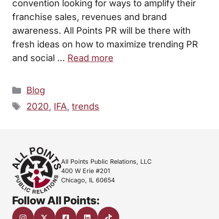
convention looking for ways to amplify their
franchise sales, revenues and brand
awareness. All Points PR will be there with
fresh ideas on how to maximize trending PR
and social …
Read more
Categories
Blog
Tags
2020
,
IFA
,
trends
All Points Public Relations, LLC
400 W Erie #201
Chicago, IL 60654
Follow All Points: