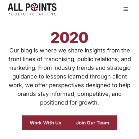
Skip
Men
to
content
2020
Our blog is where we share insights from the
front lines of franchising, public relations, and
marketing. From industry trends and strategic
guidance to lessons learned through client
work, we offer perspectives designed to help
brands stay informed, competitive, and
positioned for growth.
Work With Us
Join Our Team