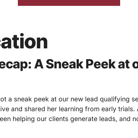
ation
cap: A Sneak Peek at 
t a sneak peek at our new lead qualifying se
ative and shared her learning from early trials
been helping our clients generate leads, and