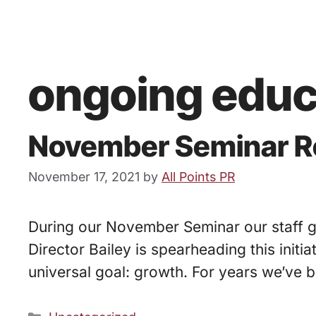
ongoing educ
November Seminar Re
November 17, 2021
by
All Points PR
During our November Seminar our staff go
Director Bailey is spearheading this initi
universal goal: growth. For years we’ve 