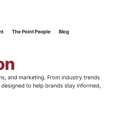
ht
The Point People
Blog
on
ons, and marketing. From industry trends
s designed to help brands stay informed,