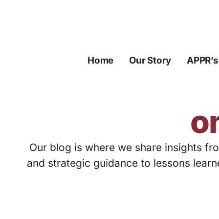
Skip
to
content
Home
Our Story
APPR’s
o
Our blog is where we share insights fro
and strategic guidance to lessons learn