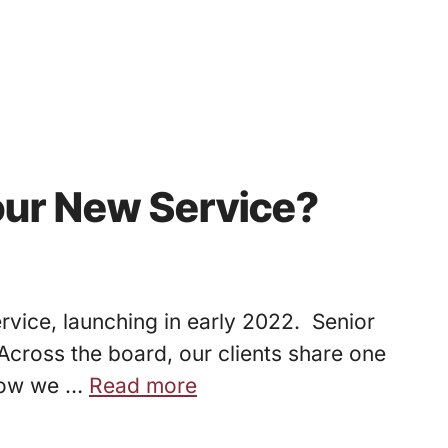
our New Service?
rvice, launching in early 2022. Senior
. Across the board, our clients share one
 now we …
Read more