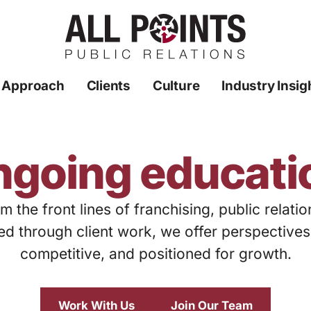
 Approach
Clients
Culture
Industry Insig
ngoing educati
m the front lines of franchising, public relati
ed through client work, we offer perspective
competitive, and positioned for growth.
Work With Us
Join Our Team