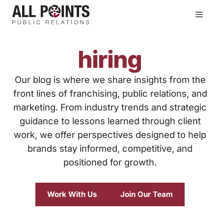
Skip
Men
to
content
hiring
Our blog is where we share insights from the
front lines of franchising, public relations, and
marketing. From industry trends and strategic
guidance to lessons learned through client
work, we offer perspectives designed to help
brands stay informed, competitive, and
positioned for growth.
Work With Us
Join Our Team