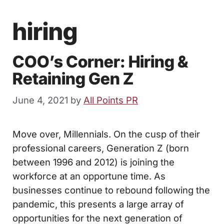
hiring
COO’s Corner: Hiring &
Retaining Gen Z
June 4, 2021
by
All Points PR
Move over, Millennials. On the cusp of their
professional careers, Generation Z (born
between 1996 and 2012) is joining the
workforce at an opportune time. As
businesses continue to rebound following the
pandemic, this presents a large array of
opportunities for the next generation of