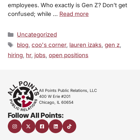
employees. Who exactly is Gen Z? Don’t get
confused; while …
Read more
Categories
Uncategorized
Tags
blog
,
coo's corner
,
lauren izaks
,
gen z
,
hiring
,
hr
,
jobs
,
open positions
All Points Public Relations, LLC
400 W Erie #201
Chicago, IL 60654
Follow All Points: