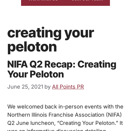
creating your
peloton
NIFA Q2 Recap: Creating
Your Peloton
June 25, 2021
by
All Points PR
We welcomed back in-person events with the
Northern Illinois Franchise Association (NIFA)
Q2 June luncheon, “Creating Your Peloton.” It
was an informative discussion detailing