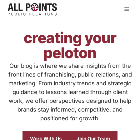
Skip
Men
to
content
creating your
peloton
Our blog is where we share insights from the
front lines of franchising, public relations, and
marketing. From industry trends and strategic
guidance to lessons learned through client
work, we offer perspectives designed to help
brands stay informed, competitive, and
positioned for growth.
Work With Us
Join Our Team