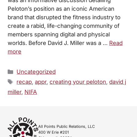
Peloton’s position as an iconic American
brand that disrupted the fitness industry to
create a rabid, life-changing community of
members spanning digital and physical
worlds. Before David J. Miller was a …
Read
more
Categories
Uncategorized
Tags
recap
,
appr
,
creating your peloton
,
david j
miller
,
NIFA
All Points Public Relations, LLC
400 W Erie #201