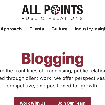
 Approach
Clients
Culture
Industry Insig
Blogging
m the front lines of franchising, public relati
ed through client work, we offer perspective
competitive, and positioned for growth.
Work With Us
Join Our Team