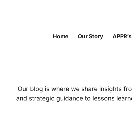
Skip
to
content
Home
Our Story
APPR’s
Our blog is where we share insights fro
and strategic guidance to lessons learn