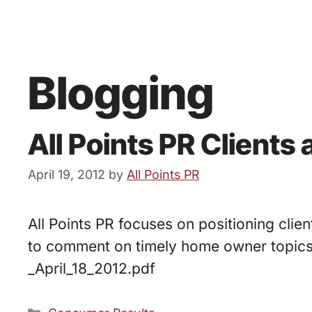
Blogging
All Points PR Clients 
April 19, 2012
by
All Points PR
All Points PR focuses on positioning clien
to comment on timely home owner topic
_April_18_2012.pdf