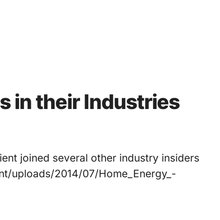
s in their Industries
ient joined several other industry insiders
tent/uploads/2014/07/Home_Energy_-