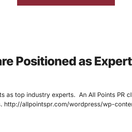
are Positioned as Expert
ts as top industry experts. An All Points PR cl
s. http://allpointspr.com/wordpress/wp-con