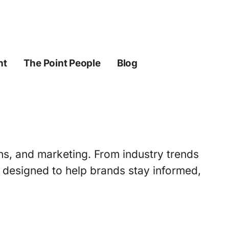
ht
The Point People
Blog
ons, and marketing. From industry trends
s designed to help brands stay informed,