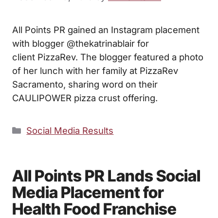
All Points PR gained an Instagram placement
with blogger @thekatrinablair for
client PizzaRev. The blogger featured a photo
of her lunch with her family at PizzaRev
Sacramento, sharing word on their
CAULIPOWER pizza crust offering.
Categories
Social Media Results
All Points PR Lands Social
Media Placement for
Health Food Franchise