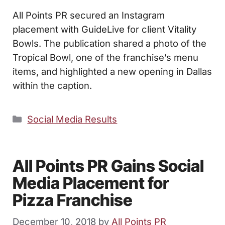
All Points PR secured an Instagram
placement with GuideLive for client Vitality
Bowls. The publication shared a photo of the
Tropical Bowl, one of the franchise’s menu
items, and highlighted a new opening in Dallas
within the caption.
Categories
Social Media Results
All Points PR Gains Social
Media Placement for
Pizza Franchise
December 10, 2018
by
All Points PR