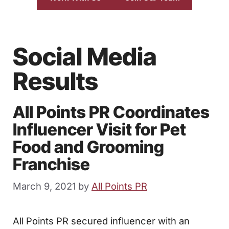
Social Media
Results
All Points PR Coordinates
Influencer Visit for Pet
Food and Grooming
Franchise
March 9, 2021
by
All Points PR
All Points PR secured influencer with an