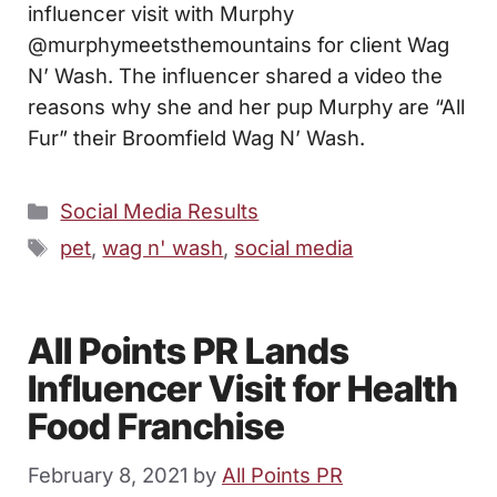
influencer visit with Murphy
@murphymeetsthemountains for client Wag
N’ Wash. The influencer shared a video the
reasons why she and her pup Murphy are “All
Fur” their Broomfield Wag N’ Wash.
Categories
Social Media Results
Tags
pet
,
wag n' wash
,
social media
All Points PR Lands
Influencer Visit for Health
Food Franchise
February 8, 2021
by
All Points PR