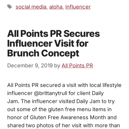
Tags
social media
,
aloha
,
influencer
All Points PR Secures
Influencer Visit for
Brunch Concept
December 9, 2019
by
All Points PR
All Points PR secured a visit with local lifestyle
influencer @brittanytrull for client Daily
Jam. The influencer visited Daily Jam to try
out some of the gluten free menu items in
honor of Gluten Free Awareness Month and
shared two photos of her visit with more than