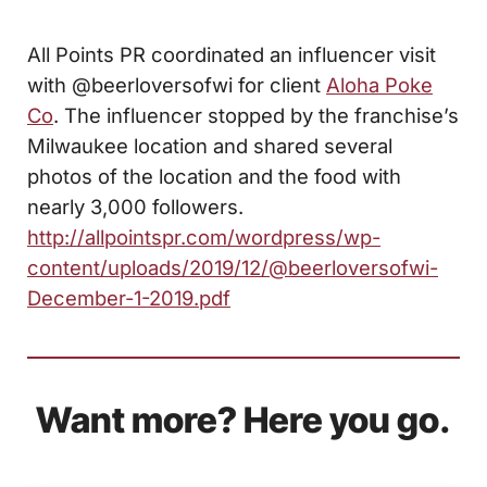
All Points PR coordinated an influencer visit
with @beerloversofwi for client
Aloha Poke
Co
. The influencer stopped by the franchise’s
Milwaukee location and shared several
photos of the location and the food with
nearly 3,000 followers.
http://allpointspr.com/wordpress/wp-
content/uploads/2019/12/@beerloversofwi-
December-1-2019.pdf
Want more? Here you go.