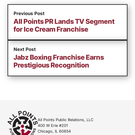
Previous Post
All Points PR Lands TV Segment
for Ice Cream Franchise
Next Post
Jabz Boxing Franchise Earns
Prestigious Recognition
All Points Public Relations, LLC
400 W Erie #201
Chicago, IL 60654