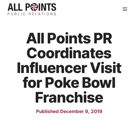
Skip
Men
to
content
All Points PR
Coordinates
Influencer Visit
for Poke Bowl
Franchise
Published December 9, 2019