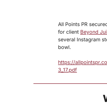
All Points PR secured
for client
Beyond Jui
several Instagram sto
bowl.
https://allpointspr
3_17.pdf