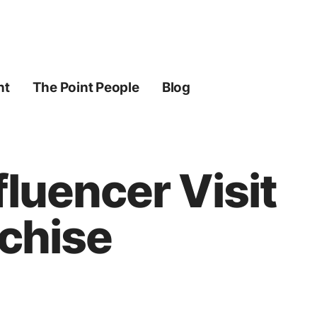
ht
The Point People
Blog
fluencer Visit
nchise