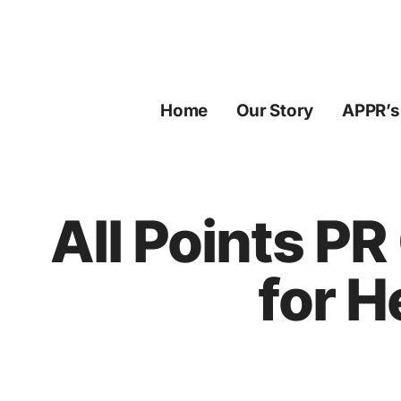
Skip
to
content
Home
Our Story
APPR’s
All Points PR
for H