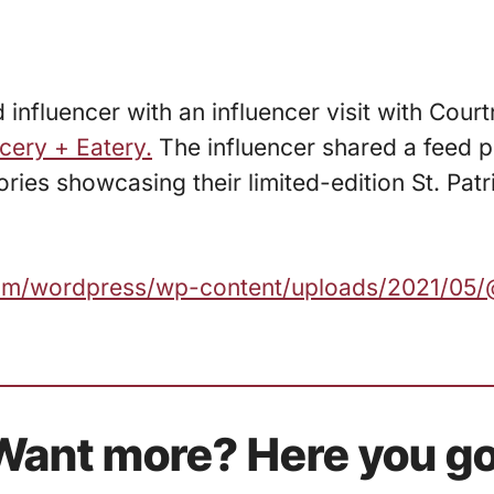
 influencer with an influencer visit with Cou
cery + Eatery.
The influencer shared a feed p
ries showcasing their limited-edition St. Patr
.com/wordpress/wp-content/uploads/2021/05/
Want more? Here you go