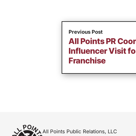
Previous Post
All Points PR Coo
Influencer Visit f
Franchise
All Points Public Relations, LLC