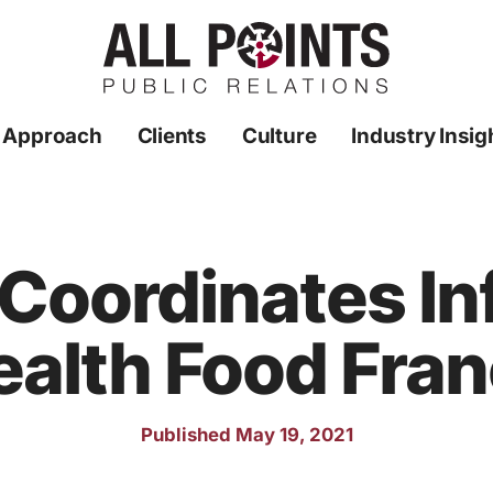
 Approach
Clients
Culture
Industry Insig
 Coordinates In
ealth Food Fra
Published May 19, 2021