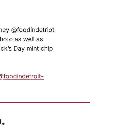
rtney @foodindetriot
hoto as well as
ick’s Day mint chip
@foodindetroit-
.