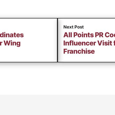
Next Post
rdinates
All Points PR Co
or Wing
Influencer Visit
Franchise