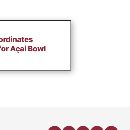
ordinates
 for Açai Bowl