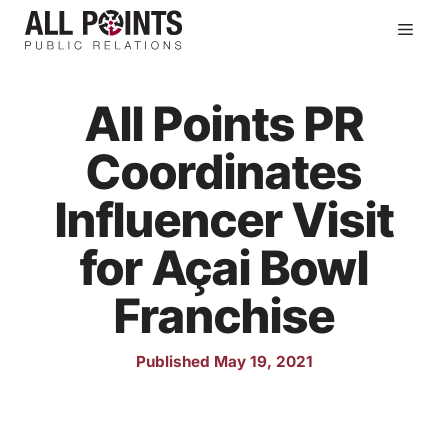
Skip
Men
to
content
All Points PR
Coordinates
Influencer Visit
for Açai Bowl
Franchise
Published May 19, 2021