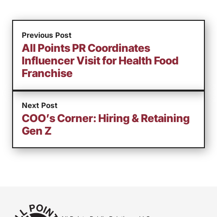
Previous Post
All Points PR Coordinates
Influencer Visit for Health Food
Franchise
Next Post
COO’s Corner: Hiring & Retaining
Gen Z