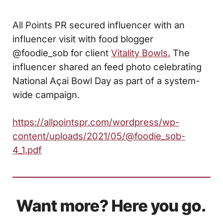
All Points PR secured influencer with an
influencer visit with food blogger
@foodie_sob for client
Vitality Bowls.
The
influencer shared an feed photo celebrating
National Açai Bowl Day as part of a system-
wide campaign.
https://allpointspr.com/wordpress/wp-
content/uploads/2021/05/@foodie_sob-
4_1.pdf
Want more? Here you go.