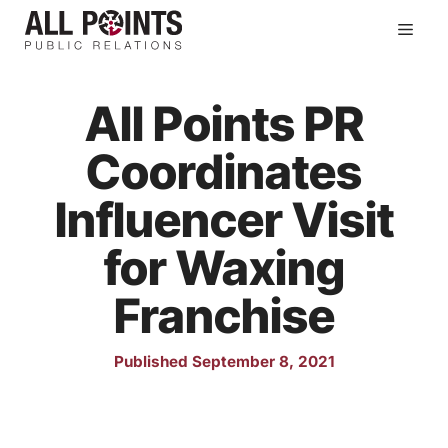
Skip
Men
to
content
All Points PR
Coordinates
Influencer Visit
for Waxing
Franchise
Published September 8, 2021