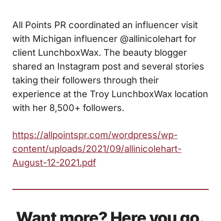
All Points PR coordinated an influencer visit
with Michigan influencer @allinicolehart for
client LunchboxWax. The beauty blogger
shared an Instagram post and several stories
taking their followers through their
experience at the Troy LunchboxWax location
with her 8,500+ followers.
https://allpointspr.com/wordpress/wp-
content/uploads/2021/09/allinicolehart-
August-12-2021.pdf
Want more? Here you go.