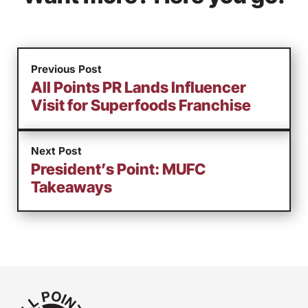
Previous Post
All Points PR Lands Influencer
Visit for Superfoods Franchise
Next Post
President’s Point: MUFC
Takeaways