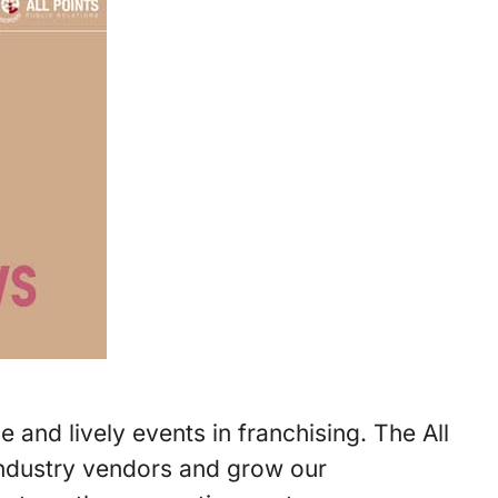
and lively events in franchising. The All
industry vendors and grow our