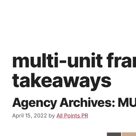
multi-unit fr
takeaways
Agency Archives: M
April 15, 2022
by
All Points PR