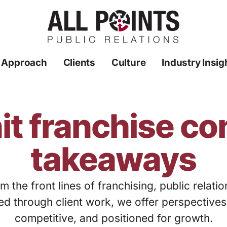
 Approach
Clients
Culture
Industry Insig
it franchise c
takeaways
m the front lines of franchising, public relati
ed through client work, we offer perspective
competitive, and positioned for growth.