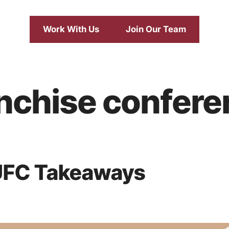
Work With Us
Join Our Team
anchise confer
UFC Takeaways