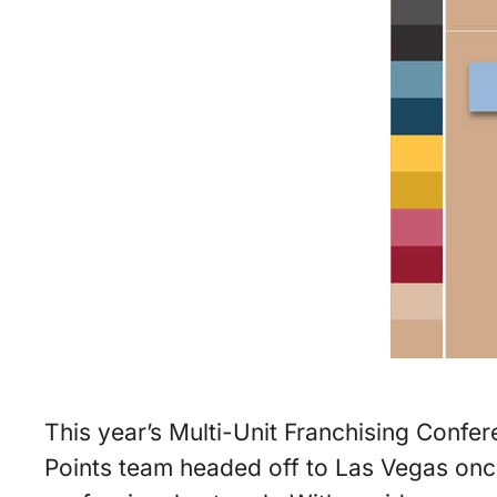
This year’s Multi-Unit Franchising Confer
Points team headed off to Las Vegas once