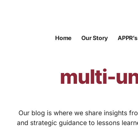
Skip
to
content
Home
Our Story
APPR’s
multi-un
Our blog is where we share insights fro
and strategic guidance to lessons learn