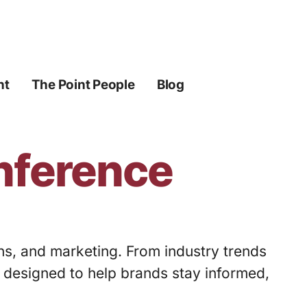
ht
The Point People
Blog
onference
ons, and marketing. From industry trends
s designed to help brands stay informed,