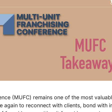
ence (MUFC) remains one of the most valuable 
 again to reconnect with clients, bond with 