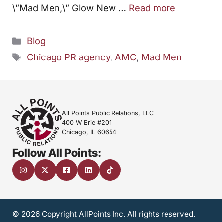
\”Mad Men,\” Glow New …
Read more
Categories
Blog
Tags
Chicago PR agency
,
AMC
,
Mad Men
All Points Public Relations, LLC
400 W Erie #201
Chicago, IL 60654
Follow All Points:
© 2026 Copyright AllPoints Inc. All rights reserved.