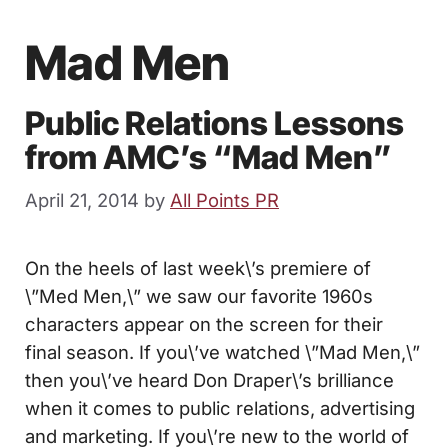
Mad Men
Public Relations Lessons
from AMC’s “Mad Men”
April 21, 2014
by
All Points PR
On the heels of last week\’s premiere of
\”Med Men,\” we saw our favorite 1960s
characters appear on the screen for their
final season. If you\’ve watched \”Mad Men,\”
then you\’ve heard Don Draper\’s brilliance
when it comes to public relations, advertising
and marketing. If you\’re new to the world of