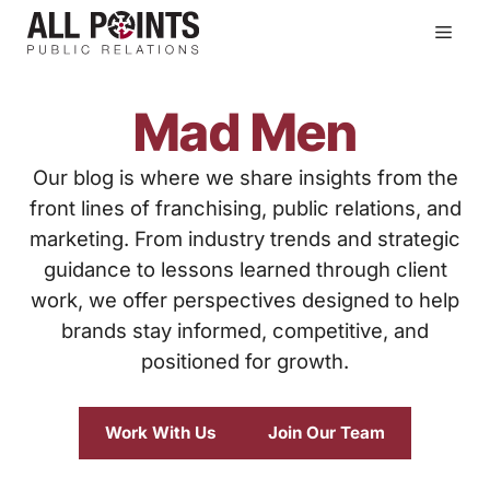
Skip
Men
to
content
Mad Men
Our blog is where we share insights from the
front lines of franchising, public relations, and
marketing. From industry trends and strategic
guidance to lessons learned through client
work, we offer perspectives designed to help
brands stay informed, competitive, and
positioned for growth.
Work With Us
Join Our Team