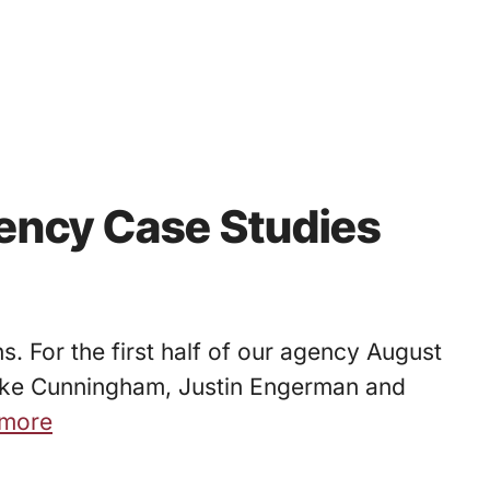
ency Case Studies
. For the first half of our agency August
s Luke Cunningham, Justin Engerman and
more