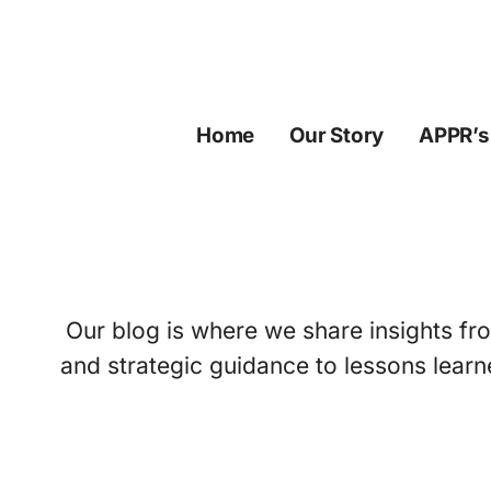
Skip
to
content
Home
Our Story
APPR’s
Our blog is where we share insights fro
and strategic guidance to lessons learn