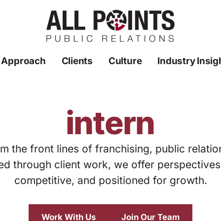
 Approach
Clients
Culture
Industry Insig
intern
m the front lines of franchising, public relati
ed through client work, we offer perspective
competitive, and positioned for growth.
Work With Us
Join Our Team