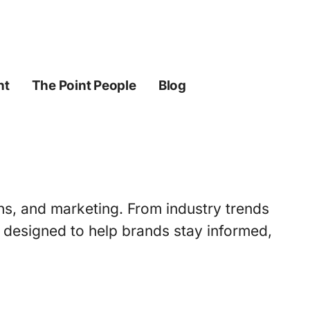
ht
The Point People
Blog
ons, and marketing. From industry trends
s designed to help brands stay informed,