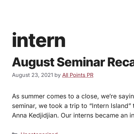
intern
August Seminar Reca
August 23, 2021
by
All Points PR
As summer comes to a close, we’re saying
seminar, we took a trip to “Intern Islan
Anna Kedjidjian. Our interns became an in