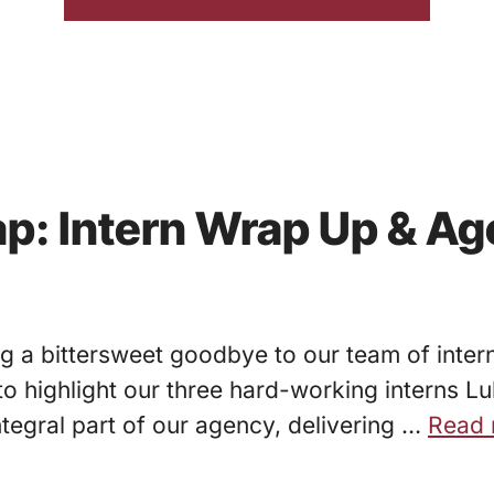
p: Intern Wrap Up & Ag
 a bittersweet goodbye to our team of interns
d” to highlight our three hard-working intern
tegral part of our agency, delivering …
Read 