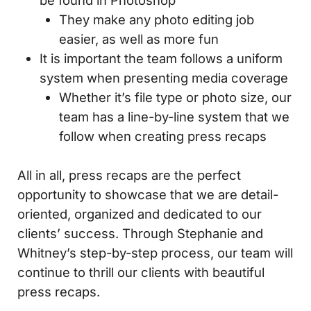
be found in Photoshop
They make any photo editing job
easier, as well as more fun
It is important the team follows a uniform
system when presenting media coverage
Whether it’s file type or photo size, our
team has a line-by-line system that we
follow when creating press recaps
All in all, press recaps are the perfect
opportunity to showcase that we are detail-
oriented, organized and dedicated to our
clients’ success. Through Stephanie and
Whitney’s step-by-step process, our team will
continue to thrill our clients with beautiful
press recaps.