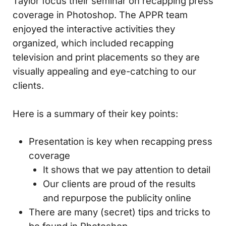
Taylor focus their seminar on recapping press
coverage in Photoshop. The APPR team
enjoyed the interactive activities they
organized, which included recapping
television and print placements so they are
visually appealing and eye-catching to our
clients.
Here is a summary of their key points:
Presentation is key when recapping press
coverage
It shows that we pay attention to detail
Our clients are proud of the results
and repurpose the publicity online
There are many (secret) tips and tricks to