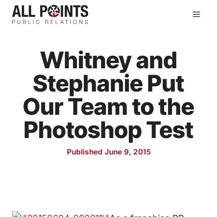
Skip
Men
to
content
Whitney and
Stephanie Put
Our Team to the
Photoshop Test
Published June 9, 2015