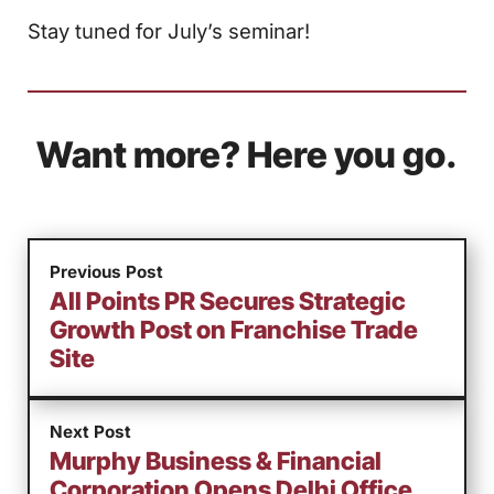
Stay tuned for July’s seminar!
Want more? Here you go.
Previous Post
All Points PR Secures Strategic
Growth Post on Franchise Trade
Site
Next Post
Murphy Business & Financial
Corporation Opens Delhi Office