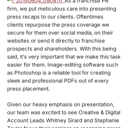
As a franchise PR
firm, we put meticulous care into presenting
press recaps to our clients. Oftentimes
clients repurpose the press coverage we
secure for them over social media, on their
websites or send it directly to franchise
prospects and shareholders. With this being
said, it’s very important that we make this task
easier for them. Image-editing software such
as Photoshop is a reliable tool for creating
sleek and professional PDFs out of every
press placement.
Given our heavy emphasis on presentation,
our team was excited to see Creative & Digital
Account Leads Whitney Sirard and Stephanie