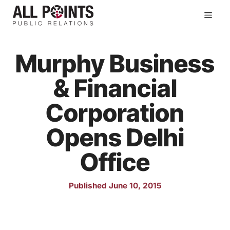
Skip
Men
to
content
Murphy Business
& Financial
Corporation
Opens Delhi
Office
Published June 10, 2015