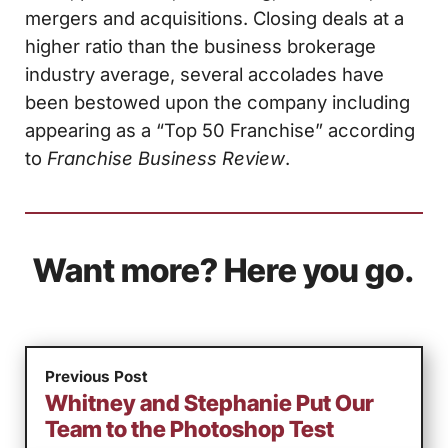
mergers and acquisitions. Closing deals at a
higher ratio than the business brokerage
industry average, several accolades have
been bestowed upon the company including
appearing as a “Top 50 Franchise” according
to
Franchise Business Review
.
Want more? Here you go.
Previous Post
Whitney and Stephanie Put Our
Team to the Photoshop Test