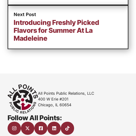
Next Post
Introducing Freshly Picked
Flavors for Summer At La
Madeleine
All Points Public Relations, LLC
400 W Erie #201
Chicago, IL 60654
Follow All Points: