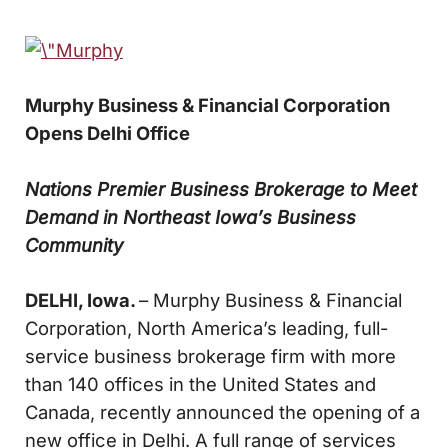
Murphy Business & Financial Corporation
Opens Delhi Office
Nations Premier Business Brokerage to Meet
Demand in Northeast Iowa’s Business
Community
DELHI, Iowa.
– Murphy Business & Financial
Corporation, North America’s leading, full-
service business brokerage firm with more
than 140 offices in the United States and
Canada, recently announced the opening of a
new office in Delhi. A full range of services