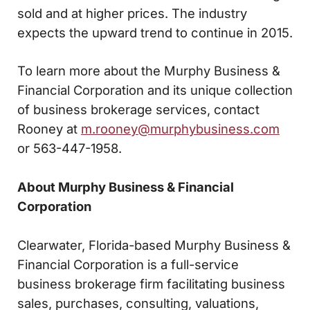
sold and at higher prices. The industry
expects the upward trend to continue in 2015.
To learn more about the Murphy Business &
Financial Corporation and its unique collection
of business brokerage services, contact
Rooney at
m.rooney@murphybusiness.com
or 563-447-1958.
About Murphy Business & Financial
Corporation
Clearwater, Florida-based Murphy Business &
Financial Corporation is a full-service
business brokerage firm facilitating business
sales, purchases, consulting, valuations,