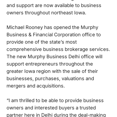
and support are now available to business
owners throughout northeast Iowa.
Michael Rooney has opened the Murphy
Business & Financial Corporation office to
provide one of the state’s most
comprehensive business brokerage services.
The new Murphy Business Delhi office will
support entrepreneurs throughout the
greater Iowa region with the sale of their
businesses, purchases, valuations and
mergers and acquisitions.
“I am thrilled to be able to provide business
owners and interested buyers a trusted
partner here in Delhi during the deal-making