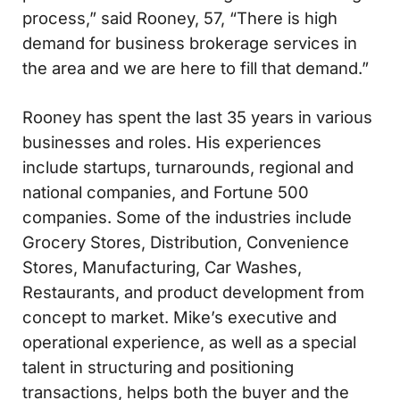
process,” said Rooney, 57, “There is high
demand for business brokerage services in
the area and we are here to fill that demand.”
Rooney has spent the last 35 years in various
businesses and roles. His experiences
include startups, turnarounds, regional and
national companies, and Fortune 500
companies. Some of the industries include
Grocery Stores, Distribution, Convenience
Stores, Manufacturing, Car Washes,
Restaurants, and product development from
concept to market. Mike’s executive and
operational experience, as well as a special
talent in structuring and positioning
transactions, helps both the buyer and the