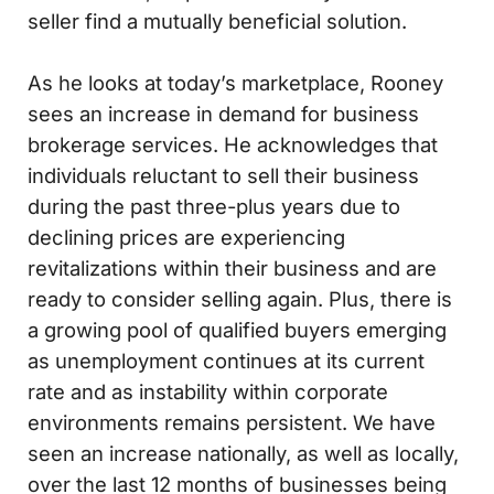
seller find a mutually beneficial solution.
As he looks at today’s marketplace, Rooney
sees an increase in demand for business
brokerage services. He acknowledges that
individuals reluctant to sell their business
during the past three-plus years due to
declining prices are experiencing
revitalizations within their business and are
ready to consider selling again. Plus, there is
a growing pool of qualified buyers emerging
as unemployment continues at its current
rate and as instability within corporate
environments remains persistent. We have
seen an increase nationally, as well as locally,
over the last 12 months of businesses being