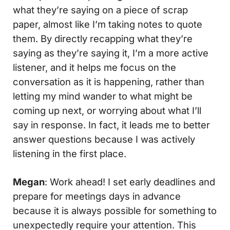
what they’re saying on a piece of scrap
paper, almost like I’m taking notes to quote
them. By directly recapping what they’re
saying as they’re saying it, I’m a more active
listener, and it helps me focus on the
conversation as it is happening, rather than
letting my mind wander to what might be
coming up next, or worrying about what I’ll
say in response. In fact, it leads me to better
answer questions because I was actively
listening in the first place.
Megan
: Work ahead! I set early deadlines and
prepare for meetings days in advance
because it is always possible for something to
unexpectedly require your attention. This