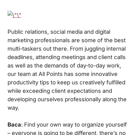
Public relations, social media and digital
marketing professionals are some of the best
multi-taskers out there. From juggling internal
deadlines, attending meetings and client calls
as well as the demands of day-to-day work,
our team at All Points has some innovative
productivity tips to keep us creatively fulfilled
while exceeding client expectations and
developing ourselves professionally along the
way.
Baca
: Find your own way to organize yourself
– everyone is going to be different, there’s no