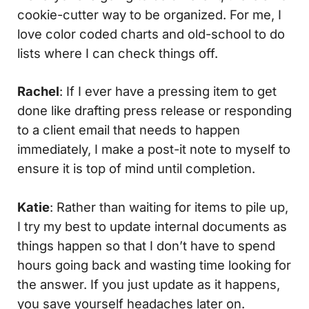
cookie-cutter way to be organized. For me, I
love color coded charts and old-school to do
lists where I can check things off.
Rachel
: If I ever have a pressing item to get
done like drafting press release or responding
to a client email that needs to happen
immediately, I make a post-it note to myself to
ensure it is top of mind until completion.
Katie
: Rather than waiting for items to pile up,
I try my best to update internal documents as
things happen so that I don’t have to spend
hours going back and wasting time looking for
the answer. If you just update as it happens,
you save yourself headaches later on.