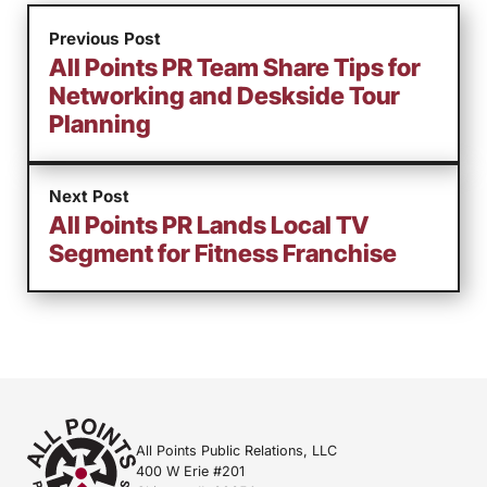
Previous Post
All Points PR Team Share Tips for
Networking and Deskside Tour
Planning
Next Post
All Points PR Lands Local TV
Segment for Fitness Franchise
All Points Public Relations, LLC
400 W Erie #201