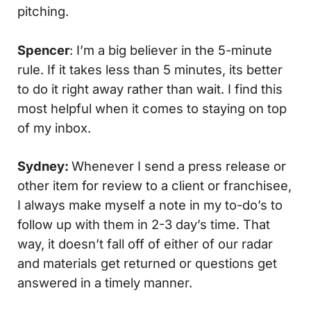
pitching.
Spencer
: I’m a big believer in the 5-minute
rule. If it takes less than 5 minutes, its better
to do it right away rather than wait. I find this
most helpful when it comes to staying on top
of my inbox.
Sydney:
Whenever I send a press release or
other item for review to a client or franchisee,
I always make myself a note in my to-do’s to
follow up with them in 2-3 day’s time. That
way, it doesn’t fall off of either of our radar
and materials get returned or questions get
answered in a timely manner.