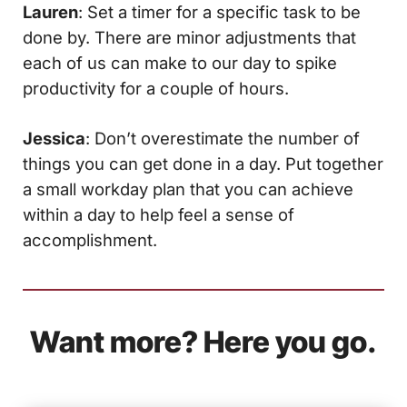
Lauren
: Set a timer for a specific task to be
done by. There are minor adjustments that
each of us can make to our day to spike
productivity for a couple of hours.
Jessica
: Don’t overestimate the number of
things you can get done in a day. Put together
a small workday plan that you can achieve
within a day to help feel a sense of
accomplishment.
Want more? Here you go.