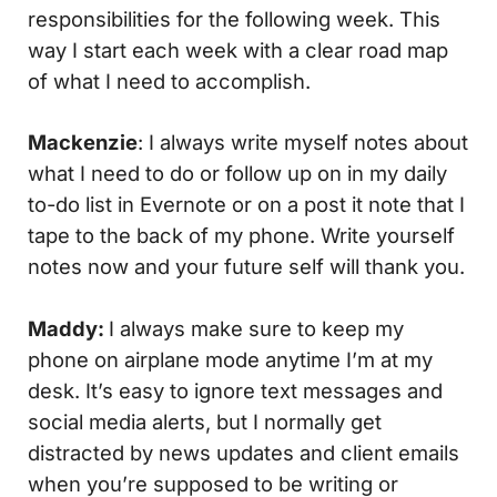
responsibilities for the following week. This
way I start each week with a clear road map
of what I need to accomplish.
Mackenzie
: I always write myself notes about
what I need to do or follow up on in my daily
to-do list in Evernote or on a post it note that I
tape to the back of my phone. Write yourself
notes now and your future self will thank you.
Maddy:
I always make sure to keep my
phone on airplane mode anytime I’m at my
desk. It’s easy to ignore text messages and
social media alerts, but I normally get
distracted by news updates and client emails
when you’re supposed to be writing or