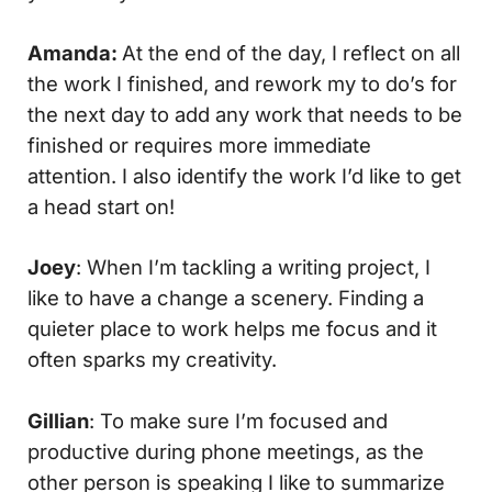
Amanda:
At the end of the day, I reflect on all
the work I finished, and rework my to do’s for
the next day to add any work that needs to be
finished or requires more immediate
attention. I also identify the work I’d like to get
a head start on!
Joey
: When I’m tackling a writing project, I
like to have a change a scenery. Finding a
quieter place to work helps me focus and it
often sparks my creativity.
Gillian
: To make sure I’m focused and
productive during phone meetings, as the
other person is speaking I like to summarize