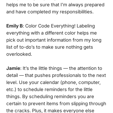
helps me to be sure that I’m always prepared
and have completed my responsibilities.
Emily B
:
Color
Code
Everything
! Labeling
everything with a different color helps me
pick out important information from my long
list of to-do’s to make sure nothing gets
overlooked.
Jamie
: It’s the little things — the attention to
detail — that pushes professionals to the next
level. Use your calendar (phone, computer,
etc.) to schedule reminders for the little
things. By scheduling reminders you are
certain to prevent items from slipping through
the cracks. Plus, it makes everyone else