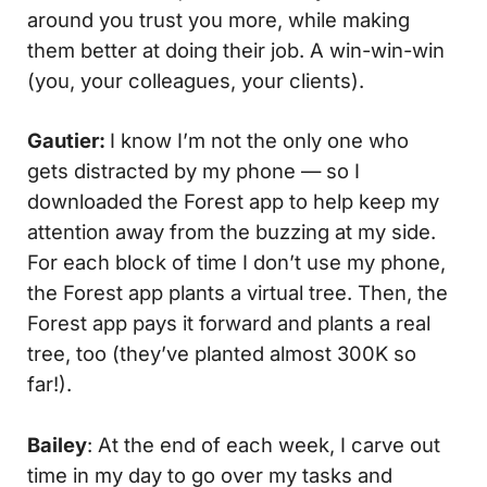
around you trust you more, while making
them better at doing their job. A win-win-win
(you, your colleagues, your clients).
Gautier:
I know I’m not the only one who
gets distracted by my phone — so I
downloaded the Forest app to help keep my
attention away from the buzzing at my side.
For each block of time I don’t use my phone,
the Forest app plants a virtual tree. Then, the
Forest app pays it forward and plants a real
tree, too (they’ve planted almost 300K so
far!).
Bailey
: At the end of each week, I carve out
time in my day to go over my tasks and