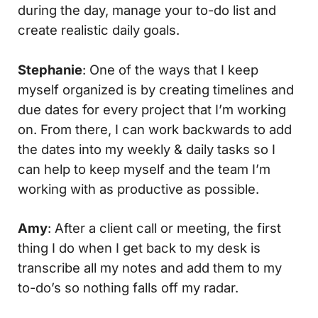
during the day, manage your to-do list and
create realistic daily goals.
Stephanie
: One of the ways that I keep
myself organized is by creating timelines and
due dates for every project that I’m working
on. From there, I can work backwards to add
the dates into my weekly & daily tasks so I
can help to keep myself and the team I’m
working with as productive as possible.
Amy
: After a client call or meeting, the first
thing I do when I get back to my desk is
transcribe all my notes and add them to my
to-do’s so nothing falls off my radar.