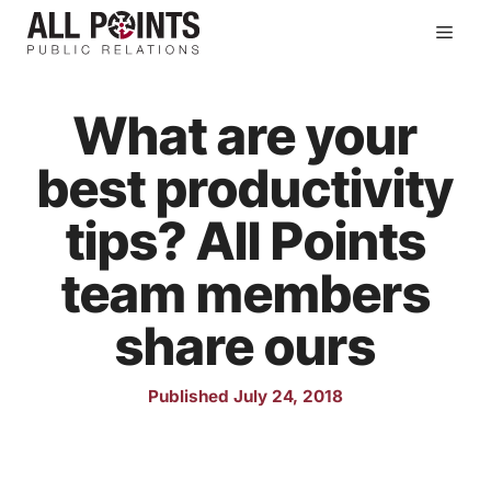
Skip
Men
to
content
What are your
best productivity
tips? All Points
team members
share ours
Published July 24, 2018