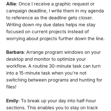
Allie
: Once I receive a graphic request or
campaign deadline, I write them in my agenda
to reference as the deadline gets closer.
Writing down my due dates helps me stay
focused on current projects instead of
worrying about projects further down the line.
Barbara
: Arrange program windows on your
desktop and monitor to optimize your
workflow. A routine 30-minute task can turn
into a 15-minute task when you’re not
switching between programs and hunting for
files!
Emily
: To break up your day into half-hour
sections. This enables you to stay on track