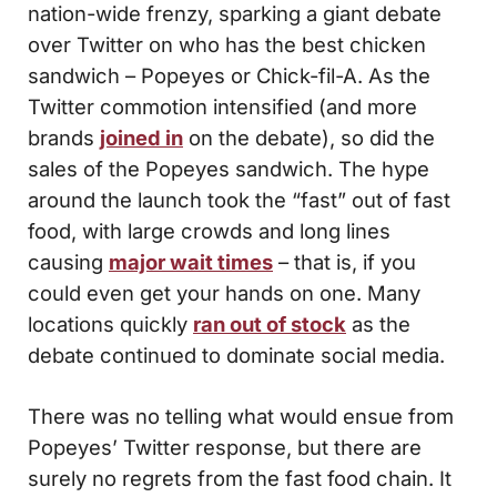
nation-wide frenzy, sparking a giant debate
over Twitter on who has the best chicken
sandwich – Popeyes or Chick-fil-A. As the
Twitter commotion intensified (and more
brands
joined in
on the debate), so did the
sales of the Popeyes sandwich. The hype
around the launch took the “fast” out of fast
food, with large crowds and long lines
causing
major wait times
– that is, if you
could even get your hands on one. Many
locations quickly
ran out of stock
as the
debate continued to dominate social media.
There was no telling what would ensue from
Popeyes’ Twitter response, but there are
surely no regrets from the fast food chain. It