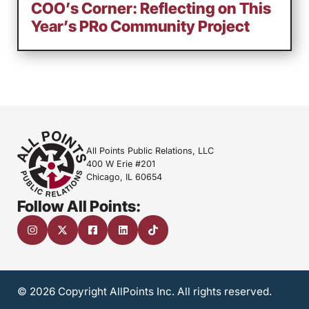
COO’s Corner: Reflecting on This
Year’s PRo Community Project
All Points Public Relations, LLC
400 W Erie #201
Chicago, IL 60654
Follow All Points:
© 2026 Copyright AllPoints Inc. All rights reserved.