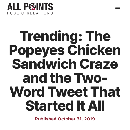
Skip
Men
to
content
Trending: The
Popeyes Chicken
Sandwich Craze
and the Two-
Word Tweet That
Started It All
Published October 31, 2019