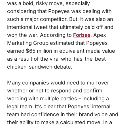
was a bold, risky move, especially
considering that Popeyes was dealing with
such a major competitor. But, it was also an
intentional tweet that ultimately paid off and
won the war. According to
Forbes
, Apex
Marketing Group estimated that Popeyes
earned $65 million in equivalent media value
as a result of the viral who-has-the-best-
chicken-sandwich debate.
Many companies would need to mull over
whether or not to respond and confirm
wording with multiple parties – including a
legal team. It’s clear that Popeyes’ internal
team had confidence in their brand voice and
their ability to make a calculated move. In a