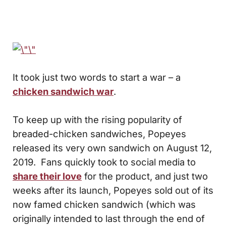
It took just two words to start a war – a
chicken sandwich war
.
To keep up with the rising popularity of
breaded-chicken sandwiches, Popeyes
released its very own sandwich on August 12,
2019. Fans quickly took to social media to
share their love
for the product, and just two
weeks after its launch, Popeyes sold out of its
now famed chicken sandwich (which was
originally intended to last through the end of