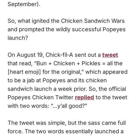
September).
So, what ignited the Chicken Sandwich Wars
and prompted the wildly successful Popeyes
launch?
On August 19, Chick-fil-A sent out a
tweet
that read, “Bun + Chicken + Pickles = all the
[heart emoji] for the original,” which appeared
to be a jab at Popeyes and its chicken
sandwich launch a week prior. So, the official
Popeyes Chicken Twitter
replied
to the tweet
with two words: “…y’all good?”
The tweet was simple, but the sass came full
force. The two words essentially launched a