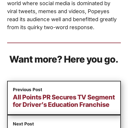
world where social media is dominated by
viral tweets, memes and videos, Popeyes
read its audience well and benefitted greatly
from its quirky two-word response.
Want more? Here you go.
Previous Post
All Points PR Secures TV Segment
for Driver’s Education Franchise
Next Post